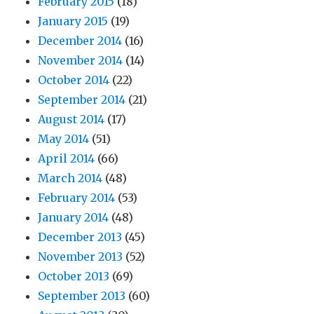
February 2015
(18)
January 2015
(19)
December 2014
(16)
November 2014
(14)
October 2014
(22)
September 2014
(21)
August 2014
(17)
May 2014
(51)
April 2014
(66)
March 2014
(48)
February 2014
(53)
January 2014
(48)
December 2013
(45)
November 2013
(52)
October 2013
(69)
September 2013
(60)