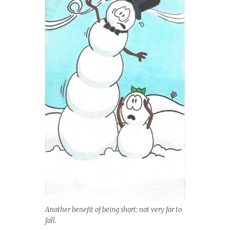
Another benefit of being short: not very far to
fall.