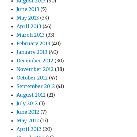
August 2013
(30)
June 2013
(5)
May 2013
(34)
April 2013
(46)
March 2013
(33)
February 2013
(40)
January 2013
(40)
December 2012
(30)
November 2012
(38)
October 2012
(47)
September 2012
(41)
August 2012
(21)
July 2012
(3)
June 2012
(7)
May 2012
(17)
April 2012
(20)