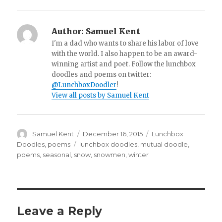
Author:
Samuel Kent
I'm a dad who wants to share his labor of love
with the world. I also happen to be an award-
winning artist and poet. Follow the lunchbox
doodles and poems on twitter:
@LunchboxDoodler
!
View all posts by Samuel Kent
Author
Samuel Kent
Posted
December 16, 2015
Categories
Lunchbox
on
Doodles
,
poems
Tags
lunchbox doodles
,
mutual doodle
,
poems
,
seasonal
,
snow
,
snowmen
,
winter
Leave a Reply