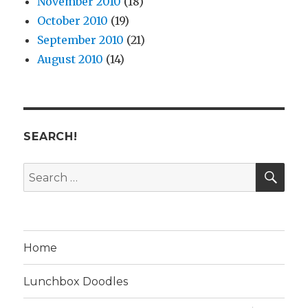
November 2010
(18)
October 2010
(19)
September 2010
(21)
August 2010
(14)
SEARCH!
SE
Search
for:
Home
Lunchbox Doodles