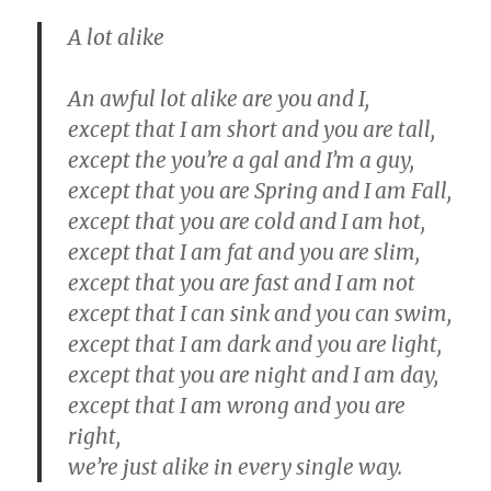
A lot alike
An awful lot alike are you and I,
except that I am short and you are tall,
except the you’re a gal and I’m a guy,
except that you are Spring and I am Fall,
except that you are cold and I am hot,
except that I am fat and you are slim,
except that you are fast and I am not
except that I can sink and you can swim,
except that I am dark and you are light,
except that you are night and I am day,
except that I am wrong and you are
right,
we’re just alike in every single way.