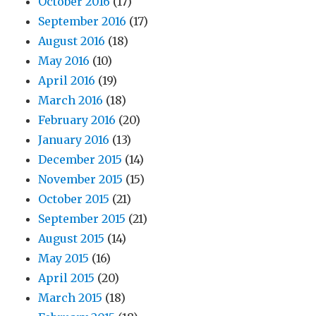
October 2016
(17)
September 2016
(17)
August 2016
(18)
May 2016
(10)
April 2016
(19)
March 2016
(18)
February 2016
(20)
January 2016
(13)
December 2015
(14)
November 2015
(15)
October 2015
(21)
September 2015
(21)
August 2015
(14)
May 2015
(16)
April 2015
(20)
March 2015
(18)