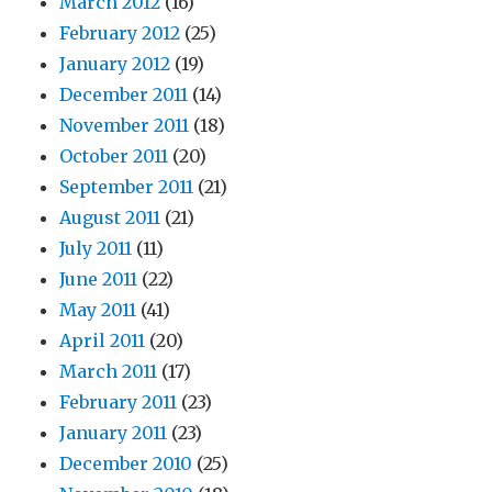
March 2012
(16)
February 2012
(25)
January 2012
(19)
December 2011
(14)
November 2011
(18)
October 2011
(20)
September 2011
(21)
August 2011
(21)
July 2011
(11)
June 2011
(22)
May 2011
(41)
April 2011
(20)
March 2011
(17)
February 2011
(23)
January 2011
(23)
December 2010
(25)