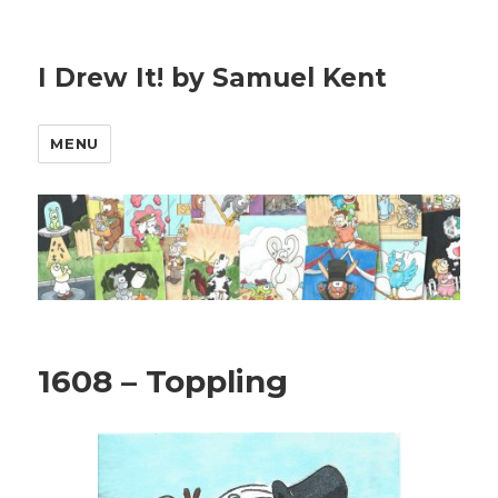
I Drew It! by Samuel Kent
MENU
1608 – Toppling