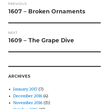
PREVIOUS
navigation
1607 – Broken Ornaments
Previous
post:
NEXT
1609 – The Grape Dive
Next
post:
ARCHIVES
January 2017
(7)
December 2016
(4)
November 2016
(15)