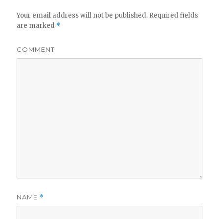
Your email address will not be published.
Required fields
are marked
*
COMMENT
NAME
*