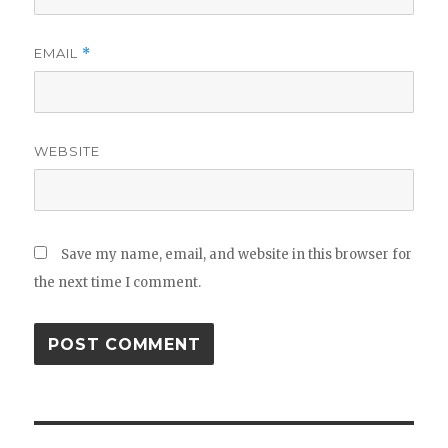
EMAIL
*
WEBSITE
Save my name, email, and website in this browser for
the next time I comment.
Post