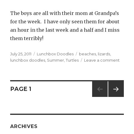
The boys are all with their mom at Grandpa’s
for the week. I have only seen them for about
an hour in the last week and a half and I miss
them terribly!
Posted
July 25, 2011
Categories
Lunchbox Doodles
Tags
beaches
,
lizards
,
on
lunchbox doodles
,
Summer
,
Turtles
Leave a comment
on
#249
—
Time
Off
Posts
PAGE
1
NEXT
navigation
PAG
E
ARCHIVES