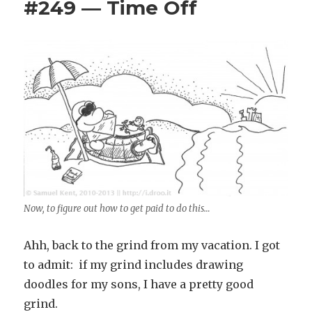
#249 — Time Off
Now, to figure out how to get paid to do this…
Ahh, back to the grind from my vacation. I got
to admit: if my grind includes drawing
doodles for my sons, I have a pretty good
grind.