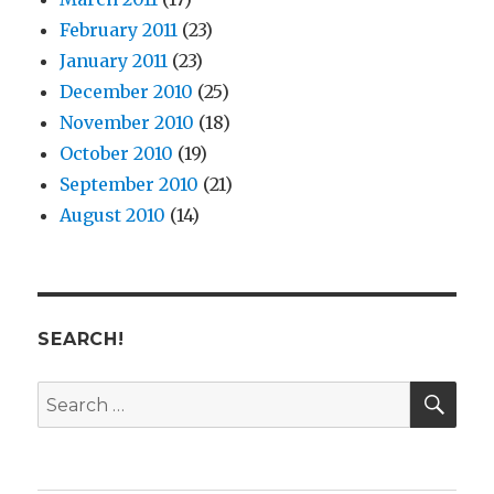
February 2011
(23)
January 2011
(23)
December 2010
(25)
November 2010
(18)
October 2010
(19)
September 2010
(21)
August 2010
(14)
SEARCH!
SE
Search
for: