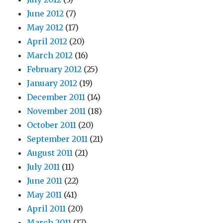
June 2012
(7)
May 2012
(17)
April 2012
(20)
March 2012
(16)
February 2012
(25)
January 2012
(19)
December 2011
(14)
November 2011
(18)
October 2011
(20)
September 2011
(21)
August 2011
(21)
July 2011
(11)
June 2011
(22)
May 2011
(41)
April 2011
(20)
March 2011
(17)