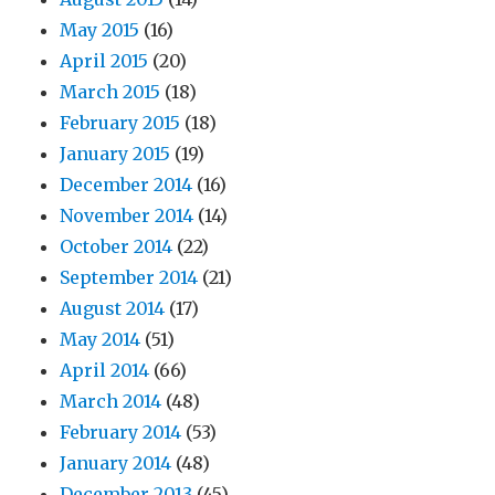
May 2015
(16)
April 2015
(20)
March 2015
(18)
February 2015
(18)
January 2015
(19)
December 2014
(16)
November 2014
(14)
October 2014
(22)
September 2014
(21)
August 2014
(17)
May 2014
(51)
April 2014
(66)
March 2014
(48)
February 2014
(53)
January 2014
(48)
December 2013
(45)