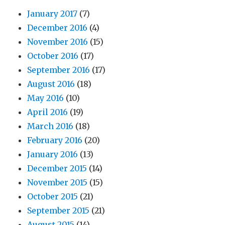
January 2017
(7)
December 2016
(4)
November 2016
(15)
October 2016
(17)
September 2016
(17)
August 2016
(18)
May 2016
(10)
April 2016
(19)
March 2016
(18)
February 2016
(20)
January 2016
(13)
December 2015
(14)
November 2015
(15)
October 2015
(21)
September 2015
(21)
August 2015
(14)