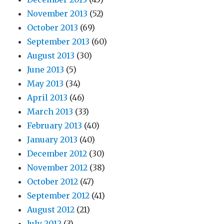
November 2013
(52)
October 2013
(69)
September 2013
(60)
August 2013
(30)
June 2013
(5)
May 2013
(34)
April 2013
(46)
March 2013
(33)
February 2013
(40)
January 2013
(40)
December 2012
(30)
November 2012
(38)
October 2012
(47)
September 2012
(41)
August 2012
(21)
July 2012
(3)