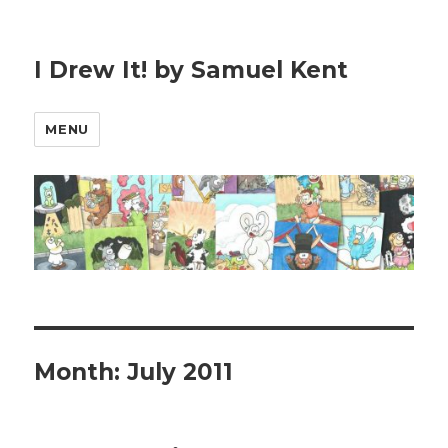
I Drew It! by Samuel Kent
MENU
Month:
July 2011