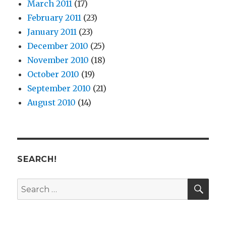
March 2011
(17)
February 2011
(23)
January 2011
(23)
December 2010
(25)
November 2010
(18)
October 2010
(19)
September 2010
(21)
August 2010
(14)
SEARCH!
SE
Search
for: