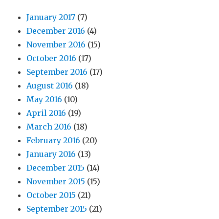
January 2017
(7)
December 2016
(4)
November 2016
(15)
October 2016
(17)
September 2016
(17)
August 2016
(18)
May 2016
(10)
April 2016
(19)
March 2016
(18)
February 2016
(20)
January 2016
(13)
December 2015
(14)
November 2015
(15)
October 2015
(21)
September 2015
(21)