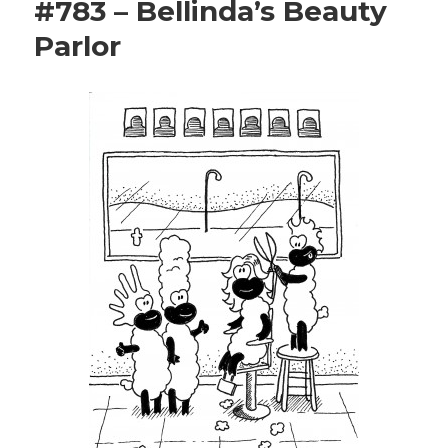
#783 – Bellinda’s Beauty
Parlor