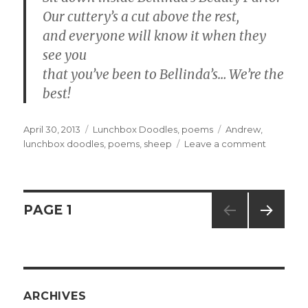
Our cuttery’s a cut above the rest,
and everyone will know it when they
see you
that you’ve been to Bellinda’s… We’re the
best!
Posted
April 30, 2013
Categories
Lunchbox Doodles
,
poems
Tags
Andrew
,
on
lunchbox doodles
,
poems
,
sheep
Leave a comment
on
#783
–
Bellinda’
Beauty
Posts
PAGE
1
Parlor
NEXT
navigation
PAG
E
ARCHIVES