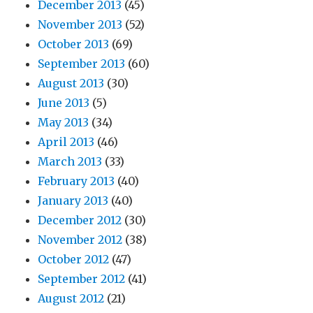
December 2013
(45)
November 2013
(52)
October 2013
(69)
September 2013
(60)
August 2013
(30)
June 2013
(5)
May 2013
(34)
April 2013
(46)
March 2013
(33)
February 2013
(40)
January 2013
(40)
December 2012
(30)
November 2012
(38)
October 2012
(47)
September 2012
(41)
August 2012
(21)