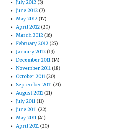
July 2012
(3)
June 2012
(7)
May 2012
(17)
April 2012
(20)
March 2012
(16)
February 2012
(25)
January 2012
(19)
December 2011
(14)
November 2011
(18)
October 2011
(20)
September 2011
(21)
August 2011
(21)
July 2011
(11)
June 2011
(22)
May 2011
(41)
April 2011
(20)