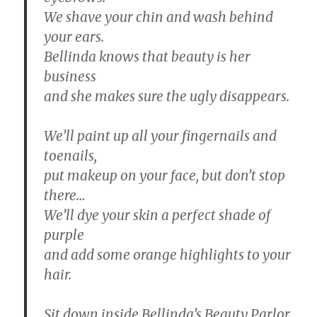
We shave your chin and wash behind
your ears.
Bellinda knows that beauty is her
business
and she makes sure the ugly disappears.
We’ll paint up all your fingernails and
toenails,
put makeup on your face, but don’t stop
there…
We’ll dye your skin a perfect shade of
purple
and add some orange highlights to your
hair.
Sit down inside Bellinda’s Beauty Parlor