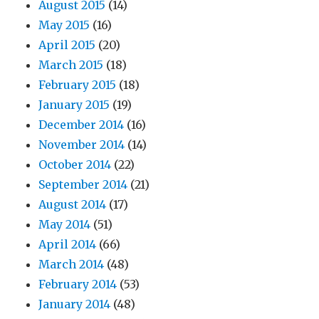
August 2015
(14)
May 2015
(16)
April 2015
(20)
March 2015
(18)
February 2015
(18)
January 2015
(19)
December 2014
(16)
November 2014
(14)
October 2014
(22)
September 2014
(21)
August 2014
(17)
May 2014
(51)
April 2014
(66)
March 2014
(48)
February 2014
(53)
January 2014
(48)