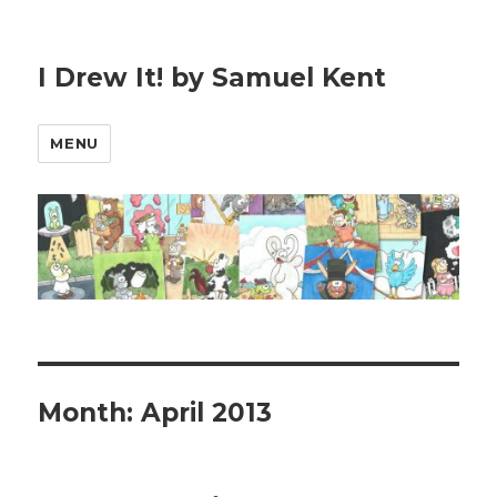
I Drew It! by Samuel Kent
MENU
Month:
April 2013