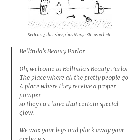
Seriously, that sheep has Marge Simpson hair.
Bellinda’s Beauty Parlor
Oh, welcome to Bellinda’s Beauty Parlor
The place where all the pretty people go
A place where they receive a proper
pamper
so they can have that certain special
glow.
We wax your legs and pluck away your
eyebrows.