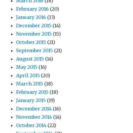
March 2016
(18)
February 2016
(20)
January 2016
(13)
December 2015
(14)
November 2015
(15)
October 2015
(21)
September 2015
(21)
August 2015
(14)
May 2015
(16)
April 2015
(20)
March 2015
(18)
February 2015
(18)
January 2015
(19)
December 2014
(16)
November 2014
(14)
October 2014
(22)