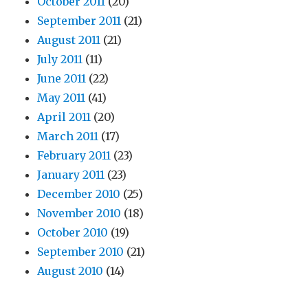
October 2011
(20)
September 2011
(21)
August 2011
(21)
July 2011
(11)
June 2011
(22)
May 2011
(41)
April 2011
(20)
March 2011
(17)
February 2011
(23)
January 2011
(23)
December 2010
(25)
November 2010
(18)
October 2010
(19)
September 2010
(21)
August 2010
(14)