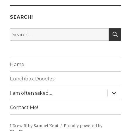
SEARCH!
SE
Search
for:
Home
Lunchbox Doodles
expand
I am often asked…
child
menu
Contact Me!
I Drew It! by Samuel Kent
Proudly powered by