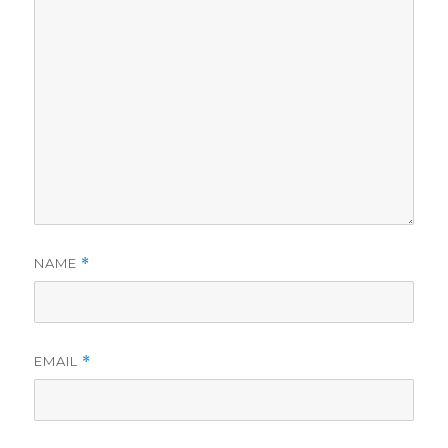
NAME
*
EMAIL
*