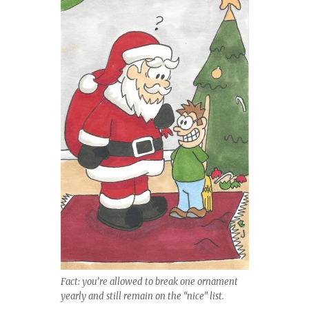
Fact: you’re allowed to break one ornament
yearly and still remain on the “nice” list.