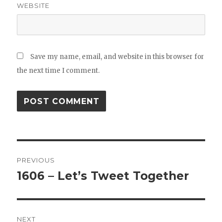
WEBSITE
Save my name, email, and website in this browser for
the next time I comment.
Post
PREVIOUS
navigation
1606 – Let’s Tweet Together
Previous
post:
NEXT