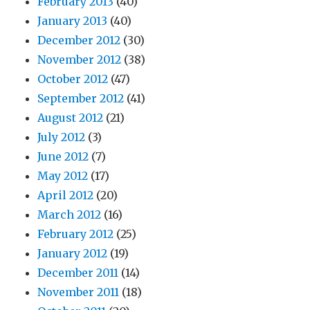
February 2013
(40)
January 2013
(40)
December 2012
(30)
November 2012
(38)
October 2012
(47)
September 2012
(41)
August 2012
(21)
July 2012
(3)
June 2012
(7)
May 2012
(17)
April 2012
(20)
March 2012
(16)
February 2012
(25)
January 2012
(19)
December 2011
(14)
November 2011
(18)