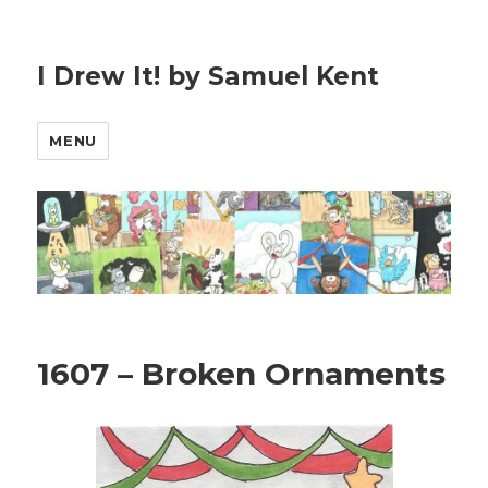
I Drew It! by Samuel Kent
MENU
1607 – Broken Ornaments