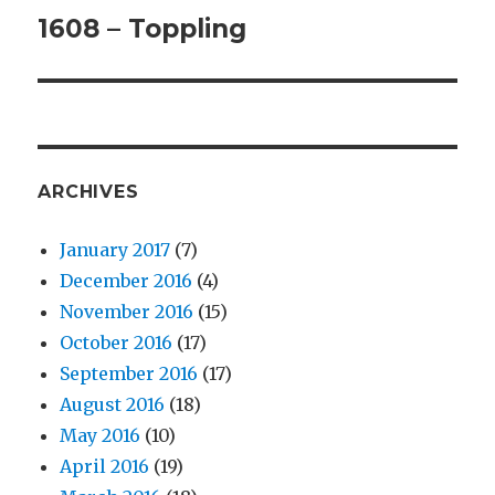
1608 – Toppling
Next
post:
ARCHIVES
January 2017
(7)
December 2016
(4)
November 2016
(15)
October 2016
(17)
September 2016
(17)
August 2016
(18)
May 2016
(10)
April 2016
(19)