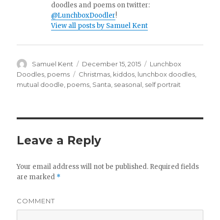
doodles and poems on twitter:
@LunchboxDoodler
!
View all posts by Samuel Kent
Author
Samuel Kent
Posted
December 15, 2015
Categories
Lunchbox
on
Doodles
,
poems
Tags
Christmas
,
kiddos
,
lunchbox doodles
,
mutual doodle
,
poems
,
Santa
,
seasonal
,
self portrait
Leave a Reply
Your email address will not be published.
Required fields
are marked
*
COMMENT