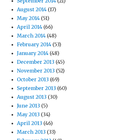
September 2014
(21)
August 2014
(17)
May 2014
(51)
April 2014
(66)
March 2014
(48)
February 2014
(53)
January 2014
(48)
December 2013
(45)
November 2013
(52)
October 2013
(69)
September 2013
(60)
August 2013
(30)
June 2013
(5)
May 2013
(34)
April 2013
(46)
March 2013
(33)