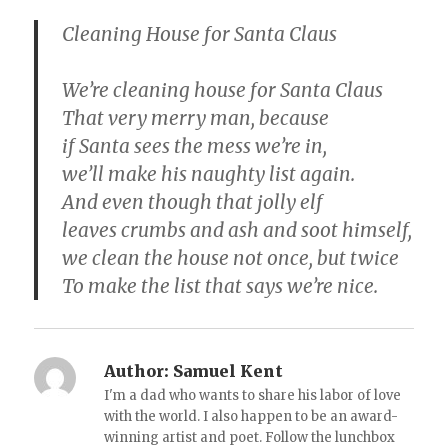
Cleaning House for Santa Claus
We’re cleaning house for Santa Claus
That very merry man, because
if Santa sees the mess we’re in,
we’ll make his naughty list again.
And even though that jolly elf
leaves crumbs and ash and soot himself,
we clean the house not once, but twice
To make the list that says we’re nice.
Author:
Samuel Kent
I'm a dad who wants to share his labor of love
with the world. I also happen to be an award-
winning artist and poet. Follow the lunchbox