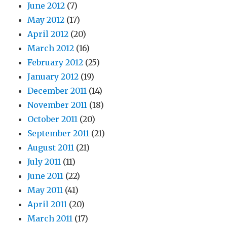
June 2012
(7)
May 2012
(17)
April 2012
(20)
March 2012
(16)
February 2012
(25)
January 2012
(19)
December 2011
(14)
November 2011
(18)
October 2011
(20)
September 2011
(21)
August 2011
(21)
July 2011
(11)
June 2011
(22)
May 2011
(41)
April 2011
(20)
March 2011
(17)