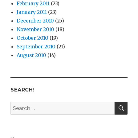
February 2011
(23)
January 2011
(23)
December 2010
(25)
November 2010
(18)
October 2010
(19)
September 2010
(21)
August 2010
(14)
SEARCH!
SE
Search
for: