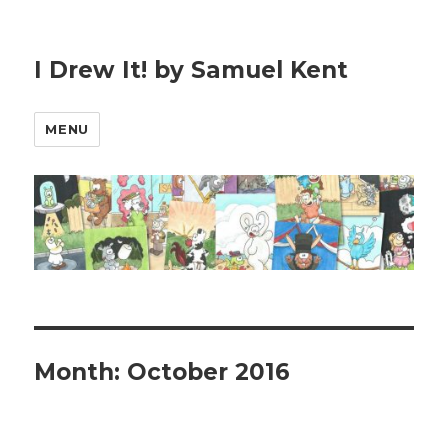
I Drew It! by Samuel Kent
MENU
Month:
October 2016