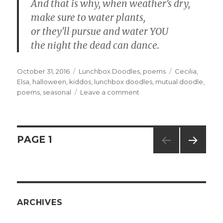
And that is why, when weather’s dry,
make sure to water plants,
or they’ll pursue and water YOU
the night the dead can dance.
Posted
October 31, 2016
Categories
Lunchbox Doodles
,
poems
Tags
Cecilia
,
on
Elsa
,
halloween
,
kiddos
,
lunchbox doodles
,
mutual doodle
,
poems
,
seasonal
Leave a comment
on
1742,
1743,
and
1744
Posts
PAGE
1
–
Night
NEXT
navigation
of
PAG
the
E
Living
Daisies
ARCHIVES
parts
1,