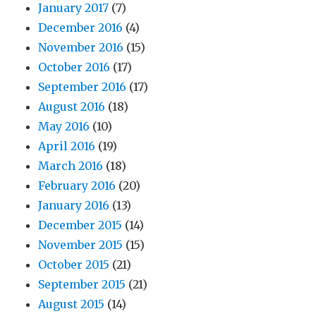
January 2017
(7)
2,
and
December 2016
(4)
3
November 2016
(15)
October 2016
(17)
September 2016
(17)
August 2016
(18)
May 2016
(10)
April 2016
(19)
March 2016
(18)
February 2016
(20)
January 2016
(13)
December 2015
(14)
November 2015
(15)
October 2015
(21)
September 2015
(21)
August 2015
(14)