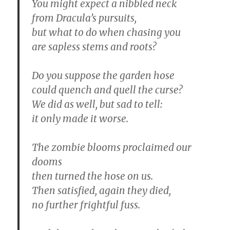
You might expect a nibbled neck
from Dracula’s pursuits,
but what to do when chasing you
are sapless stems and roots?
Do you suppose the garden hose
could quench and quell the curse?
We did as well, but sad to tell:
it only made it worse.
The zombie blooms proclaimed our
dooms
then turned the hose on us.
Then satisfied, again they died,
no further frightful fuss.