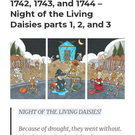
1742, 1743, and 1744 –
Night of the Living
Daisies parts 1, 2, and 3
NIGHT OF THE LIVING DAISIES!
Because of drought, they went without.