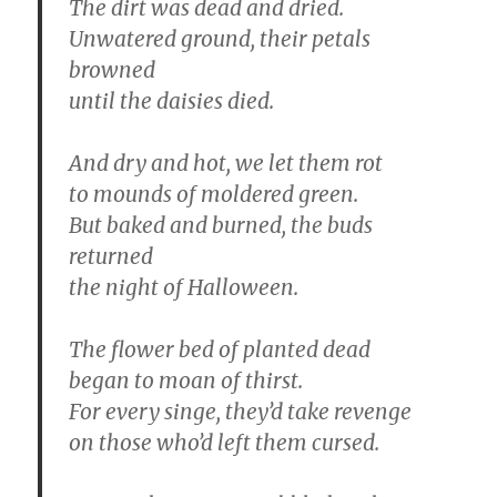
The dirt was dead and dried.
Unwatered ground, their petals
browned
until the daisies died.
And dry and hot, we let them rot
to mounds of moldered green.
But baked and burned, the buds
returned
the night of Halloween.
The flower bed of planted dead
began to moan of thirst.
For every singe, they’d take revenge
on those who’d left them cursed.