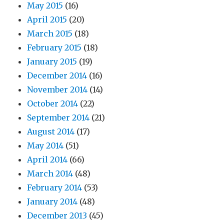
May 2015
(16)
April 2015
(20)
March 2015
(18)
February 2015
(18)
January 2015
(19)
December 2014
(16)
November 2014
(14)
October 2014
(22)
September 2014
(21)
August 2014
(17)
May 2014
(51)
April 2014
(66)
March 2014
(48)
February 2014
(53)
January 2014
(48)
December 2013
(45)