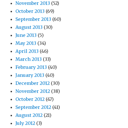
November 2013
(52)
October 2013
(69)
September 2013
(60)
August 2013
(30)
June 2013
(5)
May 2013
(34)
April 2013
(46)
March 2013
(33)
February 2013
(40)
January 2013
(40)
December 2012
(30)
November 2012
(38)
October 2012
(47)
September 2012
(41)
August 2012
(21)
July 2012
(3)