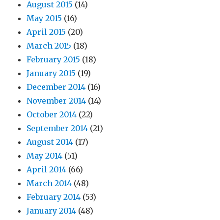
August 2015
(14)
May 2015
(16)
April 2015
(20)
March 2015
(18)
February 2015
(18)
January 2015
(19)
December 2014
(16)
November 2014
(14)
October 2014
(22)
September 2014
(21)
August 2014
(17)
May 2014
(51)
April 2014
(66)
March 2014
(48)
February 2014
(53)
January 2014
(48)