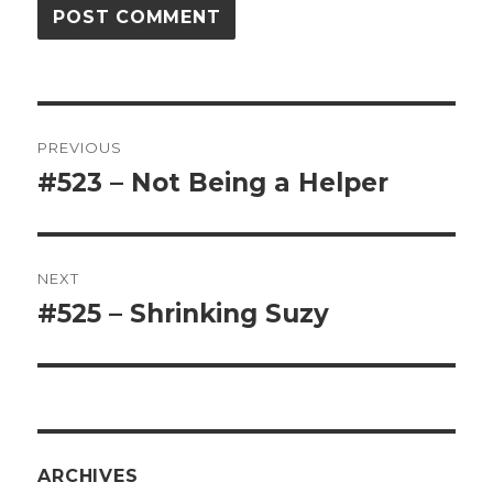
Post
PREVIOUS
navigation
#523 – Not Being a Helper
Previous
post:
NEXT
#525 – Shrinking Suzy
Next
post:
ARCHIVES