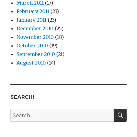
March 2011
(17)
February 2011
(23)
January 2011
(23)
December 2010
(25)
November 2010
(18)
October 2010
(19)
September 2010
(21)
August 2010
(14)
SEARCH!
SE
Search
for: