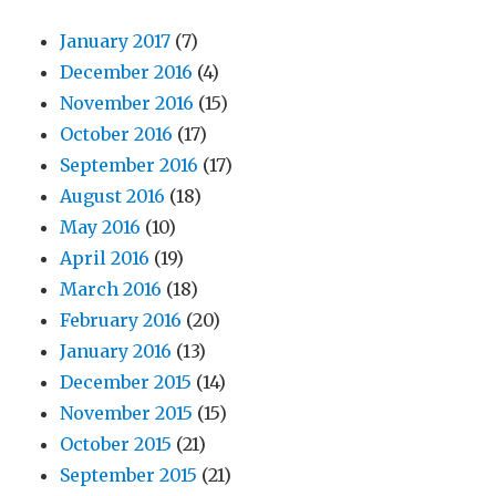
January 2017
(7)
December 2016
(4)
November 2016
(15)
October 2016
(17)
September 2016
(17)
August 2016
(18)
May 2016
(10)
April 2016
(19)
March 2016
(18)
February 2016
(20)
January 2016
(13)
December 2015
(14)
November 2015
(15)
October 2015
(21)
September 2015
(21)