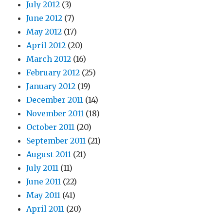
July 2012
(3)
June 2012
(7)
May 2012
(17)
April 2012
(20)
March 2012
(16)
February 2012
(25)
January 2012
(19)
December 2011
(14)
November 2011
(18)
October 2011
(20)
September 2011
(21)
August 2011
(21)
July 2011
(11)
June 2011
(22)
May 2011
(41)
April 2011
(20)