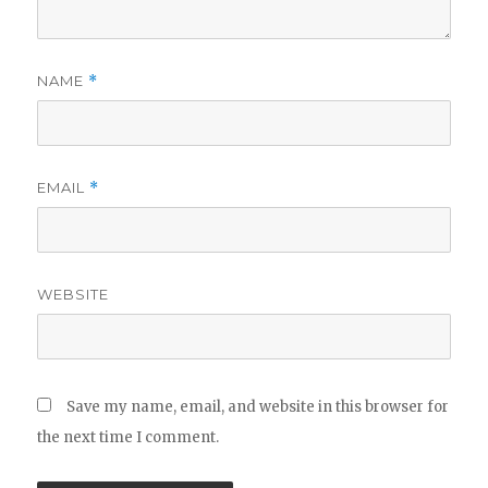
NAME
*
EMAIL
*
WEBSITE
Save my name, email, and website in this browser for
the next time I comment.