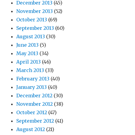
December 2013
(45)
November 2013
(52)
October 2013
(69)
September 2013
(60)
August 2013
(30)
June 2013
(5)
May 2013
(34)
April 2013
(46)
March 2013
(33)
February 2013
(40)
January 2013
(40)
December 2012
(30)
November 2012
(38)
October 2012
(47)
September 2012
(41)
August 2012
(21)