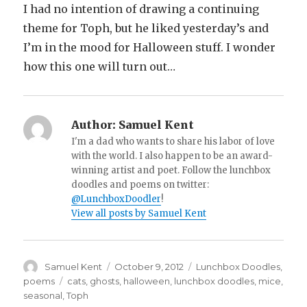
I had no intention of drawing a continuing
theme for Toph, but he liked yesterday’s and
I’m in the mood for Halloween stuff. I wonder
how this one will turn out…
Author:
Samuel Kent
I'm a dad who wants to share his labor of love
with the world. I also happen to be an award-
winning artist and poet. Follow the lunchbox
doodles and poems on twitter:
@LunchboxDoodler
!
View all posts by Samuel Kent
Author
Samuel Kent
Posted
October 9, 2012
Categories
Lunchbox Doodles
,
on
poems
Tags
cats
,
ghosts
,
halloween
,
lunchbox doodles
,
mice
,
seasonal
,
Toph