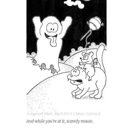
And while you’re at it, scaredy mouse.