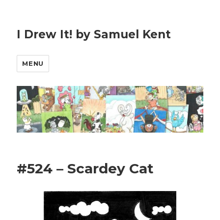
I Drew It! by Samuel Kent
MENU
#524 – Scardey Cat