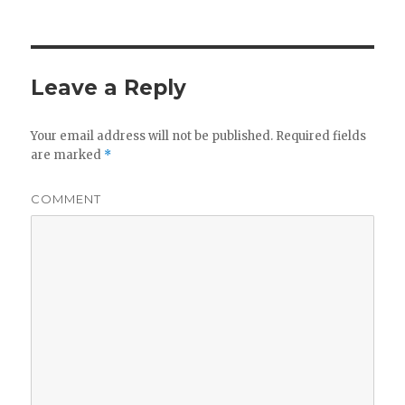
Leave a Reply
Your email address will not be published.
Required fields
are marked
*
COMMENT