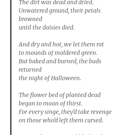
The dirt was dead and dried.
Unwatered ground, their petals
browned
until the daisies died.
And dry and hot, we let them rot
to mounds of moldered green.
But baked and burned, the buds
returned
the night of Halloween.
The flower bed of planted dead
began to moan of thirst.
For every singe, they’d take revenge
on those who’d left them cursed.