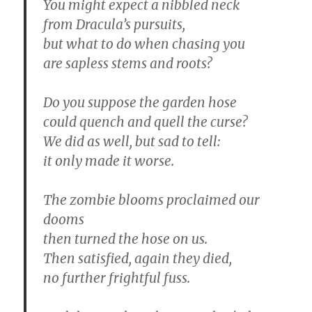
You might expect a nibbled neck
from Dracula’s pursuits,
but what to do when chasing you
are sapless stems and roots?
Do you suppose the garden hose
could quench and quell the curse?
We did as well, but sad to tell:
it only made it worse.
The zombie blooms proclaimed our
dooms
then turned the hose on us.
Then satisfied, again they died,
no further frightful fuss.