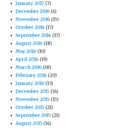
January 2017
(7)
2,
and
December 2016
(4)
3
November 2016
(15)
October 2016
(17)
September 2016
(17)
August 2016
(18)
May 2016
(10)
April 2016
(19)
March 2016
(18)
February 2016
(20)
January 2016
(13)
December 2015
(14)
November 2015
(15)
October 2015
(21)
September 2015
(21)
August 2015
(14)