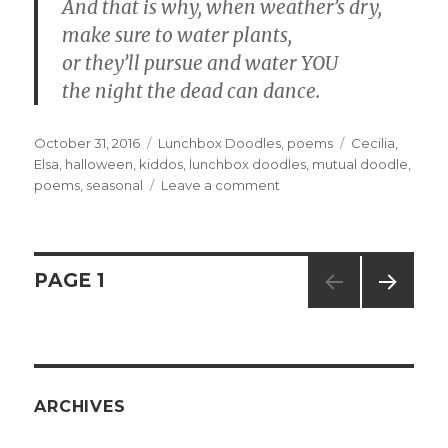
And that is why, when weather’s dry,
make sure to water plants,
or they’ll pursue and water YOU
the night the dead can dance.
Posted
October 31, 2016
Categories
Lunchbox Doodles
,
poems
Tags
Cecilia
,
on
Elsa
,
halloween
,
kiddos
,
lunchbox doodles
,
mutual doodle
,
poems
,
seasonal
Leave a comment
on
1742,
1743,
and
1744
Posts
PAGE
1
–
Night
NEXT
navigation
of
PAG
the
E
Living
Daisies
ARCHIVES
parts
1,