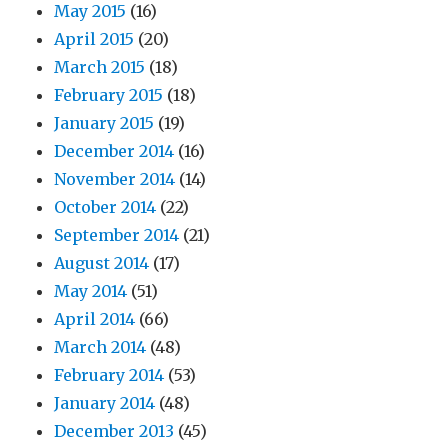
May 2015
(16)
April 2015
(20)
March 2015
(18)
February 2015
(18)
January 2015
(19)
December 2014
(16)
November 2014
(14)
October 2014
(22)
September 2014
(21)
August 2014
(17)
May 2014
(51)
April 2014
(66)
March 2014
(48)
February 2014
(53)
January 2014
(48)
December 2013
(45)