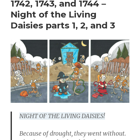
1742, 1743, and 1744 –
Night of the Living
Daisies parts 1, 2, and 3
NIGHT OF THE LIVING DAISIES!
Because of drought, they went without.