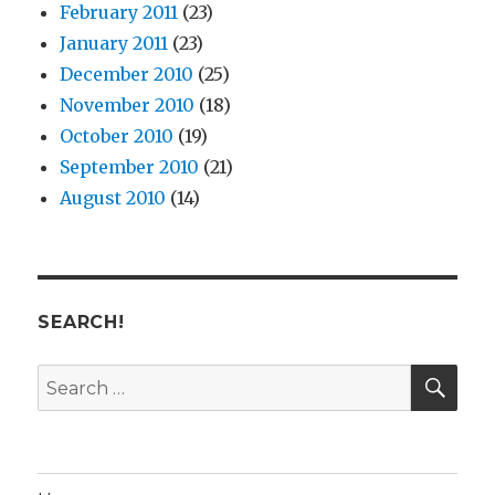
February 2011
(23)
January 2011
(23)
December 2010
(25)
November 2010
(18)
October 2010
(19)
September 2010
(21)
August 2010
(14)
SEARCH!
SE
Search
for: