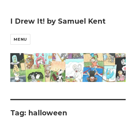
I Drew It! by Samuel Kent
MENU
Tag:
halloween