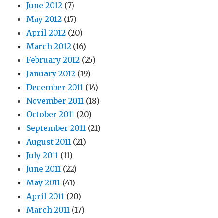
June 2012
(7)
May 2012
(17)
April 2012
(20)
March 2012
(16)
February 2012
(25)
January 2012
(19)
December 2011
(14)
November 2011
(18)
October 2011
(20)
September 2011
(21)
August 2011
(21)
July 2011
(11)
June 2011
(22)
May 2011
(41)
April 2011
(20)
March 2011
(17)