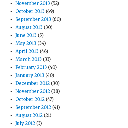
November 2013
(52)
October 2013
(69)
September 2013
(60)
August 2013
(30)
June 2013
(5)
May 2013
(34)
April 2013
(46)
March 2013
(33)
February 2013
(40)
January 2013
(40)
December 2012
(30)
November 2012
(38)
October 2012
(47)
September 2012
(41)
August 2012
(21)
July 2012
(3)