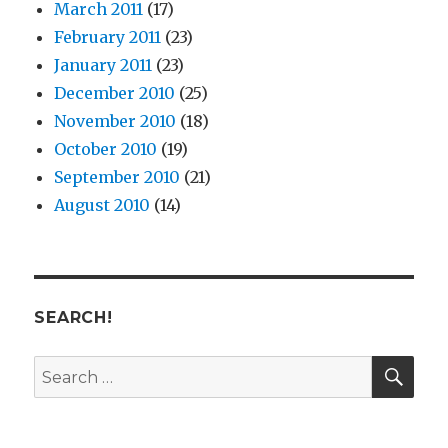
March 2011
(17)
February 2011
(23)
January 2011
(23)
December 2010
(25)
November 2010
(18)
October 2010
(19)
September 2010
(21)
August 2010
(14)
SEARCH!
SE
Search
for: