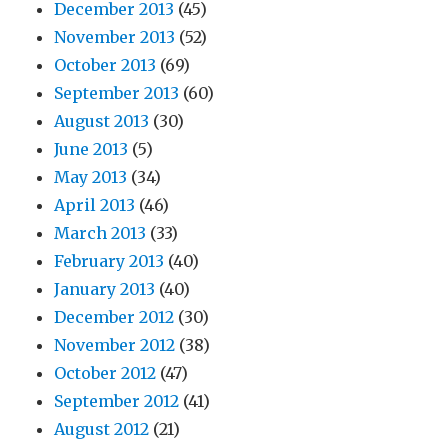
December 2013
(45)
November 2013
(52)
October 2013
(69)
September 2013
(60)
August 2013
(30)
June 2013
(5)
May 2013
(34)
April 2013
(46)
March 2013
(33)
February 2013
(40)
January 2013
(40)
December 2012
(30)
November 2012
(38)
October 2012
(47)
September 2012
(41)
August 2012
(21)