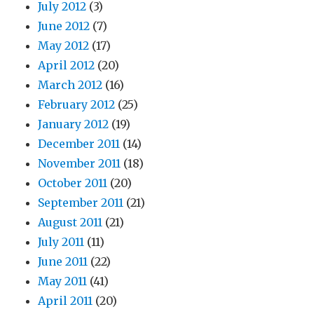
July 2012
(3)
June 2012
(7)
May 2012
(17)
April 2012
(20)
March 2012
(16)
February 2012
(25)
January 2012
(19)
December 2011
(14)
November 2011
(18)
October 2011
(20)
September 2011
(21)
August 2011
(21)
July 2011
(11)
June 2011
(22)
May 2011
(41)
April 2011
(20)