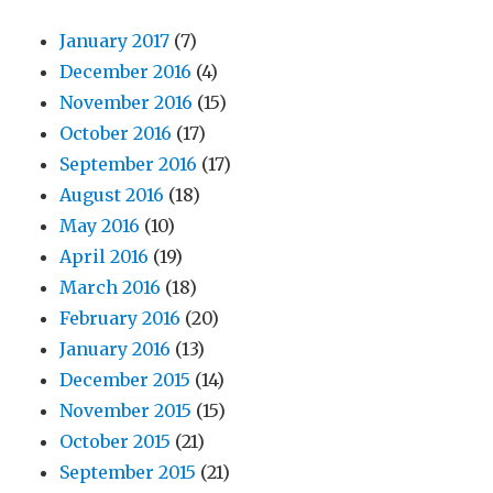
January 2017
(7)
December 2016
(4)
November 2016
(15)
October 2016
(17)
September 2016
(17)
August 2016
(18)
May 2016
(10)
April 2016
(19)
March 2016
(18)
February 2016
(20)
January 2016
(13)
December 2015
(14)
November 2015
(15)
October 2015
(21)
September 2015
(21)