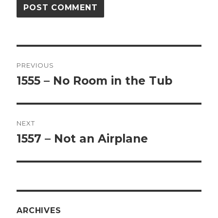
Post
PREVIOUS
navigation
1555 – No Room in the Tub
Previous
post:
NEXT
1557 – Not an Airplane
Next
post:
ARCHIVES