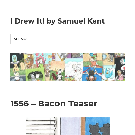
I Drew It! by Samuel Kent
MENU
1556 – Bacon Teaser