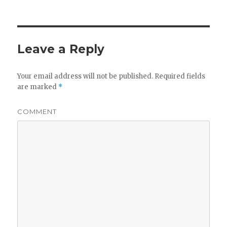
Leave a Reply
Your email address will not be published.
Required fields
are marked
*
COMMENT