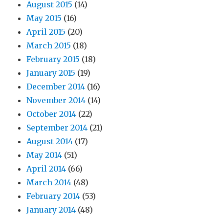
August 2015
(14)
May 2015
(16)
April 2015
(20)
March 2015
(18)
February 2015
(18)
January 2015
(19)
December 2014
(16)
November 2014
(14)
October 2014
(22)
September 2014
(21)
August 2014
(17)
May 2014
(51)
April 2014
(66)
March 2014
(48)
February 2014
(53)
January 2014
(48)