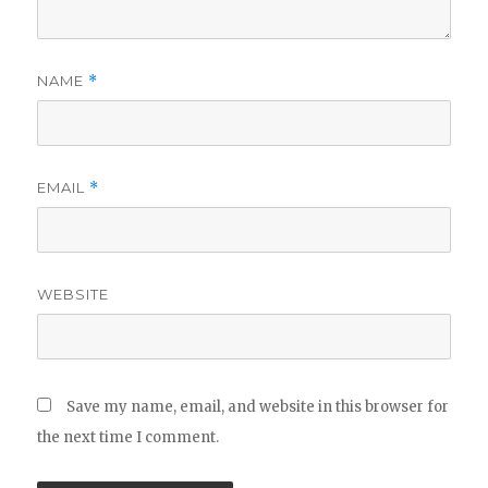
NAME
*
EMAIL
*
WEBSITE
Save my name, email, and website in this browser for
the next time I comment.