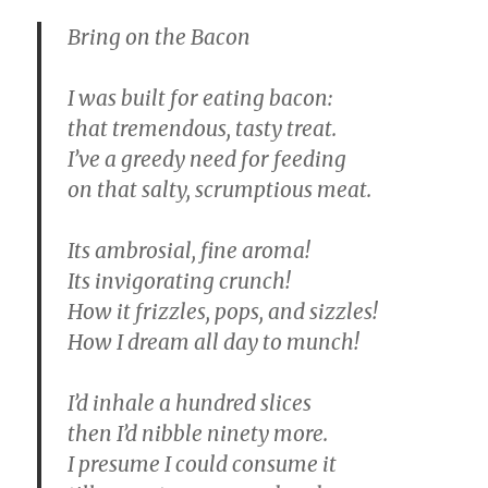
Bring on the Bacon
I was built for eating bacon:
that tremendous, tasty treat.
I’ve a greedy need for feeding
on that salty, scrumptious meat.
Its ambrosial, fine aroma!
Its invigorating crunch!
How it frizzles, pops, and sizzles!
How I dream all day to munch!
I’d inhale a hundred slices
then I’d nibble ninety more.
I presume I could consume it