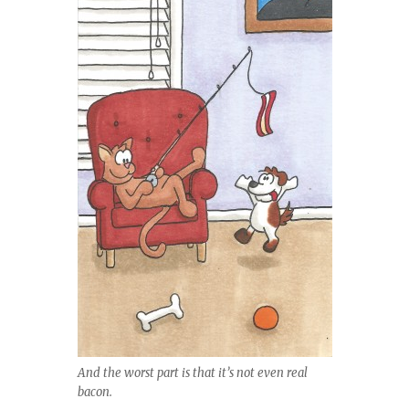
And the worst part is that it’s not even real
bacon.