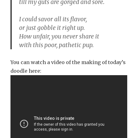
till my guts are gorged and sore.
I could savor all its flavor,
or just gobble it right up.
How unfair, you never share it
with this poor, pathetic pup.
You can watch a video of the making of today’s
doodle here: