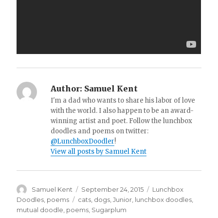
Author:
Samuel Kent
I'm a dad who wants to share his labor of love
with the world. I also happen to be an award-
winning artist and poet. Follow the lunchbox
doodles and poems on twitter:
@LunchboxDoodler
!
View all posts by Samuel Kent
Author
Samuel Kent
Posted
September 24, 2015
Categories
Lunchbox
on
Doodles
,
poems
Tags
cats
,
dogs
,
Junior
,
lunchbox doodles
,
mutual doodle
,
poems
,
Sugarplum