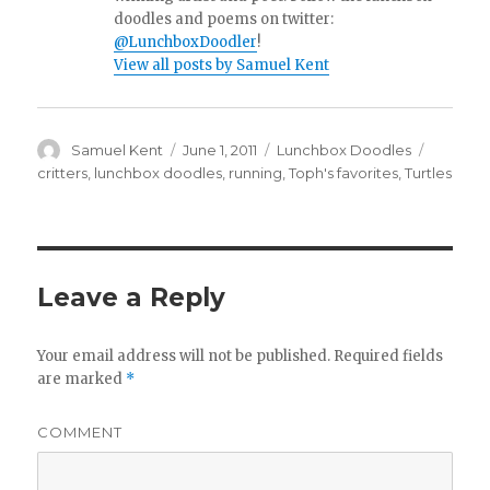
doodles and poems on twitter:
@LunchboxDoodler
!
View all posts by Samuel Kent
Author
Samuel Kent
Posted
June 1, 2011
Categories
Lunchbox Doodles
Tags
on
critters
,
lunchbox doodles
,
running
,
Toph's favorites
,
Turtles
Leave a Reply
Your email address will not be published.
Required fields
are marked
*
COMMENT