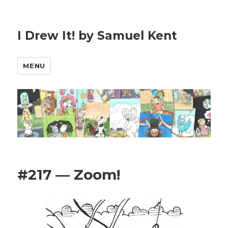
I Drew It! by Samuel Kent
MENU
#217 — Zoom!