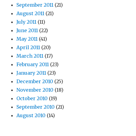
September 2011
(21)
August 2011
(21)
July 2011
(11)
June 2011
(22)
May 2011
(41)
April 2011
(20)
March 2011
(17)
February 2011
(23)
January 2011
(23)
December 2010
(25)
November 2010
(18)
October 2010
(19)
September 2010
(21)
August 2010
(14)