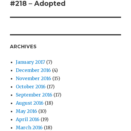
#218 – Adopted
Next
post:
ARCHIVES
January 2017
(7)
December 2016
(4)
November 2016
(15)
October 2016
(17)
September 2016
(17)
August 2016
(18)
May 2016
(10)
April 2016
(19)
March 2016
(18)