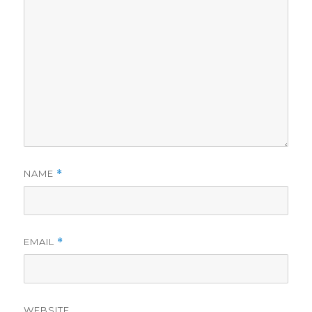
NAME
*
EMAIL
*
WEBSITE