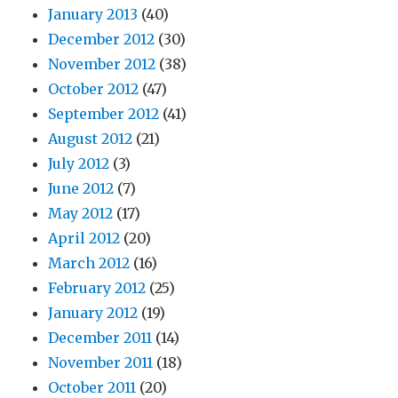
January 2013
(40)
December 2012
(30)
November 2012
(38)
October 2012
(47)
September 2012
(41)
August 2012
(21)
July 2012
(3)
June 2012
(7)
May 2012
(17)
April 2012
(20)
March 2012
(16)
February 2012
(25)
January 2012
(19)
December 2011
(14)
November 2011
(18)
October 2011
(20)