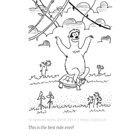
This is the best ride ever!