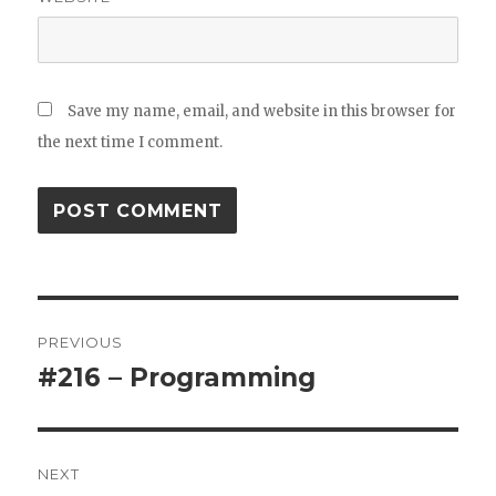
Save my name, email, and website in this browser for
the next time I comment.
Post
PREVIOUS
navigation
#216 – Programming
Previous
post:
NEXT