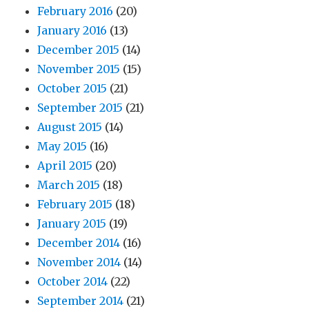
February 2016
(20)
January 2016
(13)
December 2015
(14)
November 2015
(15)
October 2015
(21)
September 2015
(21)
August 2015
(14)
May 2015
(16)
April 2015
(20)
March 2015
(18)
February 2015
(18)
January 2015
(19)
December 2014
(16)
November 2014
(14)
October 2014
(22)
September 2014
(21)