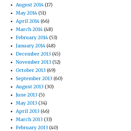
August 2014
(17)
May 2014
(51)
April 2014
(66)
March 2014
(48)
February 2014
(53)
January 2014
(48)
December 2013
(45)
November 2013
(52)
October 2013
(69)
September 2013
(60)
August 2013
(30)
June 2013
(5)
May 2013
(34)
April 2013
(46)
March 2013
(33)
February 2013
(40)