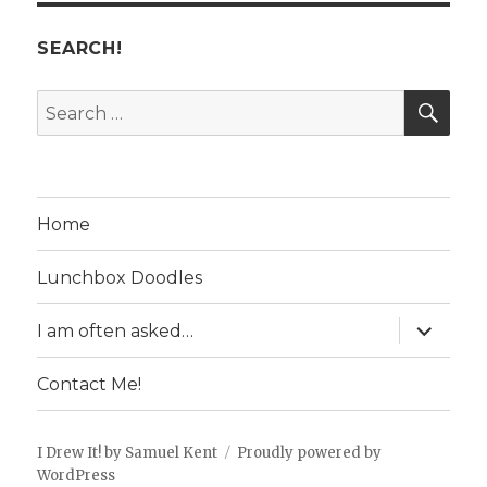
SEARCH!
SE
Search
for:
Home
Lunchbox Doodles
expand
I am often asked…
child
menu
Contact Me!
I Drew It! by Samuel Kent
Proudly powered by
WordPress