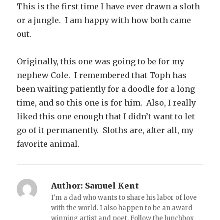
This is the first time I have ever drawn a sloth
or a jungle. I am happy with how both came
out.
Originally, this one was going to be for my
nephew Cole. I remembered that Toph has
been waiting patiently for a doodle for a long
time, and so this one is for him. Also, I really
liked this one enough that I didn’t want to let
go of it permanently. Sloths are, after all, my
favorite animal.
Author:
Samuel Kent
I'm a dad who wants to share his labor of love
with the world. I also happen to be an award-
winning artist and poet. Follow the lunchbox