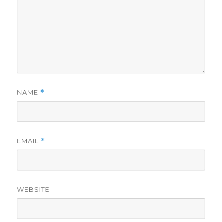
NAME
*
EMAIL
*
WEBSITE