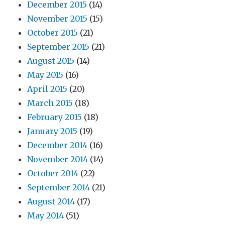
December 2015
(14)
November 2015
(15)
October 2015
(21)
September 2015
(21)
August 2015
(14)
May 2015
(16)
April 2015
(20)
March 2015
(18)
February 2015
(18)
January 2015
(19)
December 2014
(16)
November 2014
(14)
October 2014
(22)
September 2014
(21)
August 2014
(17)
May 2014
(51)