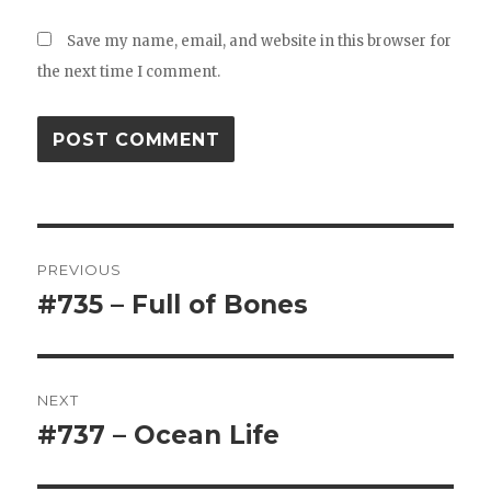
Save my name, email, and website in this browser for
the next time I comment.
Post
PREVIOUS
navigation
#735 – Full of Bones
Previous
post:
NEXT
#737 – Ocean Life
Next
post: