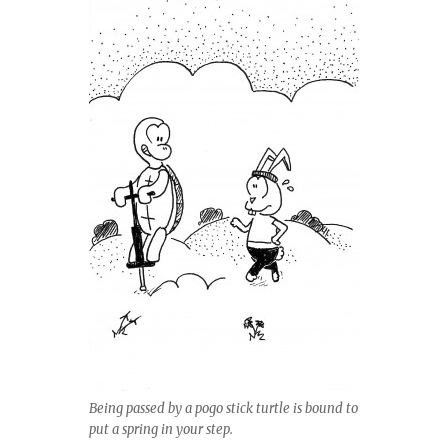
Being passed by a pogo stick turtle is bound to
put a spring in your step.