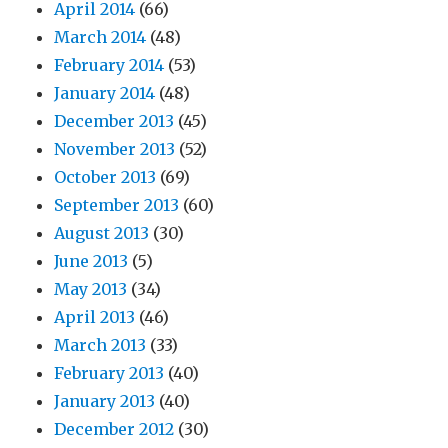
April 2014
(66)
March 2014
(48)
February 2014
(53)
January 2014
(48)
December 2013
(45)
November 2013
(52)
October 2013
(69)
September 2013
(60)
August 2013
(30)
June 2013
(5)
May 2013
(34)
April 2013
(46)
March 2013
(33)
February 2013
(40)
January 2013
(40)
December 2012
(30)