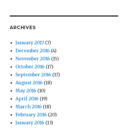
ARCHIVES
January 2017
(7)
December 2016
(4)
November 2016
(15)
October 2016
(17)
September 2016
(17)
August 2016
(18)
May 2016
(10)
April 2016
(19)
March 2016
(18)
February 2016
(20)
January 2016
(13)