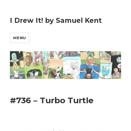
I Drew It! by Samuel Kent
MENU
#736 – Turbo Turtle