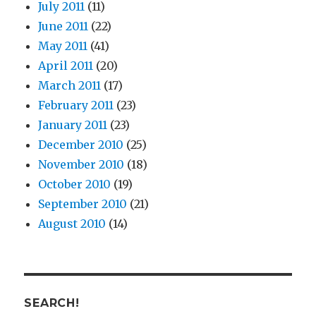
July 2011
(11)
June 2011
(22)
May 2011
(41)
April 2011
(20)
March 2011
(17)
February 2011
(23)
January 2011
(23)
December 2010
(25)
November 2010
(18)
October 2010
(19)
September 2010
(21)
August 2010
(14)
SEARCH!