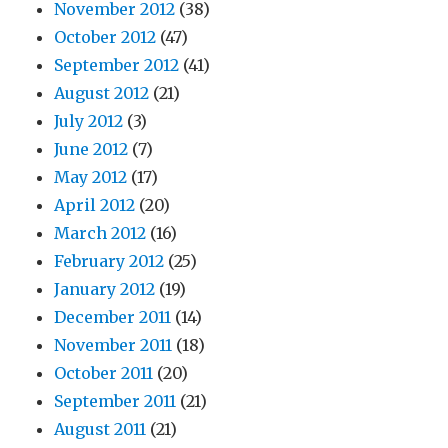
November 2012
(38)
October 2012
(47)
September 2012
(41)
August 2012
(21)
July 2012
(3)
June 2012
(7)
May 2012
(17)
April 2012
(20)
March 2012
(16)
February 2012
(25)
January 2012
(19)
December 2011
(14)
November 2011
(18)
October 2011
(20)
September 2011
(21)
August 2011
(21)