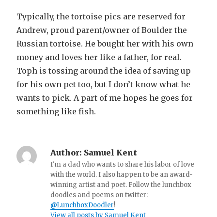
Typically, the tortoise pics are reserved for
Andrew, proud parent/owner of Boulder the
Russian tortoise. He bought her with his own
money and loves her like a father, for real.
Toph is tossing around the idea of saving up
for his own pet too, but I don’t know what he
wants to pick. A part of me hopes he goes for
something like fish.
Author:
Samuel Kent
I'm a dad who wants to share his labor of love
with the world. I also happen to be an award-
winning artist and poet. Follow the lunchbox
doodles and poems on twitter:
@LunchboxDoodler
!
View all posts by Samuel Kent