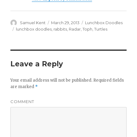
Author
Samuel Kent
Posted
March 29, 2013
Categories
Lunchbox Doodles
on
Tags
lunchbox doodles
,
rabbits
,
Radar
,
Toph
,
Turtles
Leave a Reply
Your email address will not be published.
Required fields
are marked
*
COMMENT