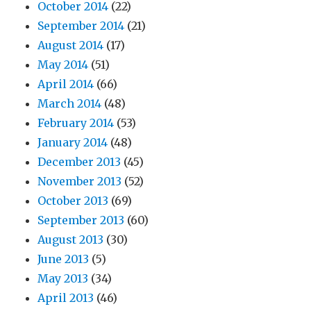
October 2014
(22)
September 2014
(21)
August 2014
(17)
May 2014
(51)
April 2014
(66)
March 2014
(48)
February 2014
(53)
January 2014
(48)
December 2013
(45)
November 2013
(52)
October 2013
(69)
September 2013
(60)
August 2013
(30)
June 2013
(5)
May 2013
(34)
April 2013
(46)