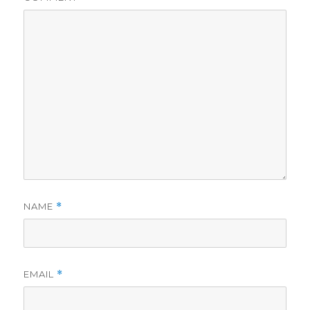
NAME
*
EMAIL
*