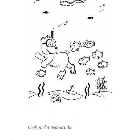
Look, ma! A Bear-acuda!