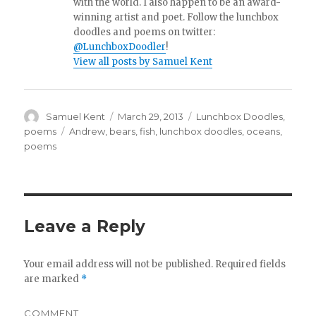
with the world. I also happen to be an award-
winning artist and poet. Follow the lunchbox
doodles and poems on twitter:
@LunchboxDoodler
!
View all posts by Samuel Kent
Author
Samuel Kent
Posted
March 29, 2013
Categories
Lunchbox Doodles
,
on
poems
Tags
Andrew
,
bears
,
fish
,
lunchbox doodles
,
oceans
,
poems
Leave a Reply
Your email address will not be published.
Required fields
are marked
*
COMMENT