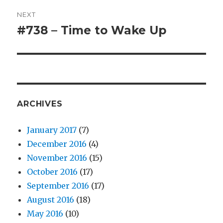
NEXT
#738 – Time to Wake Up
Next
post:
ARCHIVES
January 2017
(7)
December 2016
(4)
November 2016
(15)
October 2016
(17)
September 2016
(17)
August 2016
(18)
May 2016
(10)