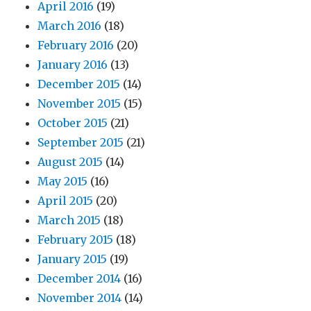
April 2016
(19)
March 2016
(18)
February 2016
(20)
January 2016
(13)
December 2015
(14)
November 2015
(15)
October 2015
(21)
September 2015
(21)
August 2015
(14)
May 2015
(16)
April 2015
(20)
March 2015
(18)
February 2015
(18)
January 2015
(19)
December 2014
(16)
November 2014
(14)