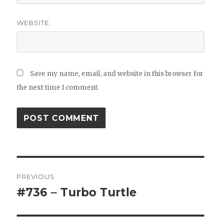
WEBSITE
Save my name, email, and website in this browser for
the next time I comment.
Post
PREVIOUS
navigation
#736 – Turbo Turtle
Previous
post: