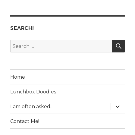
SEARCH!
SE
Search
for:
Home
Lunchbox Doodles
expand
I am often asked…
child
menu
Contact Me!