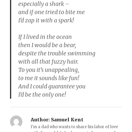
especially a shark –
and if one tried to bite me
I’d zap it with a spark!
If I lived in the ocean
then I would be a bear,
despite the trouble swimming
with all that fuzzy hair.
To you it’s unappealing,
to me it sounds like fun!
And I could guarantee you
I’d be the only one!
Author:
Samuel Kent
I'm a dad who wants to share his labor of love