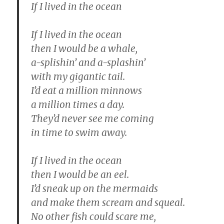
If I lived in the ocean
If I lived in the ocean
then I would be a whale,
a-splishin’ and a-splashin’
with my gigantic tail.
I’d eat a million minnows
a million times a day.
They’d never see me coming
in time to swim away.
If I lived in the ocean
then I would be an eel.
I’d sneak up on the mermaids
and make them scream and squeal.
No other fish could scare me,