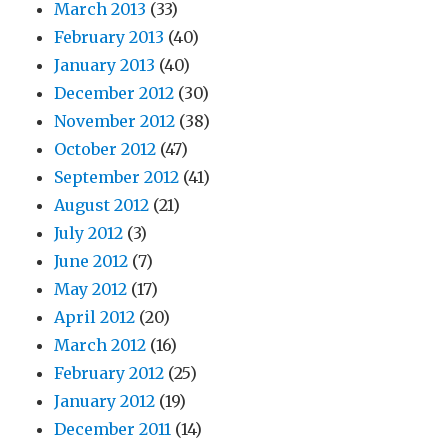
March 2013
(33)
February 2013
(40)
January 2013
(40)
December 2012
(30)
November 2012
(38)
October 2012
(47)
September 2012
(41)
August 2012
(21)
July 2012
(3)
June 2012
(7)
May 2012
(17)
April 2012
(20)
March 2012
(16)
February 2012
(25)
January 2012
(19)
December 2011
(14)