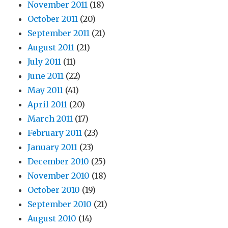
November 2011
(18)
October 2011
(20)
September 2011
(21)
August 2011
(21)
July 2011
(11)
June 2011
(22)
May 2011
(41)
April 2011
(20)
March 2011
(17)
February 2011
(23)
January 2011
(23)
December 2010
(25)
November 2010
(18)
October 2010
(19)
September 2010
(21)
August 2010
(14)