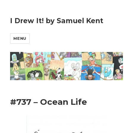
I Drew It! by Samuel Kent
MENU
#737 – Ocean Life