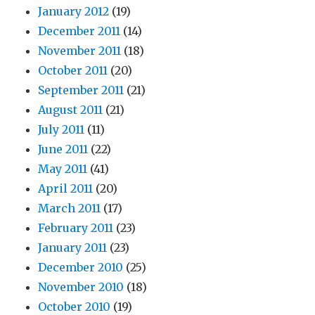
January 2012
(19)
December 2011
(14)
November 2011
(18)
October 2011
(20)
September 2011
(21)
August 2011
(21)
July 2011
(11)
June 2011
(22)
May 2011
(41)
April 2011
(20)
March 2011
(17)
February 2011
(23)
January 2011
(23)
December 2010
(25)
November 2010
(18)
October 2010
(19)