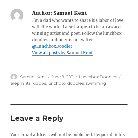
Author:
Samuel Kent
I'm a dad who wants to share his labor of love
with the world. I also happen to be an award-
winning artist and poet. Follow the lunchbox
doodles and poems on twitter:
@LunchboxDoodler
!
View all posts by Samuel Kent
Author
Samuel Kent
Posted
June 9, 2011
Categories
Lunchbox Doodles
Tags
on
elephants
,
kiddos
,
lunchbox doodles
,
swimming
Leave a Reply
Your email address will not be published.
Required fields