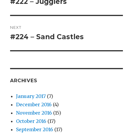
#222 – Jugglers
Previous
post:
NEXT
#224 – Sand Castles
Next
post:
ARCHIVES
January 2017
(7)
December 2016
(4)
November 2016
(15)
October 2016
(17)
September 2016
(17)