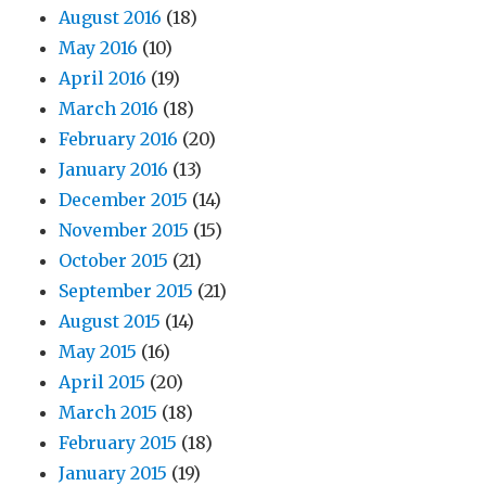
August 2016
(18)
May 2016
(10)
April 2016
(19)
March 2016
(18)
February 2016
(20)
January 2016
(13)
December 2015
(14)
November 2015
(15)
October 2015
(21)
September 2015
(21)
August 2015
(14)
May 2015
(16)
April 2015
(20)
March 2015
(18)
February 2015
(18)
January 2015
(19)