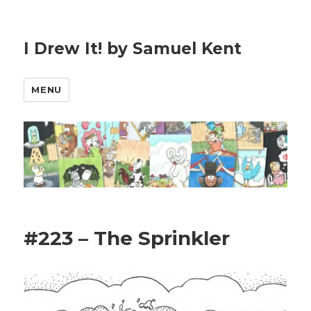
I Drew It! by Samuel Kent
MENU
#223 – The Sprinkler