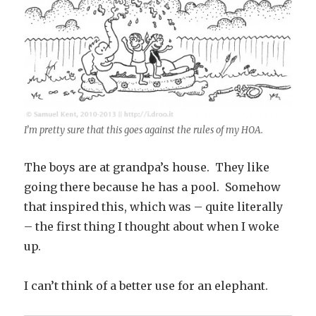
I’m pretty sure that this goes against the rules of my HOA.
The boys are at grandpa’s house. They like
going there because he has a pool. Somehow
that inspired this, which was – quite literally
– the first thing I thought about when I woke
up.
I can’t think of a better use for an elephant.