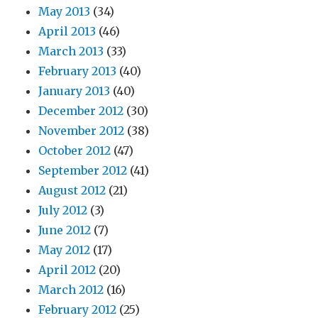
May 2013
(34)
April 2013
(46)
March 2013
(33)
February 2013
(40)
January 2013
(40)
December 2012
(30)
November 2012
(38)
October 2012
(47)
September 2012
(41)
August 2012
(21)
July 2012
(3)
June 2012
(7)
May 2012
(17)
April 2012
(20)
March 2012
(16)
February 2012
(25)