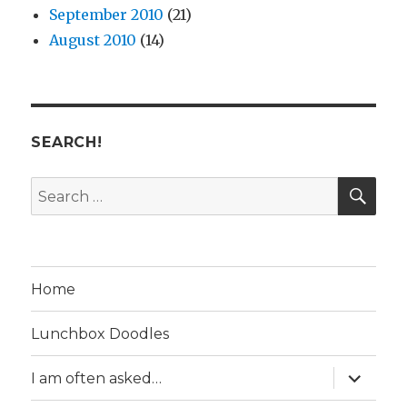
September 2010
(21)
August 2010
(14)
SEARCH!
SE
Search
for:
Home
Lunchbox Doodles
expand
I am often asked…
child
menu