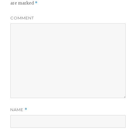
are marked
*
COMMENT
NAME
*