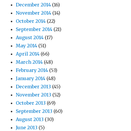
December 2014
(16)
November 2014
(14)
October 2014
(22)
September 2014
(21)
August 2014
(17)
May 2014
(51)
April 2014
(66)
March 2014
(48)
February 2014
(53)
January 2014
(48)
December 2013
(45)
November 2013
(52)
October 2013
(69)
September 2013
(60)
August 2013
(30)
June 2013
(5)