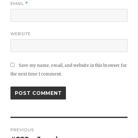
EMAIL
*
WEBSITE
Save my name, email, and website in this browser for
the next time I comment.
Post
PREVIOUS
navigation