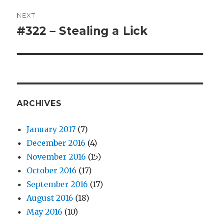
NEXT
#322 – Stealing a Lick
Next
post:
ARCHIVES
January 2017
(7)
December 2016
(4)
November 2016
(15)
October 2016
(17)
September 2016
(17)
August 2016
(18)
May 2016
(10)