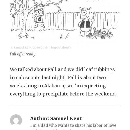
Fall off already!
We talked about Fall and we did leaf rubbings
in cub scouts last night. Fall is about two
weeks long in Alabama, so I’m expecting
everything to precipitate before the weekend.
Author:
Samuel Kent
I'm a dad who wants to share his labor of love