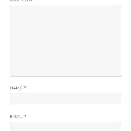
NAME
*
EMAIL
*