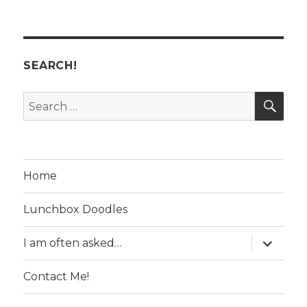
SEARCH!
SE
Search
for:
Home
Lunchbox Doodles
expand
I am often asked…
child
menu
Contact Me!