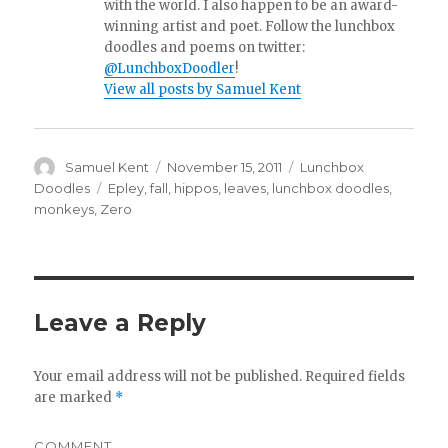
with the world. I also happen to be an award-
winning artist and poet. Follow the lunchbox
doodles and poems on twitter:
@LunchboxDoodler
!
View all posts by Samuel Kent
Author
Samuel Kent
Posted
November 15, 2011
Categories
Lunchbox
on
Doodles
Tags
Epley
,
fall
,
hippos
,
leaves
,
lunchbox doodles
,
monkeys
,
Zero
Leave a Reply
Your email address will not be published.
Required fields
are marked
*
COMMENT