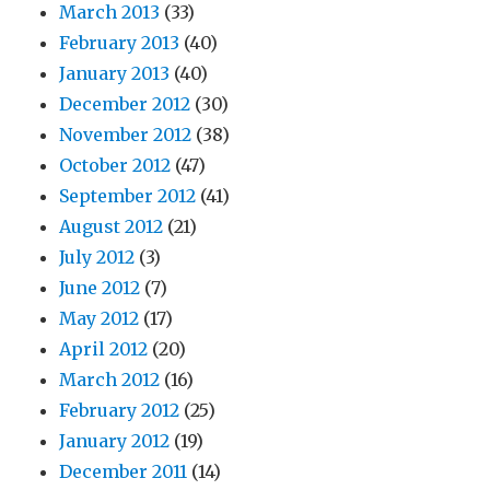
March 2013
(33)
February 2013
(40)
January 2013
(40)
December 2012
(30)
November 2012
(38)
October 2012
(47)
September 2012
(41)
August 2012
(21)
July 2012
(3)
June 2012
(7)
May 2012
(17)
April 2012
(20)
March 2012
(16)
February 2012
(25)
January 2012
(19)
December 2011
(14)