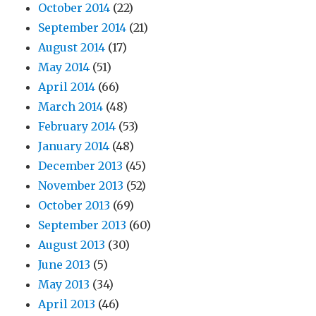
October 2014
(22)
September 2014
(21)
August 2014
(17)
May 2014
(51)
April 2014
(66)
March 2014
(48)
February 2014
(53)
January 2014
(48)
December 2013
(45)
November 2013
(52)
October 2013
(69)
September 2013
(60)
August 2013
(30)
June 2013
(5)
May 2013
(34)
April 2013
(46)