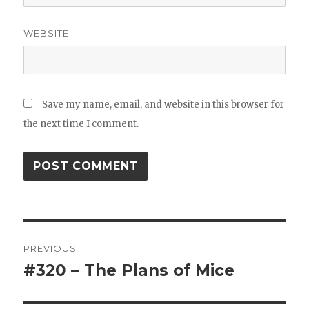
WEBSITE
Save my name, email, and website in this browser for
the next time I comment.
Post
PREVIOUS
navigation
#320 – The Plans of Mice
Previous
post: