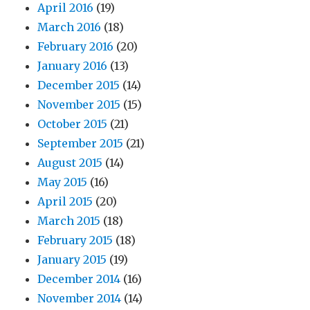
April 2016
(19)
March 2016
(18)
February 2016
(20)
January 2016
(13)
December 2015
(14)
November 2015
(15)
October 2015
(21)
September 2015
(21)
August 2015
(14)
May 2015
(16)
April 2015
(20)
March 2015
(18)
February 2015
(18)
January 2015
(19)
December 2014
(16)
November 2014
(14)