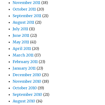
November 2011
(18)
October 2011
(20)
September 2011
(21)
August 2011
(21)
July 2011
(11)
June 2011
(22)
May 2011
(41)
April 2011
(20)
March 2011
(17)
February 2011
(23)
January 2011
(23)
December 2010
(25)
November 2010
(18)
October 2010
(19)
September 2010
(21)
August 2010
(14)