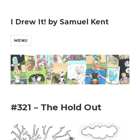
I Drew It! by Samuel Kent
MENU
#321 – The Hold Out