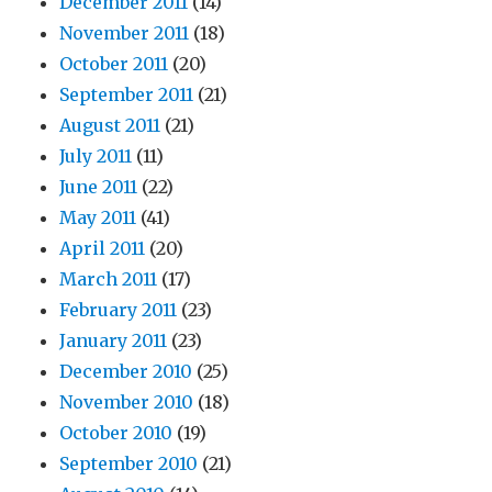
December 2011
(14)
November 2011
(18)
October 2011
(20)
September 2011
(21)
August 2011
(21)
July 2011
(11)
June 2011
(22)
May 2011
(41)
April 2011
(20)
March 2011
(17)
February 2011
(23)
January 2011
(23)
December 2010
(25)
November 2010
(18)
October 2010
(19)
September 2010
(21)