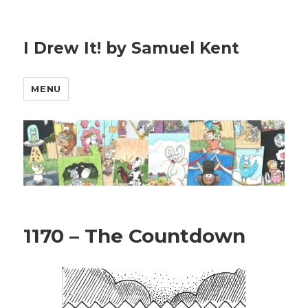
I Drew It! by Samuel Kent
MENU
1170 – The Countdown