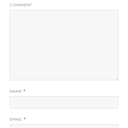
COMMENT
NAME
*
EMAIL
*