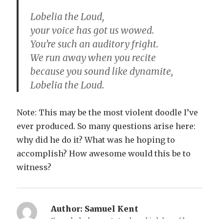
Lobelia the Loud,
your voice has got us wowed.
You’re such an auditory fright.
We run away when you recite
because you sound like dynamite,
Lobelia the Loud.
Note: This may be the most violent doodle I’ve
ever produced. So many questions arise here:
why did he do it? What was he hoping to
accomplish? How awesome would this be to
witness?
Author:
Samuel Kent