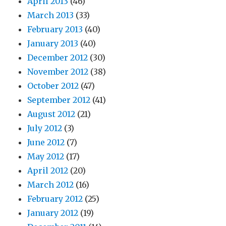
April 2013
(46)
March 2013
(33)
February 2013
(40)
January 2013
(40)
December 2012
(30)
November 2012
(38)
October 2012
(47)
September 2012
(41)
August 2012
(21)
July 2012
(3)
June 2012
(7)
May 2012
(17)
April 2012
(20)
March 2012
(16)
February 2012
(25)
January 2012
(19)