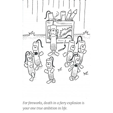
For fireworks, death in a fiery explosion is
your one true ambition in life.