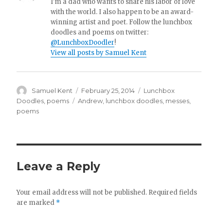
I'm a dad who wants to share his labor of love
with the world. I also happen to be an award-
winning artist and poet. Follow the lunchbox
doodles and poems on twitter:
@LunchboxDoodler
!
View all posts by Samuel Kent
Author
Samuel Kent
Posted
February 25, 2014
Categories
Lunchbox
on
Doodles
,
poems
Tags
Andrew
,
lunchbox doodles
,
messes
,
poems
Leave a Reply
Your email address will not be published.
Required fields
are marked
*