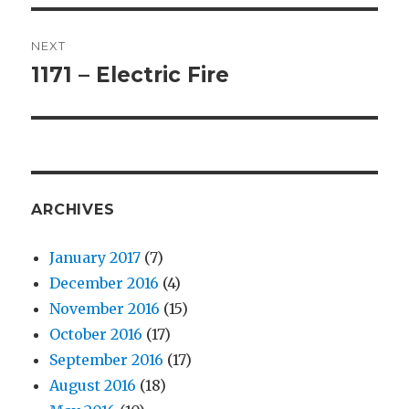
NEXT
1171 – Electric Fire
Next
post:
ARCHIVES
January 2017
(7)
December 2016
(4)
November 2016
(15)
October 2016
(17)
September 2016
(17)
August 2016
(18)