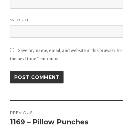
WEBSITE
Save my name, email, and website in this browser for
the next time I comment.
Post
PREVIOUS
navigation
1169 – Pillow Punches
Previous
post: