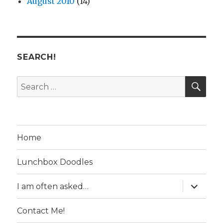
August 2010
(14)
SEARCH!
SE
Search
for:
Home
Lunchbox Doodles
expand
I am often asked…
child
menu
Contact Me!