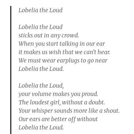
Lobelia the Loud
Lobelia the Loud
sticks out in any crowd.
When you start talking in our ear
it makes us wish that we can’t hear.
We must wear earplugs to go near
Lobelia the Loud.
Lobelia the Loud,
your volume makes you proud.
The loudest girl, without a doubt.
Your whisper sounds more like a shout.
Our ears are better off without
Lobelia the Loud.