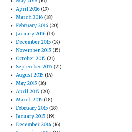
May 2016
(10)
April 2016
(19)
March 2016
(18)
February 2016
(20)
January 2016
(13)
December 2015
(14)
November 2015
(15)
October 2015
(21)
September 2015
(21)
August 2015
(14)
May 2015
(16)
April 2015
(20)
March 2015
(18)
February 2015
(18)
January 2015
(19)
December 2014
(16)