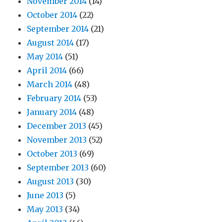
November 2014
(14)
October 2014
(22)
September 2014
(21)
August 2014
(17)
May 2014
(51)
April 2014
(66)
March 2014
(48)
February 2014
(53)
January 2014
(48)
December 2013
(45)
November 2013
(52)
October 2013
(69)
September 2013
(60)
August 2013
(30)
June 2013
(5)
May 2013
(34)