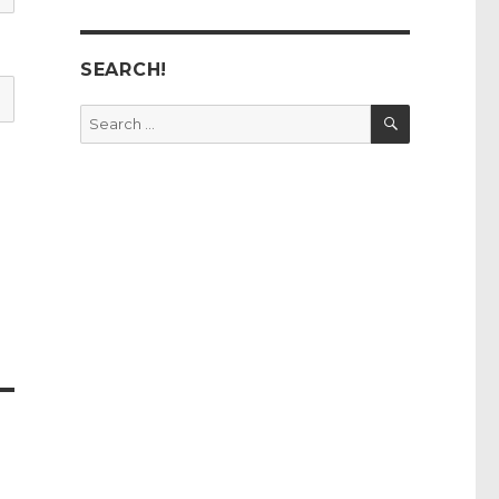
SEARCH!
SEARCH
Search
for: