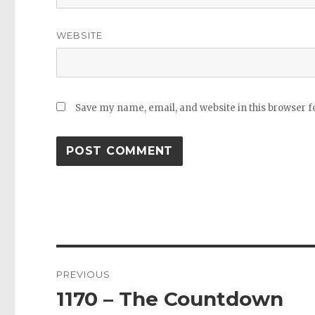
WEBSITE
Save my name, email, and website in this browser f
Post
PREVIOUS
navigation
1170 – The Countdown
Previous