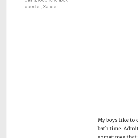
doodles
,
Xander
My boys like to 
bath time. Admit
sometimes that t