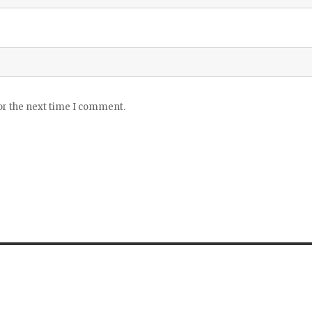
or the next time I comment.