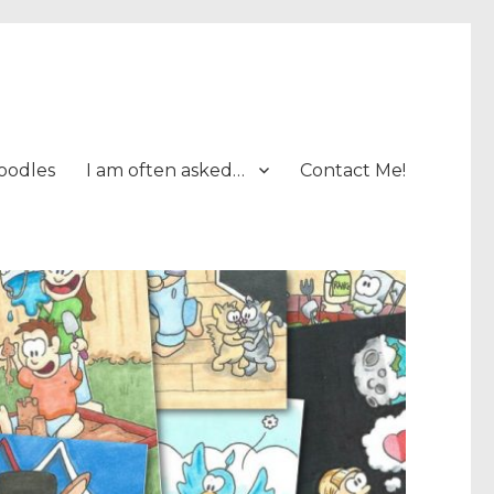
oodles
I am often asked…
Contact Me!