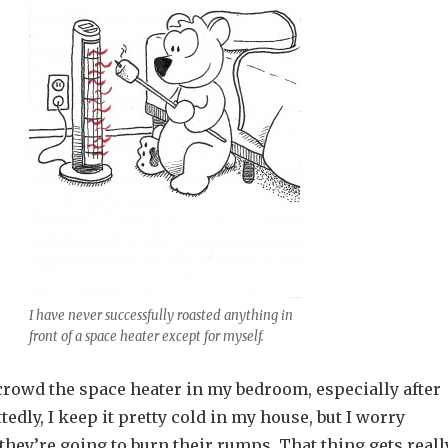
I have never successfully roasted anything in
front of a space heater except for myself.
crowd the space heater in my bedroom, especially after
tedly, I keep it pretty cold in my house, but I worry
hey’re going to burn their rumps. That thing gets reall