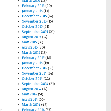
March 2016
(18)
February 2016
(20)
January 2016
(13)
December 2015
(14)
November 2015
(15)
October 2015
(21)
September 2015
(21)
August 2015
(14)
May 2015
(16)
April 2015
(20)
March 2015
(18)
February 2015
(18)
January 2015
(19)
December 2014
(16)
November 2014
(14)
October 2014
(22)
September 2014
(21)
August 2014
(17)
May 2014
(51)
April 2014
(66)
March 2014
(48)
y
February 2014
(53)