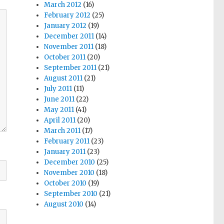
March 2012
(16)
February 2012
(25)
January 2012
(19)
December 2011
(14)
November 2011
(18)
October 2011
(20)
September 2011
(21)
August 2011
(21)
July 2011
(11)
June 2011
(22)
May 2011
(41)
April 2011
(20)
March 2011
(17)
February 2011
(23)
January 2011
(23)
December 2010
(25)
November 2010
(18)
October 2010
(19)
September 2010
(21)
August 2010
(14)