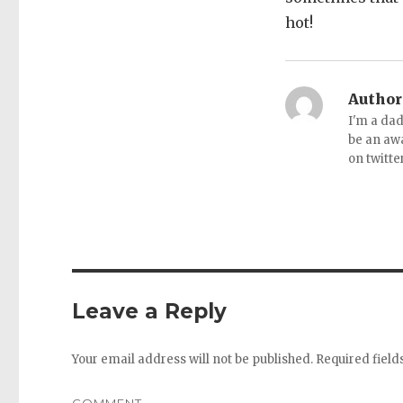
hot!
Author
I'm a dad
be an aw
on twitte
Leave a Reply
Your email address will not be published.
Required fiel
COMMENT