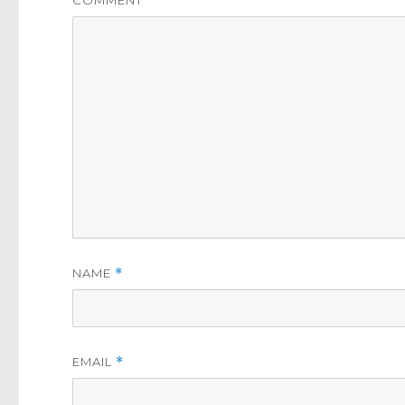
NAME
*
EMAIL
*