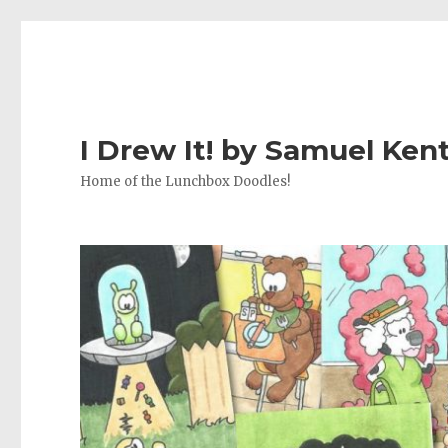
I Drew It! by Samuel Ken
Home of the Lunchbox Doodles!