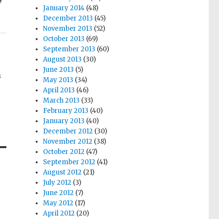
January 2014
(48)
December 2013
(45)
November 2013
(52)
October 2013
(69)
September 2013
(60)
August 2013
(30)
June 2013
(5)
s
May 2013
(34)
April 2013
(46)
March 2013
(33)
February 2013
(40)
January 2013
(40)
December 2012
(30)
November 2012
(38)
October 2012
(47)
September 2012
(41)
August 2012
(21)
July 2012
(3)
June 2012
(7)
May 2012
(17)
April 2012
(20)