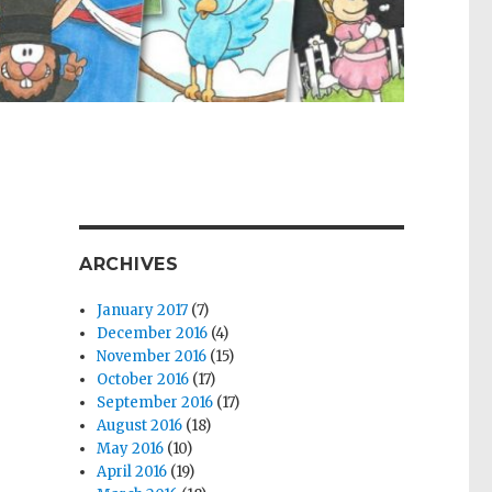
ARCHIVES
January 2017
(7)
December 2016
(4)
November 2016
(15)
October 2016
(17)
September 2016
(17)
August 2016
(18)
May 2016
(10)
April 2016
(19)