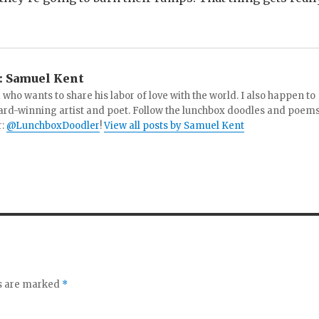
:
Samuel Kent
 who wants to share his labor of love with the world. I also happen to
ard-winning artist and poet. Follow the lunchbox doodles and poem
r:
@LunchboxDoodler
!
View all posts by Samuel Kent
ds are marked
*