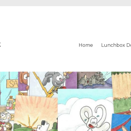
t
Home
Lunchbox D