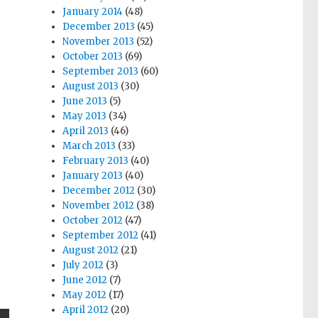
January 2014
(48)
December 2013
(45)
November 2013
(52)
October 2013
(69)
September 2013
(60)
August 2013
(30)
June 2013
(5)
May 2013
(34)
April 2013
(46)
March 2013
(33)
February 2013
(40)
January 2013
(40)
December 2012
(30)
November 2012
(38)
October 2012
(47)
September 2012
(41)
August 2012
(21)
July 2012
(3)
June 2012
(7)
May 2012
(17)
April 2012
(20)