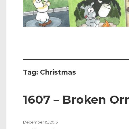
Tag:
Christmas
1607 – Broken O
Posted
December 15, 2015
on