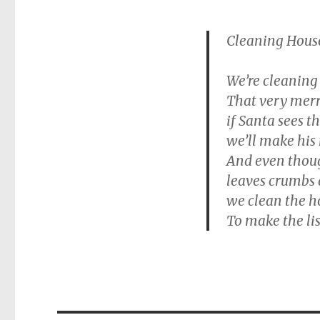
Cleaning House
We’re cleaning
That very mer
if Santa sees t
we’ll make his 
And even though
leaves crumbs 
we clean the h
To make the lis