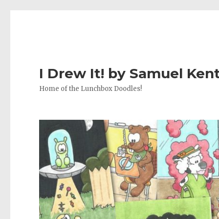
I Drew It! by Samuel Ken
Home of the Lunchbox Doodles!