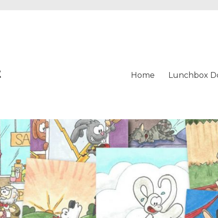
t
Home
Lunchbox D