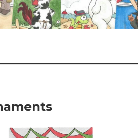
rnaments