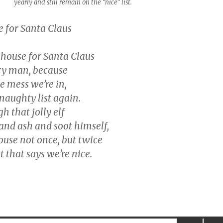
yearly and still remain on the “nice” list.
 for Santa Claus
 house for Santa Claus
ry man, because
he mess we’re in,
naughty list again.
 that jolly elf
and ash and soot himself,
ouse not once, but twice
t that says we’re nice.