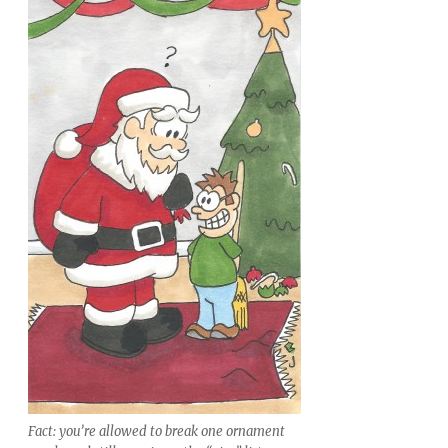
Fact: you’re allowed to break one ornament