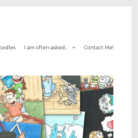
oodles
I am often asked…
Contact Me!