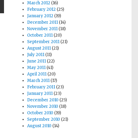
March 2012
(16)
February 2012
(25)
T
January 2012
(19)
G
December 2011
(14)
November 2011
(18)
October 2011
(20)
September 2011
(21)
August 2011
(21)
July 2011
(11)
June 2011
(22)
May 2011
(41)
April 2011
(20)
March 2011
(17)
February 2011
(23)
January 2011
(23)
December 2010
(25)
November 2010
(18)
October 2010
(19)
September 2010
(21)
August 2010
(14)