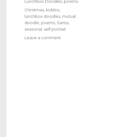
Categories
Lunchbox Doodles
,
poems
Tags
Christmas
,
kiddos
,
lunchbox doodles
,
mutual
doodle
,
poems
,
Santa
,
seasonal
,
self portrait
Leave a comment
on
1607
–
Broken
Ornaments