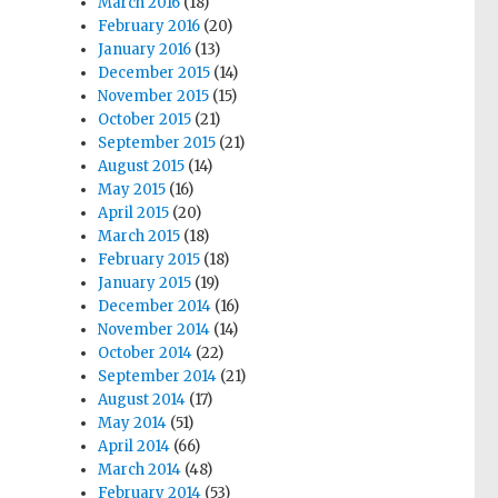
March 2016
(18)
February 2016
(20)
January 2016
(13)
December 2015
(14)
November 2015
(15)
October 2015
(21)
September 2015
(21)
August 2015
(14)
May 2015
(16)
April 2015
(20)
March 2015
(18)
February 2015
(18)
January 2015
(19)
December 2014
(16)
November 2014
(14)
October 2014
(22)
September 2014
(21)
August 2014
(17)
May 2014
(51)
April 2014
(66)
March 2014
(48)
February 2014
(53)