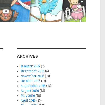
ARCHIVES
January 2017
(7)
December 2016
(4)
November 2016
(15)
October 2016
(17)
September 2016
(17)
August 2016
(18)
May 2016
(10)
April 2016
(19)