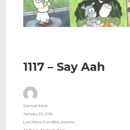
1117 – Say Aah
Author
Samuel Kent
Posted
January 23, 2014
on
Categories
Lunchbox Doodles
,
poems
Tags
Andrew
,
doctors
,
dogs
,