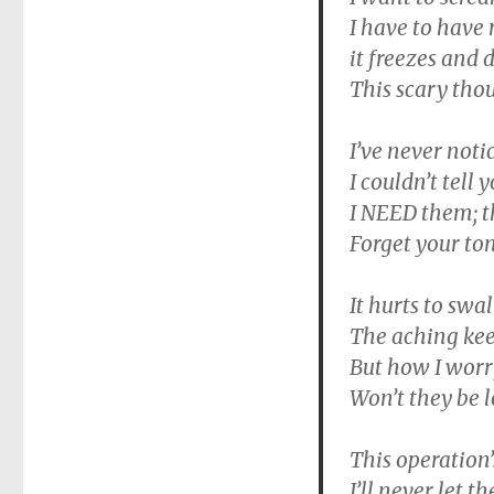
I have to have 
it freezes and 
This scary thou
I’ve never noti
I couldn’t tell 
I NEED them; t
Forget your to
It hurts to swal
The aching kee
But how I worr
Won’t they be 
This operation
I’ll never let 