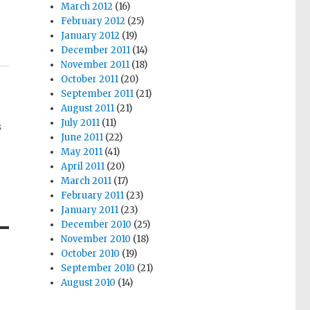
March 2012
(16)
February 2012
(25)
January 2012
(19)
December 2011
(14)
November 2011
(18)
October 2011
(20)
September 2011
(21)
August 2011
(21)
July 2011
(11)
s
June 2011
(22)
May 2011
(41)
April 2011
(20)
March 2011
(17)
February 2011
(23)
January 2011
(23)
December 2010
(25)
November 2010
(18)
October 2010
(19)
September 2010
(21)
August 2010
(14)