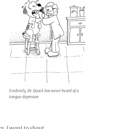
Evidently, Dr. Quack has never heard of a
tongue depressor.
m. I want to shout.