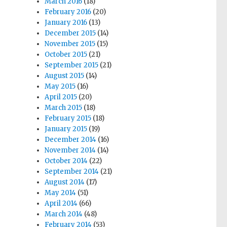
March 2016
(18)
February 2016
(20)
January 2016
(13)
December 2015
(14)
November 2015
(15)
October 2015
(21)
September 2015
(21)
August 2015
(14)
May 2015
(16)
April 2015
(20)
March 2015
(18)
February 2015
(18)
January 2015
(19)
December 2014
(16)
November 2014
(14)
October 2014
(22)
September 2014
(21)
August 2014
(17)
May 2014
(51)
April 2014
(66)
March 2014
(48)
February 2014
(53)