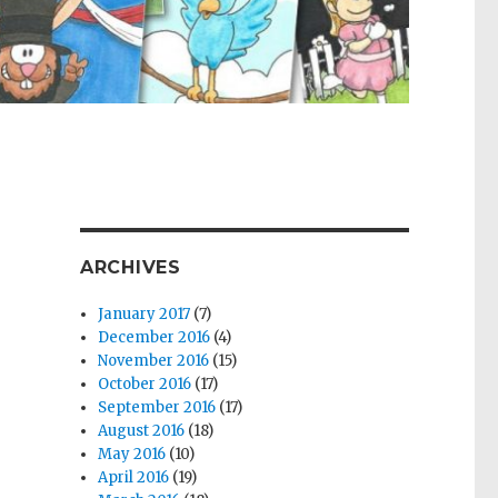
ARCHIVES
January 2017
(7)
December 2016
(4)
November 2016
(15)
October 2016
(17)
September 2016
(17)
August 2016
(18)
May 2016
(10)
April 2016
(19)