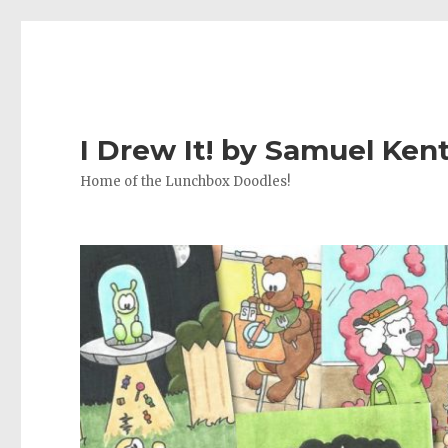
I Drew It! by Samuel Ken
Home of the Lunchbox Doodles!