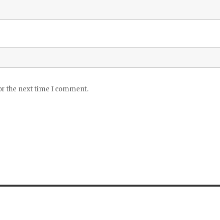
or the next time I comment.