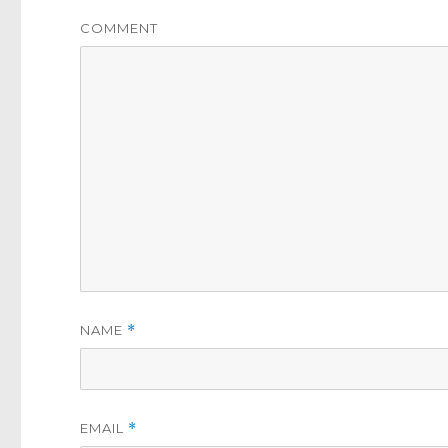
COMMENT
NAME
*
EMAIL
*