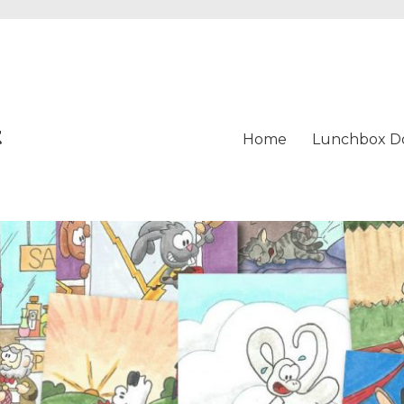
t
Home
Lunchbox D