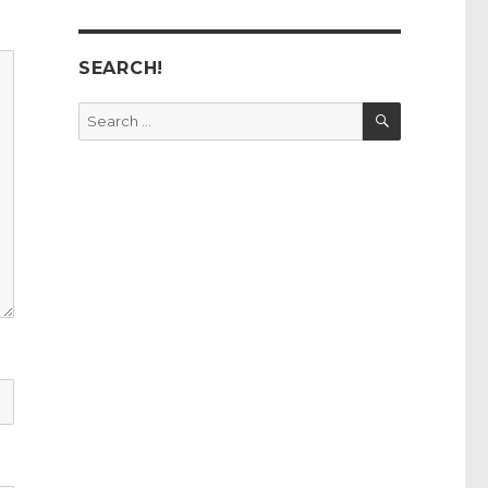
SEARCH!
SEARCH
Search
for: