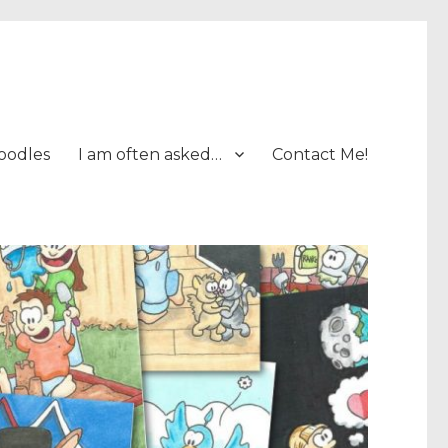
oodles
I am often asked…
Contact Me!