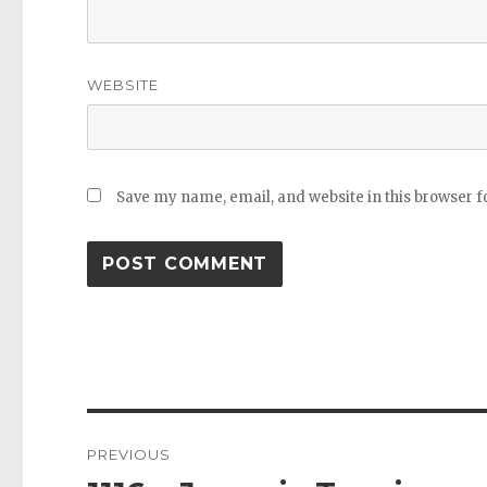
WEBSITE
Save my name, email, and website in this browser f
Post
PREVIOUS
navigation