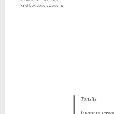
lunchbox doodles
,
poems
Tonsils
I want to screa