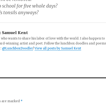
 school for five whole days?
s tonsils anyways?
:
Samuel Kent
 who wants to share his labor of love with the world. I also happen to
ard-winning artist and poet. Follow the lunchbox doodles and poem
r:
@LunchboxDoodler
!
View all posts by Samuel Kent
ds are marked
*