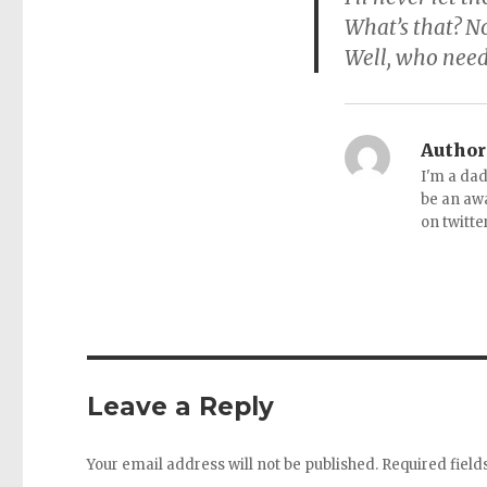
What’s that? No
Well, who need
Author
I'm a dad
be an aw
on twitte
Leave a Reply
Your email address will not be published.
Required fiel