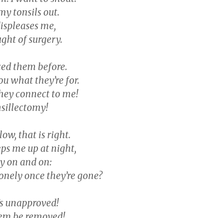
my tonsils out.
displeases me,
ght of surgery.
ced them before.
you what they’re for.
hey connect to me!
nsillectomy!
low, that is right.
ps me up at night,
y on and on:
lonely once they’re gone?
’s unapproved!
them be removed!