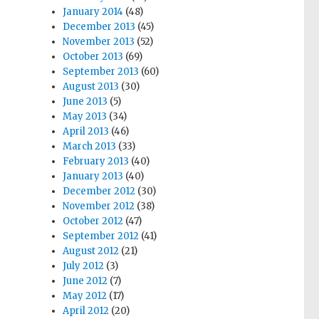
January 2014
(48)
December 2013
(45)
November 2013
(52)
October 2013
(69)
September 2013
(60)
August 2013
(30)
June 2013
(5)
May 2013
(34)
April 2013
(46)
March 2013
(33)
February 2013
(40)
January 2013
(40)
December 2012
(30)
November 2012
(38)
October 2012
(47)
September 2012
(41)
August 2012
(21)
July 2012
(3)
June 2012
(7)
May 2012
(17)
April 2012
(20)