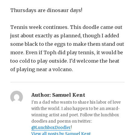
Thursdays are dinosaur days!
Tennis week continues. This doodle came out
just about exactly as planned, though I added
some black to the eggs to make them stand out
more. Even if Toph did play tennis, it would be
too cold to play outside. I’d welcome the heat
of playing near a volcano.
Author:
Samuel Kent
I'm a dad who wants to share his labor of love
with the world. I also happen to be an award-
winning artist and poet. Follow the lunchbox
doodles and poems on twitter:
@LunchboxDoodler
!
View all posts by Samuel Kent