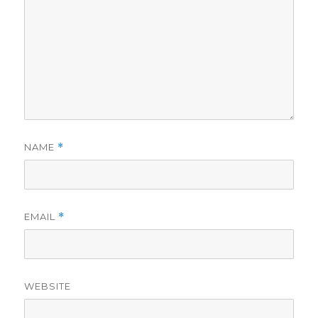
NAME
*
EMAIL
*
WEBSITE