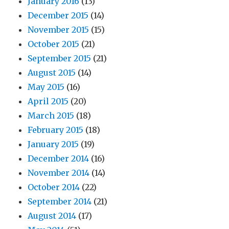
January 2016
(13)
December 2015
(14)
November 2015
(15)
October 2015
(21)
September 2015
(21)
August 2015
(14)
May 2015
(16)
April 2015
(20)
March 2015
(18)
February 2015
(18)
January 2015
(19)
December 2014
(16)
November 2014
(14)
October 2014
(22)
September 2014
(21)
August 2014
(17)