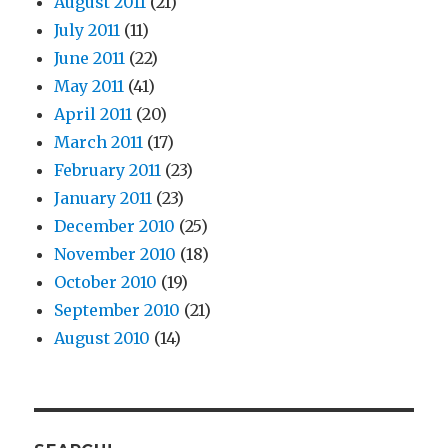
August 2011
(21)
July 2011
(11)
June 2011
(22)
May 2011
(41)
April 2011
(20)
March 2011
(17)
February 2011
(23)
January 2011
(23)
December 2010
(25)
November 2010
(18)
October 2010
(19)
September 2010
(21)
August 2010
(14)