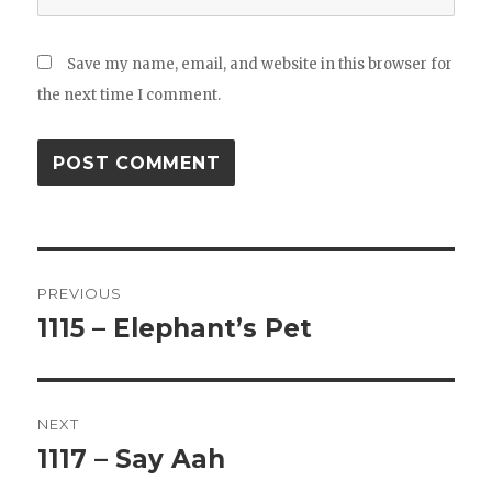
Save my name, email, and website in this browser for
the next time I comment.
Post
PREVIOUS
navigation
1115 – Elephant’s Pet
Previous
post:
NEXT
1117 – Say Aah
Next
post: