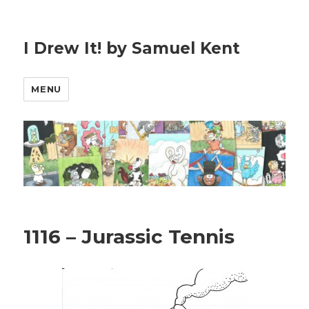
I Drew It! by Samuel Kent
MENU
1116 – Jurassic Tennis