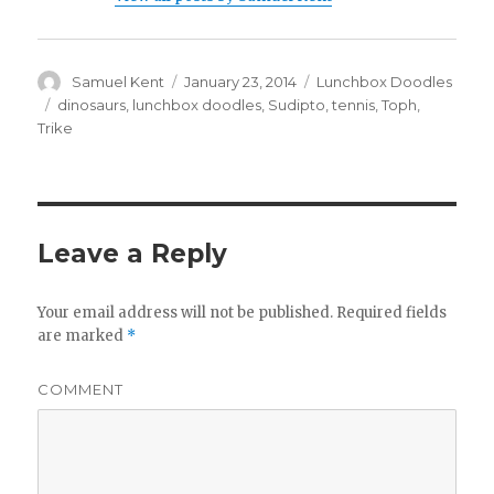
Author
Samuel Kent
Posted
January 23, 2014
Categories
Lunchbox Doodles
on
Tags
dinosaurs
,
lunchbox doodles
,
Sudipto
,
tennis
,
Toph
,
Trike
Leave a Reply
Your email address will not be published.
Required fields
are marked
*
COMMENT