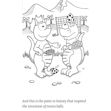
And this is the point in history that inspired
the invention of tennis balls.