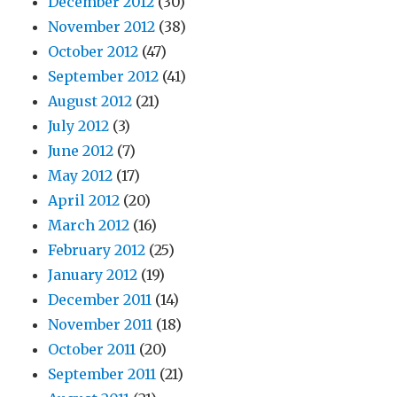
December 2012
(30)
November 2012
(38)
October 2012
(47)
September 2012
(41)
August 2012
(21)
July 2012
(3)
June 2012
(7)
May 2012
(17)
April 2012
(20)
March 2012
(16)
February 2012
(25)
January 2012
(19)
December 2011
(14)
November 2011
(18)
October 2011
(20)
September 2011
(21)