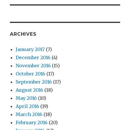
ARCHIVES
January 2017
(7)
December 2016
(4)
November 2016
(15)
October 2016
(17)
September 2016
(17)
August 2016
(18)
May 2016
(10)
April 2016
(19)
March 2016
(18)
February 2016
(20)