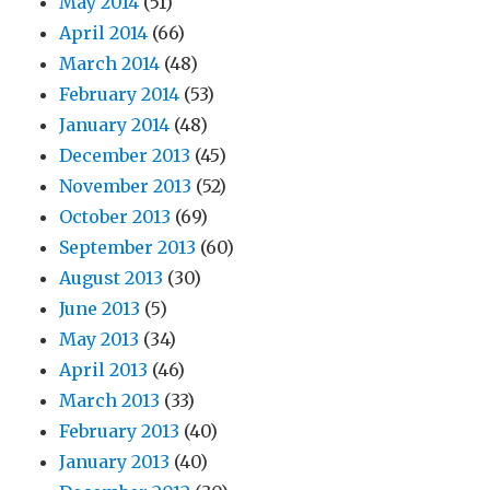
May 2014
(51)
April 2014
(66)
March 2014
(48)
February 2014
(53)
January 2014
(48)
December 2013
(45)
November 2013
(52)
October 2013
(69)
September 2013
(60)
August 2013
(30)
June 2013
(5)
May 2013
(34)
April 2013
(46)
March 2013
(33)
February 2013
(40)
January 2013
(40)