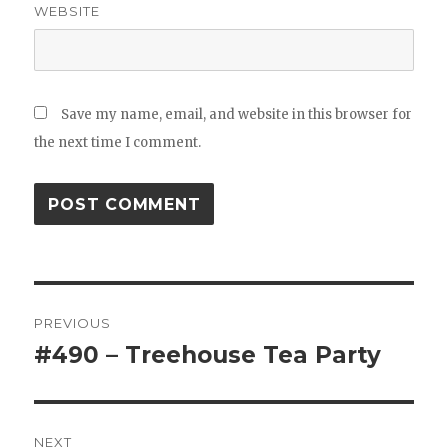
WEBSITE
Save my name, email, and website in this browser for
the next time I comment.
Post
PREVIOUS
navigation
#490 – Treehouse Tea Party
Previous
post:
NEXT