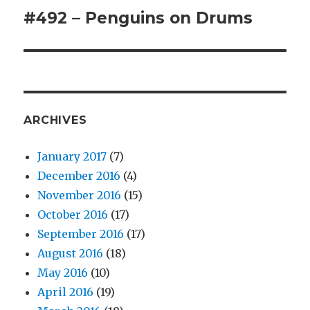
#492 – Penguins on Drums
Next
post:
ARCHIVES
January 2017
(7)
December 2016
(4)
November 2016
(15)
October 2016
(17)
September 2016
(17)
August 2016
(18)
May 2016
(10)
April 2016
(19)