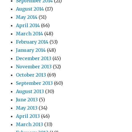
September 2014
(21)
August 2014
(17)
May 2014
(51)
April 2014
(66)
March 2014
(48)
February 2014
(53)
January 2014
(48)
December 2013
(45)
November 2013
(52)
October 2013
(69)
September 2013
(60)
August 2013
(30)
June 2013
(5)
May 2013
(34)
April 2013
(46)
March 2013
(33)