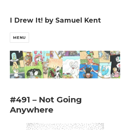
I Drew It! by Samuel Kent
MENU
#491 – Not Going
Anywhere