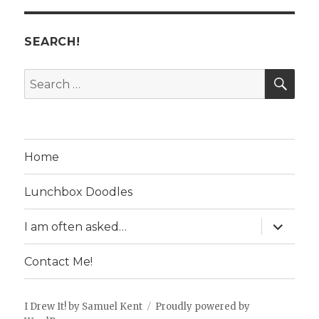
SEARCH!
SE
Search
for:
Home
Lunchbox Doodles
expand
I am often asked…
child
menu
Contact Me!
I Drew It! by Samuel Kent
Proudly powered by