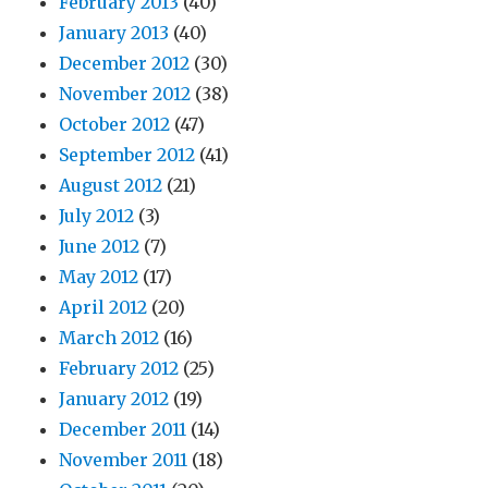
February 2013
(40)
January 2013
(40)
December 2012
(30)
November 2012
(38)
October 2012
(47)
September 2012
(41)
August 2012
(21)
July 2012
(3)
June 2012
(7)
May 2012
(17)
April 2012
(20)
March 2012
(16)
February 2012
(25)
January 2012
(19)
December 2011
(14)
November 2011
(18)