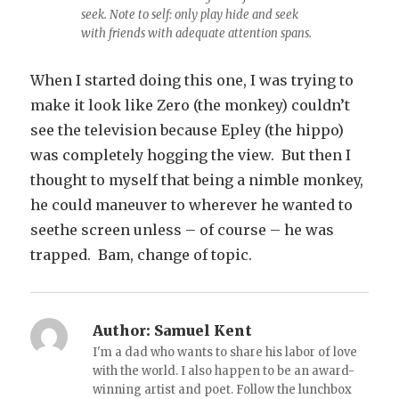
seek. Note to self: only play hide and seek
with friends with adequate attention spans.
When I started doing this one, I was trying to
make it look like Zero (the monkey) couldn’t
see the television because Epley (the hippo)
was completely hogging the view. But then I
thought to myself that being a nimble monkey,
he could maneuver to wherever he wanted to
seethe screen unless – of course – he was
trapped. Bam, change of topic.
Author:
Samuel Kent
I'm a dad who wants to share his labor of love
with the world. I also happen to be an award-
winning artist and poet. Follow the lunchbox