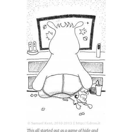
This all started out as a game of hide and