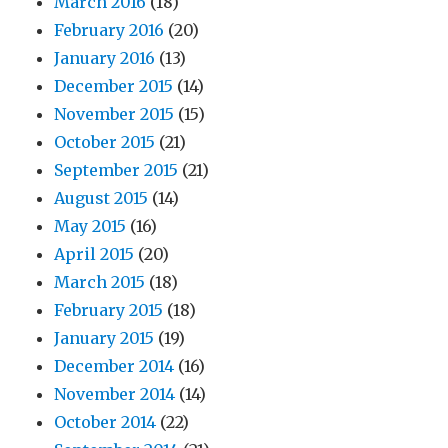
March 2016
(18)
February 2016
(20)
January 2016
(13)
December 2015
(14)
November 2015
(15)
October 2015
(21)
September 2015
(21)
August 2015
(14)
May 2015
(16)
April 2015
(20)
March 2015
(18)
February 2015
(18)
January 2015
(19)
December 2014
(16)
November 2014
(14)
October 2014
(22)