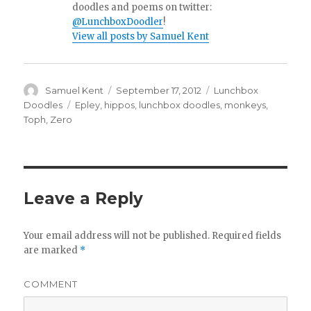
doodles and poems on twitter:
@LunchboxDoodler
!
View all posts by Samuel Kent
Author
Samuel Kent
Posted
September 17, 2012
Categories
Lunchbox
on
Doodles
Tags
Epley
,
hippos
,
lunchbox doodles
,
monkeys
,
Toph
,
Zero
Leave a Reply
Your email address will not be published.
Required fields
are marked
*
COMMENT