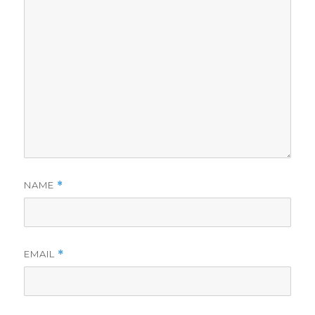
NAME
*
EMAIL
*