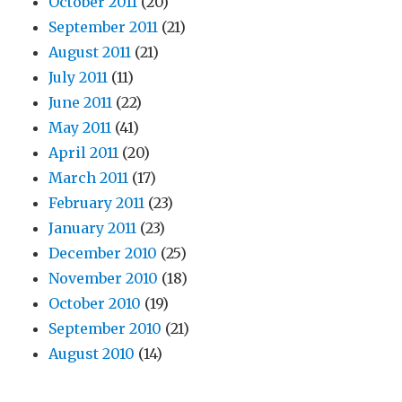
October 2011
(20)
September 2011
(21)
August 2011
(21)
July 2011
(11)
June 2011
(22)
May 2011
(41)
April 2011
(20)
March 2011
(17)
February 2011
(23)
January 2011
(23)
December 2010
(25)
November 2010
(18)
October 2010
(19)
September 2010
(21)
August 2010
(14)