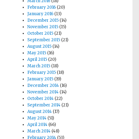
March 2016
(18)
February 2016
(20)
January 2016
(13)
December 2015
(14)
November 2015
(15)
October 2015
(21)
September 2015
(21)
August 2015
(14)
May 2015
(16)
April 2015
(20)
March 2015
(18)
February 2015
(18)
January 2015
(19)
December 2014
(16)
November 2014
(14)
October 2014
(22)
September 2014
(21)
August 2014
(17)
May 2014
(51)
April 2014
(66)
March 2014
(48)
February 2014
(53)