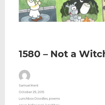
1580 – Not a Witc
Author
Samuel Kent
Posted
October 29, 2015
on
Categories
Lunchbox Doodles
,
poems
Tags
cows
,
halloween
,
lunchbox