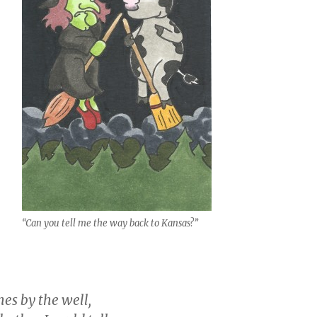
“Can you tell me the way back to Kansas?”
es by the well,