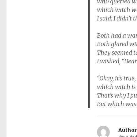
who queried wh
which witch wa
I said: I didn’t 
Both had a war
Both glared wit
They seemed to
I wished, “Dear
“Okay, it’s true
which witch is 
That’s why I p
But which was w
Author