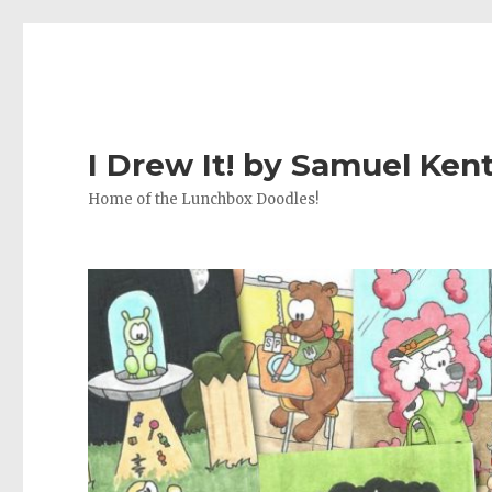
I Drew It! by Samuel Ken
Home of the Lunchbox Doodles!