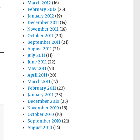
March 2012
(16)
s
February 2012
(25)
January 2012
(19)
December 2011
(14)
November 2011
(18)
October 2011
(20)
September 2011
(21)
August 2011
(21)
July 2011
(11)
June 2011
(22)
May 2011
(41)
April 2011
(20)
March 2011
(17)
February 2011
(23)
January 2011
(23)
December 2010
(25)
November 2010
(18)
October 2010
(19)
September 2010
(21)
August 2010
(14)