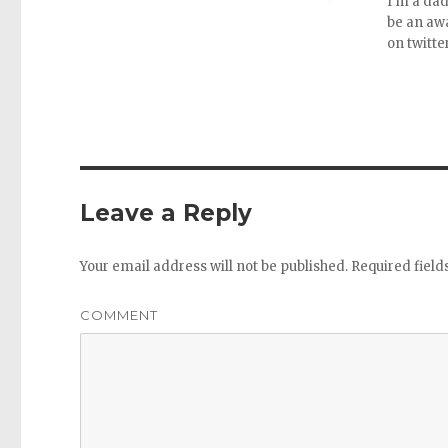
I'm a dad
be an aw
on twitte
Leave a Reply
Your email address will not be published.
Required fiel
COMMENT