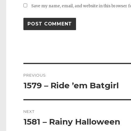
Save my name, email, and website in this browser f
Post
PREVIOUS
navigation
1579 – Ride ’em Batgirl
Previous
post:
NEXT
1581 – Rainy Halloween
Next
post: