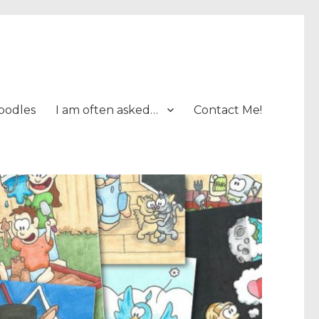
oodles
I am often asked…
Contact Me!