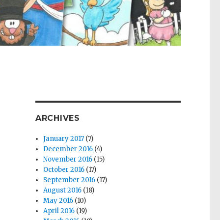
ARCHIVES
January 2017
(7)
December 2016
(4)
November 2016
(15)
October 2016
(17)
September 2016
(17)
August 2016
(18)
May 2016
(10)
April 2016
(19)