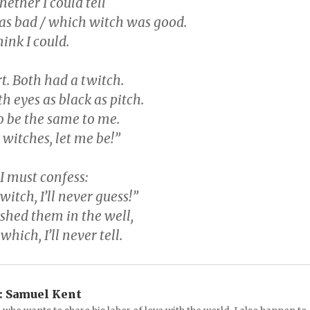
ether I could tell
s bad / which witch was good.
think I could.
t. Both had a twitch.
h eyes as black as pitch.
 be the same to me.
 witches, let me be!”
, I must confess:
witch, I’ll never guess!”
ushed them in the well,
hich, I’ll never tell.
:
Samuel Kent