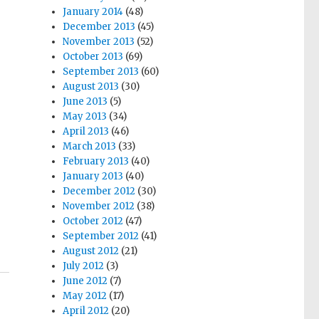
January 2014
(48)
December 2013
(45)
November 2013
(52)
October 2013
(69)
September 2013
(60)
August 2013
(30)
June 2013
(5)
May 2013
(34)
April 2013
(46)
March 2013
(33)
February 2013
(40)
January 2013
(40)
December 2012
(30)
November 2012
(38)
October 2012
(47)
September 2012
(41)
August 2012
(21)
July 2012
(3)
June 2012
(7)
May 2012
(17)
April 2012
(20)