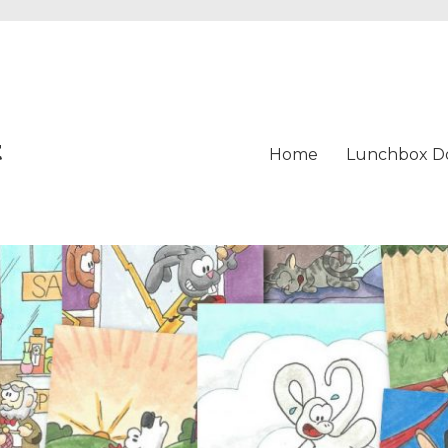
t
Home
Lunchbox D