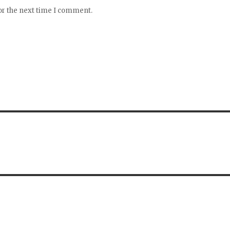
or the next time I comment.