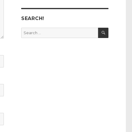
SEARCH!
SEARCH
Search
for: