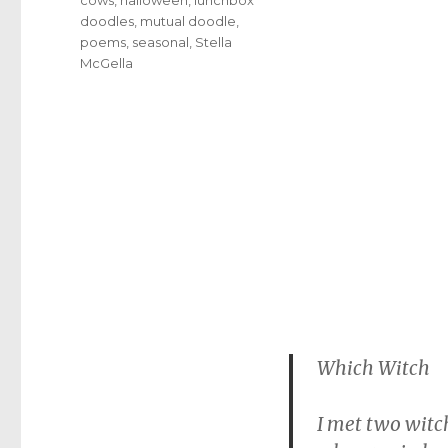
doodles
,
mutual doodle
,
poems
,
seasonal
,
Stella
McGella
Which Witch
I met two witch