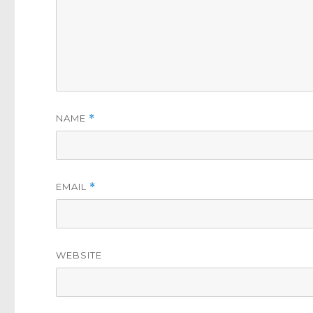
NAME
*
EMAIL
*
WEBSITE