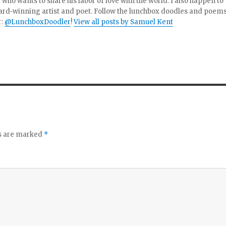
 who wants to share his labor of love with the world. I also happen to
ard-winning artist and poet. Follow the lunchbox doodles and poem
r:
@LunchboxDoodler
!
View all posts by Samuel Kent
ds are marked
*