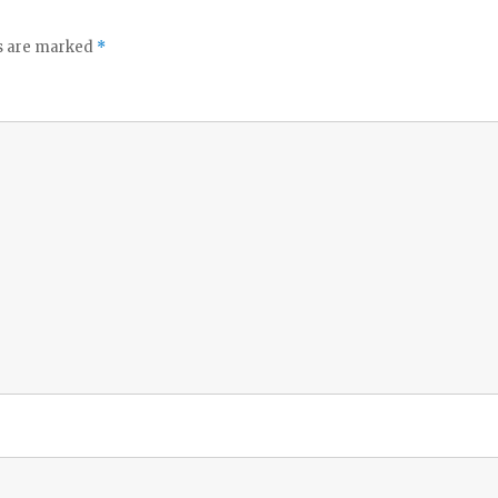
ds are marked
*