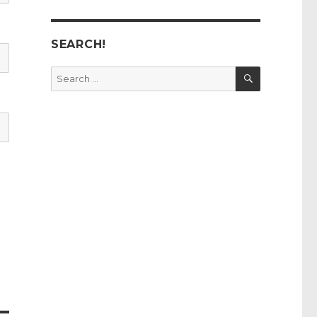
SEARCH!
SEARCH
Search
for: