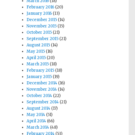
March 2016
(18)
February 2016
(20)
January 2016
(13)
December 2015
(14)
November 2015
(15)
October 2015
(21)
September 2015
(21)
August 2015
(14)
May 2015
(16)
April 2015
(20)
March 2015
(18)
February 2015
(18)
January 2015
(19)
December 2014
(16)
November 2014
(14)
October 2014
(22)
September 2014
(21)
August 2014
(17)
May 2014
(51)
April 2014
(66)
March 2014
(48)
February 2014
(53)