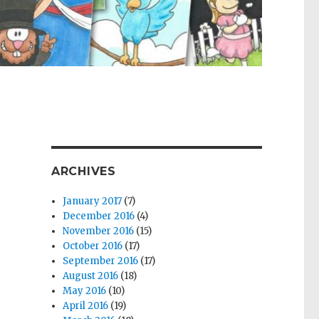
ARCHIVES
January 2017
(7)
December 2016
(4)
November 2016
(15)
October 2016
(17)
September 2016
(17)
August 2016
(18)
May 2016
(10)
April 2016
(19)