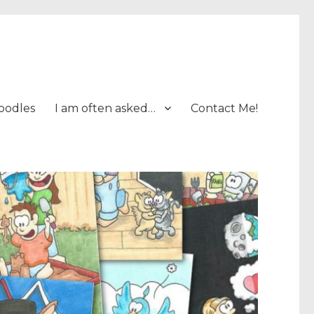
oodles
I am often asked…
Contact Me!