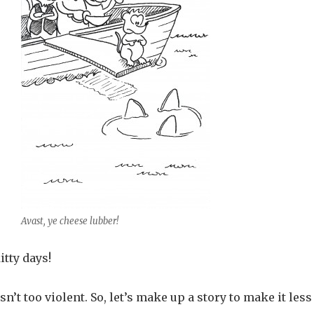
Avast, ye cheese lubber!
tty days!
sn’t too violent. So, let’s make up a story to make it less