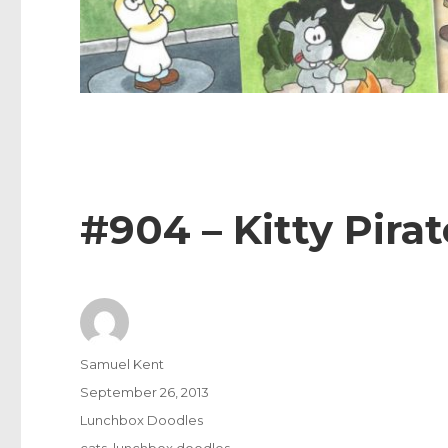
#904 – Kitty Pirat
Author
Samuel Kent
Posted
September 26, 2013
on
Categories
Lunchbox Doodles
Tags
cats
,
lunchbox doodles
,