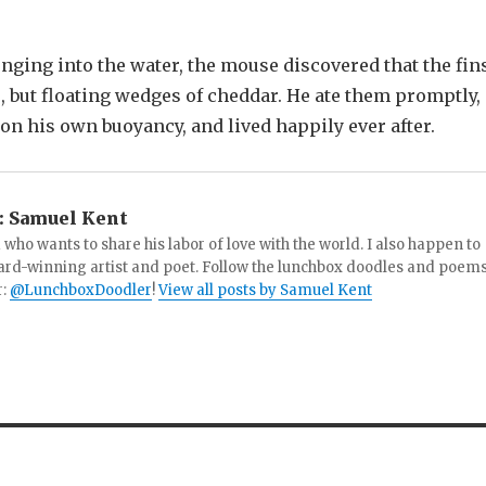
unging into the water, the mouse discovered that the fin
, but floating wedges of cheddar. He ate them promptly,
 on his own buoyancy, and lived happily ever after.
:
Samuel Kent
 who wants to share his labor of love with the world. I also happen to
ard-winning artist and poet. Follow the lunchbox doodles and poem
r:
@LunchboxDoodler
!
View all posts by Samuel Kent