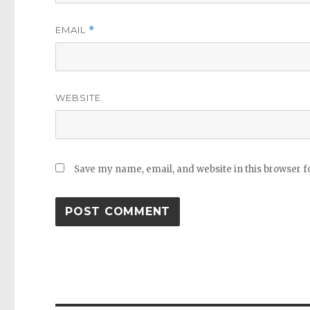
EMAIL
*
WEBSITE
Save my name, email, and website in this browser f