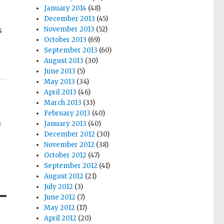
January 2014
(48)
December 2013
(45)
s
November 2013
(52)
October 2013
(69)
September 2013
(60)
August 2013
(30)
June 2013
(5)
May 2013
(34)
April 2013
(46)
March 2013
(33)
February 2013
(40)
s
January 2013
(40)
December 2012
(30)
November 2012
(38)
October 2012
(47)
September 2012
(41)
August 2012
(21)
July 2012
(3)
June 2012
(7)
May 2012
(17)
April 2012
(20)