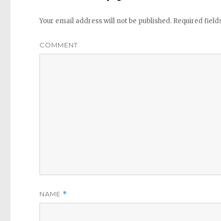
Your email address will not be published.
Required fiel
COMMENT
NAME
*