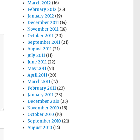
March 2012
(16)
February 2012
(25)
January 2012
(19)
December 2011
(14)
November 2011
(18)
October 2011
(20)
September 2011
(21)
August 2011
(21)
July 2011
(11)
June 2011
(22)
May 2011
(41)
April 2011
(20)
March 2011
(17)
February 2011
(23)
January 2011
(23)
December 2010
(25)
November 2010
(18)
October 2010
(19)
September 2010
(21)
August 2010
(14)