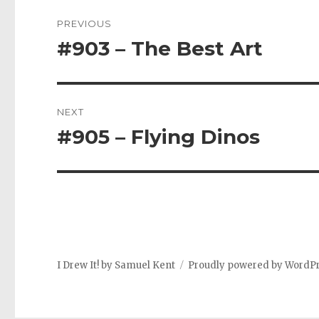
Post
PREVIOUS
navigation
#903 – The Best Art
Previous
post:
NEXT
#905 – Flying Dinos
Next
post:
I Drew It! by Samuel Kent
Proudly powered by WordP