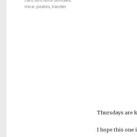
mice
,
pirates
,
Xander
Thursdays are ki
I hope this one i