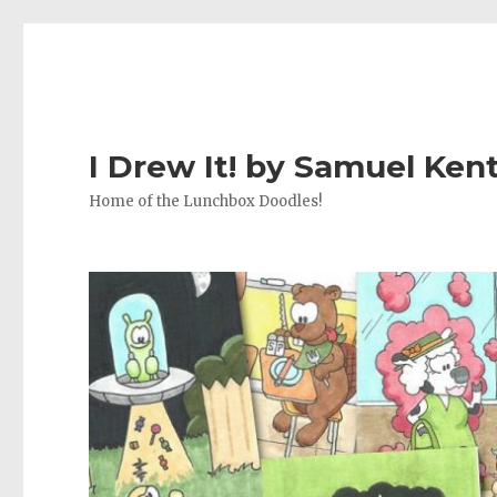
I Drew It! by Samuel Ken
Home of the Lunchbox Doodles!