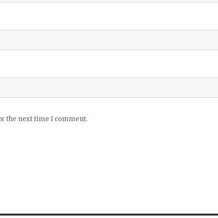
or the next time I comment.