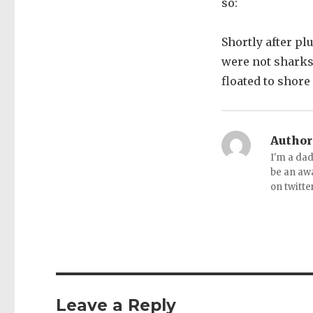
so:
Shortly after pl
were not sharks
floated to shore
Author
I'm a dad
be an aw
on twitte
Leave a Reply