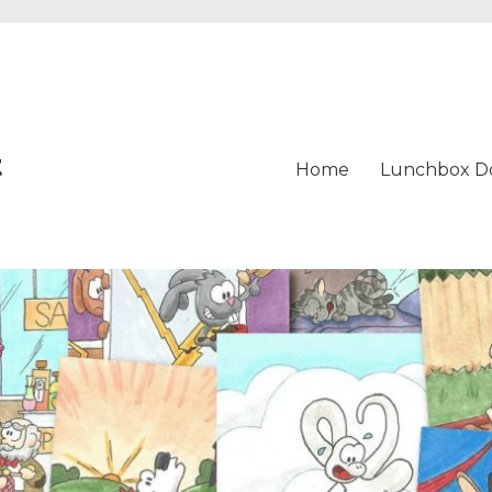
t
Home
Lunchbox D