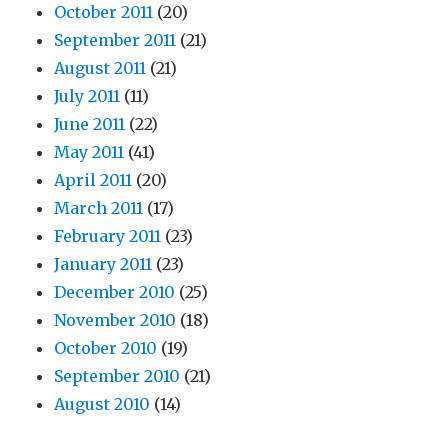
October 2011
(20)
September 2011
(21)
August 2011
(21)
July 2011
(11)
June 2011
(22)
May 2011
(41)
April 2011
(20)
March 2011
(17)
February 2011
(23)
January 2011
(23)
December 2010
(25)
November 2010
(18)
October 2010
(19)
September 2010
(21)
August 2010
(14)