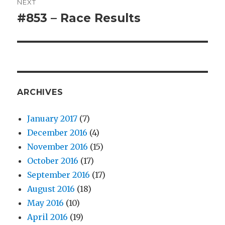
NEXT
#853 – Race Results
Next
post:
ARCHIVES
January 2017
(7)
December 2016
(4)
November 2016
(15)
October 2016
(17)
September 2016
(17)
August 2016
(18)
May 2016
(10)
April 2016
(19)