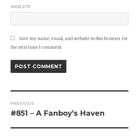
WEBSITE
Save my name, email, and website in this browser for
the next time I comment.
Post
PREVIOUS
navigation
#851 – A Fanboy’s Haven
Previous
post: