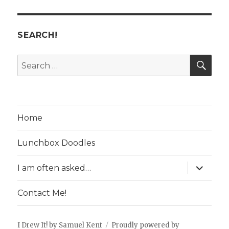
SEARCH!
SE
Search
for:
Home
Lunchbox Doodles
expand
I am often asked…
child
menu
Contact Me!
I Drew It! by Samuel Kent
Proudly powered by