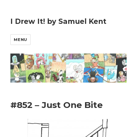
I Drew It! by Samuel Kent
MENU
#852 – Just One Bite