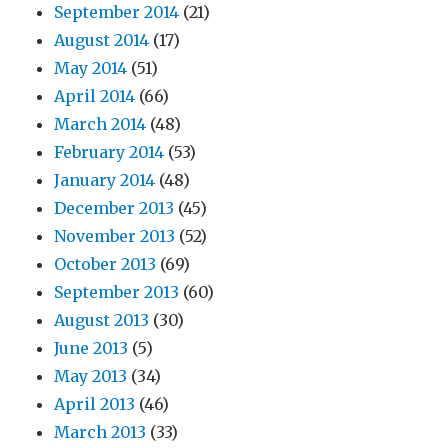
September 2014
(21)
August 2014
(17)
May 2014
(51)
April 2014
(66)
March 2014
(48)
February 2014
(53)
January 2014
(48)
December 2013
(45)
November 2013
(52)
October 2013
(69)
September 2013
(60)
August 2013
(30)
June 2013
(5)
May 2013
(34)
April 2013
(46)
March 2013
(33)