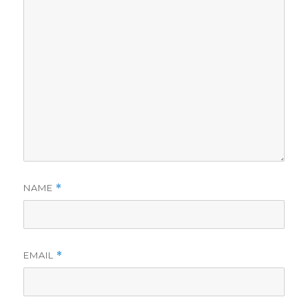
NAME
*
EMAIL
*