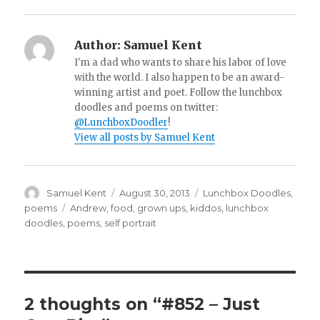
Author:
Samuel Kent
I'm a dad who wants to share his labor of love
with the world. I also happen to be an award-
winning artist and poet. Follow the lunchbox
doodles and poems on twitter:
@LunchboxDoodler
!
View all posts by Samuel Kent
Author
Samuel Kent
Posted
August 30, 2013
Categories
Lunchbox Doodles
,
on
poems
Tags
Andrew
,
food
,
grown ups
,
kiddos
,
lunchbox
doodles
,
poems
,
self portrait
2 thoughts on “#852 – Just