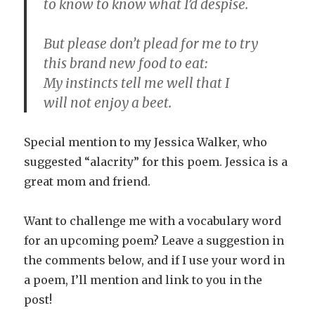
to know to know what I’d despise.
But please don’t plead for me to try
this brand new food to eat:
My instincts tell me well that I
will not enjoy a beet.
Special mention to my Jessica Walker, who
suggested “alacrity” for this poem. Jessica is a
great mom and friend.
Want to challenge me with a vocabulary word
for an upcoming poem? Leave a suggestion in
the comments below, and if I use your word in
a poem, I’ll mention and link to you in the
post!