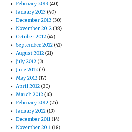
February 2013
(40)
January 2013
(40)
December 2012
(30)
November 2012
(38)
October 2012
(47)
September 2012
(41)
August 2012
(21)
July 2012
(3)
June 2012
(7)
May 2012
(17)
April 2012
(20)
March 2012
(16)
February 2012
(25)
January 2012
(19)
December 2011
(14)
November 2011
(18)