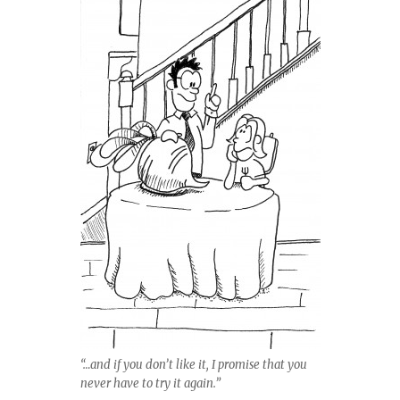
“…and if you don’t like it, I promise that you
never have to try it again.”