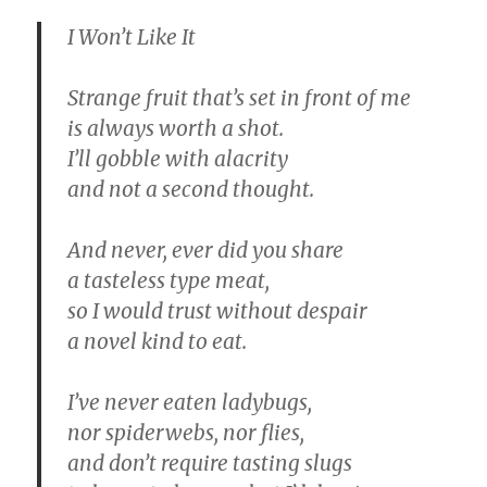
I Won’t Like It
Strange fruit that’s set in front of me
is always worth a shot.
I’ll gobble with alacrity
and not a second thought.
And never, ever did you share
a tasteless type meat,
so I would trust without despair
a novel kind to eat.
I’ve never eaten ladybugs,
nor spiderwebs, nor flies,
and don’t require tasting slugs