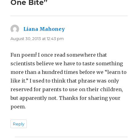
One Bite”
Liana Mahoney
says:
August 30, 2013 at 12:43 pm
Fun poem! I once read somewhere that
scientists believe we have to taste something
more than a hundred times before we “learn to
like it.” I used to think that phrase was only
reserved for parents to use on their children,
but apparently not. Thanks for sharing your
poem.
Reply