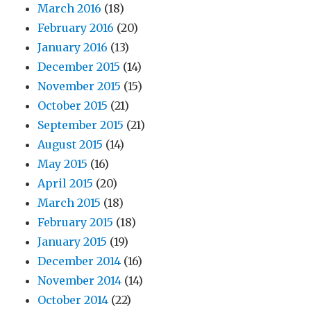
March 2016
(18)
February 2016
(20)
January 2016
(13)
December 2015
(14)
November 2015
(15)
October 2015
(21)
September 2015
(21)
August 2015
(14)
May 2015
(16)
April 2015
(20)
March 2015
(18)
February 2015
(18)
January 2015
(19)
December 2014
(16)
November 2014
(14)
October 2014
(22)