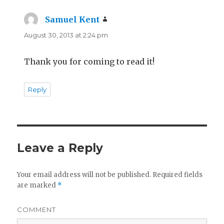
Samuel Kent
says:
August 30, 2013 at 2:24 pm
Thank you for coming to read it!
Reply
Leave a Reply
Your email address will not be published.
Required fields
are marked
*
COMMENT