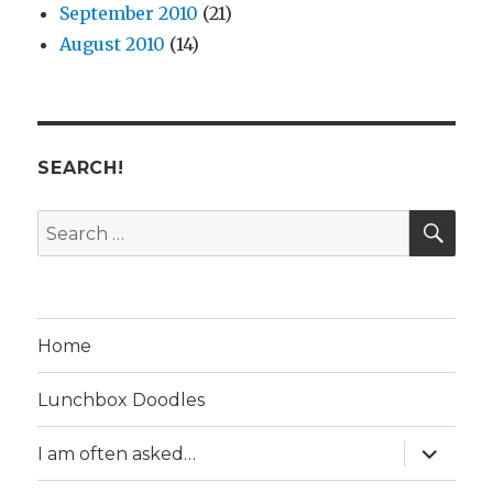
September 2010
(21)
August 2010
(14)
SEARCH!
SE
Search
for:
Home
Lunchbox Doodles
expand
I am often asked…
child
menu