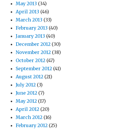
May 2013
(34)
April 2013
(46)
March 2013
(33)
February 2013
(40)
January 2013
(40)
December 2012
(30)
November 2012
(38)
October 2012
(47)
September 2012
(41)
August 2012
(21)
July 2012
(3)
June 2012
(7)
May 2012
(17)
April 2012
(20)
March 2012
(16)
February 2012
(25)