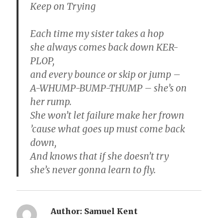
Keep on Trying
Each time my sister takes a hop
she always comes back down KER-
PLOP,
and every bounce or skip or jump –
A-WHUMP-BUMP-THUMP – she’s on
her rump.
She won’t let failure make her frown
’cause what goes up must come back
down,
And knows that if she doesn’t try
she’s never gonna learn to fly.
Author:
Samuel Kent