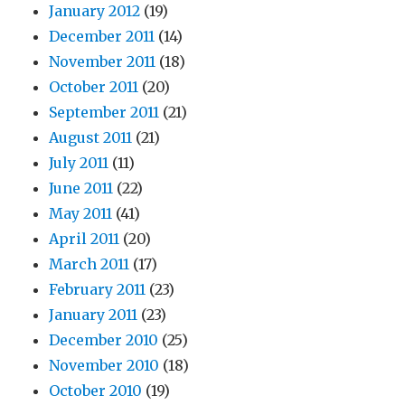
January 2012
(19)
December 2011
(14)
November 2011
(18)
October 2011
(20)
September 2011
(21)
August 2011
(21)
July 2011
(11)
June 2011
(22)
May 2011
(41)
April 2011
(20)
March 2011
(17)
February 2011
(23)
January 2011
(23)
December 2010
(25)
November 2010
(18)
October 2010
(19)