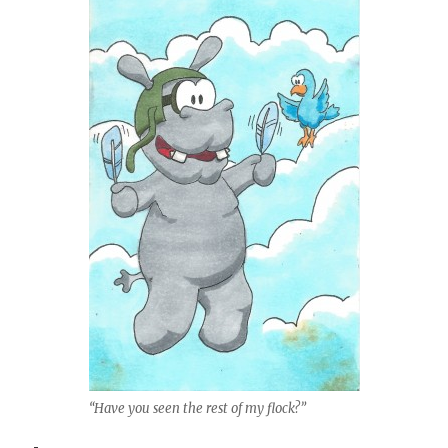
“Have you seen the rest of my flock?”