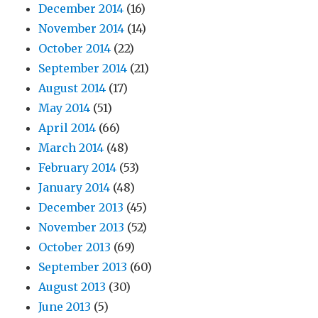
December 2014
(16)
November 2014
(14)
October 2014
(22)
September 2014
(21)
August 2014
(17)
May 2014
(51)
April 2014
(66)
March 2014
(48)
February 2014
(53)
January 2014
(48)
December 2013
(45)
November 2013
(52)
October 2013
(69)
September 2013
(60)
August 2013
(30)
June 2013
(5)