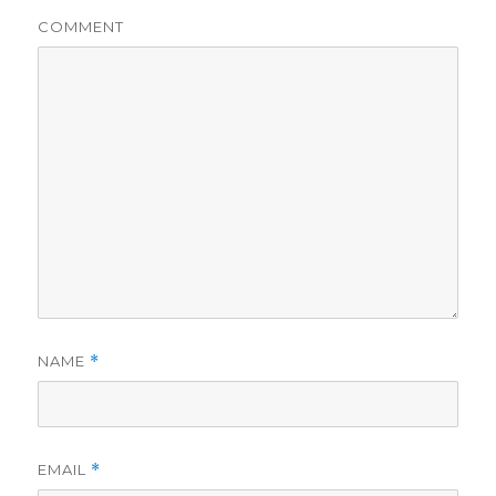
COMMENT
NAME
*
EMAIL
*