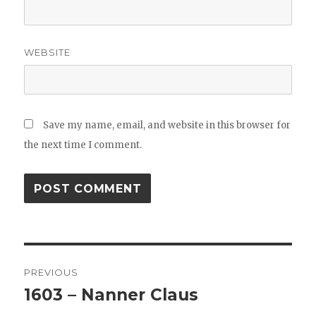
WEBSITE
Save my name, email, and website in this browser for
the next time I comment.
Post
PREVIOUS
navigation
1603 – Nanner Claus
Previous
post: