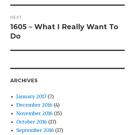
NEXT
1605 – What I Really Want To
Next
Do
post:
ARCHIVES
January 2017
(7)
December 2016
(4)
November 2016
(15)
October 2016
(17)
September 2016
(17)