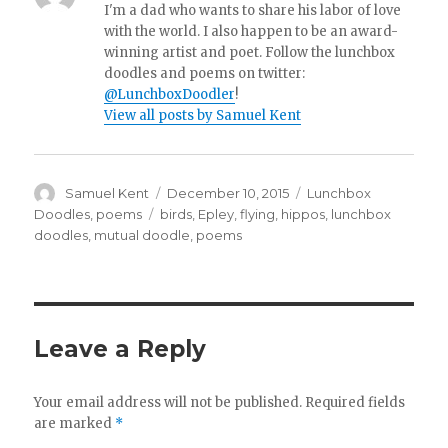
I'm a dad who wants to share his labor of love
with the world. I also happen to be an award-
winning artist and poet. Follow the lunchbox
doodles and poems on twitter:
@LunchboxDoodler
!
View all posts by Samuel Kent
Author
Samuel Kent
Posted
December 10, 2015
Categories
Lunchbox
on
Doodles
,
poems
Tags
birds
,
Epley
,
flying
,
hippos
,
lunchbox
doodles
,
mutual doodle
,
poems
Leave a Reply
Your email address will not be published.
Required fields
are marked
*