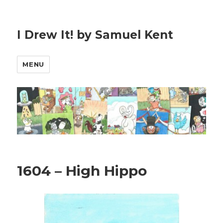
I Drew It! by Samuel Kent
MENU
1604 – High Hippo