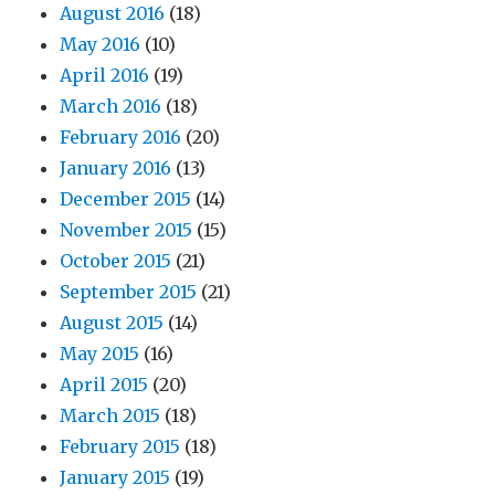
August 2016
(18)
May 2016
(10)
April 2016
(19)
March 2016
(18)
February 2016
(20)
January 2016
(13)
December 2015
(14)
November 2015
(15)
October 2015
(21)
September 2015
(21)
August 2015
(14)
May 2015
(16)
April 2015
(20)
March 2015
(18)
February 2015
(18)
January 2015
(19)