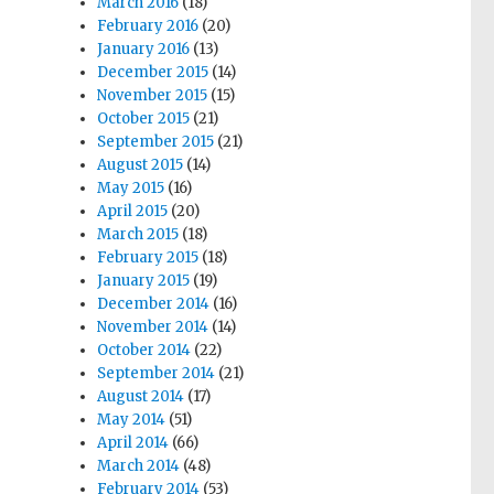
March 2016
(18)
February 2016
(20)
January 2016
(13)
December 2015
(14)
November 2015
(15)
October 2015
(21)
September 2015
(21)
August 2015
(14)
May 2015
(16)
April 2015
(20)
March 2015
(18)
February 2015
(18)
January 2015
(19)
December 2014
(16)
November 2014
(14)
October 2014
(22)
September 2014
(21)
August 2014
(17)
May 2014
(51)
April 2014
(66)
March 2014
(48)
February 2014
(53)