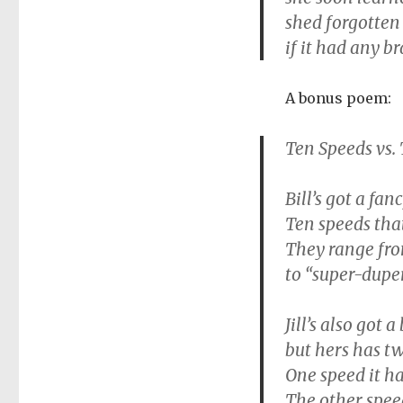
shed forgotten
if it had any br
A bonus poem:
Ten Speeds vs.
Bill’s got a fa
Ten speeds that
They range fro
to “super-duper
Jill’s also got a
but hers has tw
One speed it has
The other speed