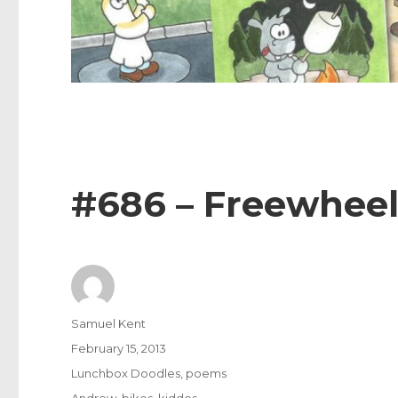
#686 – Freewhee
Author
Samuel Kent
Posted
February 15, 2013
on
Categories
Lunchbox Doodles
,
poems
Tags
Andrew
,
bikes
,
kiddos
,