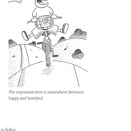
The expression here is somewhere between
happy and horrified.
 a bike