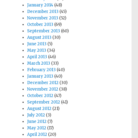
January 2014
(48)
December 2013
(45)
November 2013
(52)
October 2013
(69)
September 2013
(60)
August 2013
(30)
June 2013
(5)
May 2013
(34)
April 2013
(46)
March 2013
(33)
February 2013
(40)
January 2013
(40)
December 2012
(30)
November 2012
(38)
October 2012
(47)
September 2012
(41)
August 2012
(21)
July 2012
(3)
June 2012
(7)
May 2012
(17)
April 2012
(20)