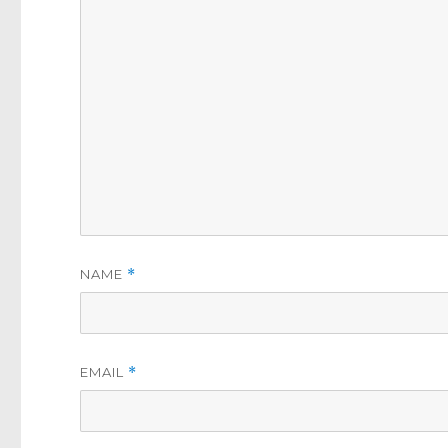
NAME
*
EMAIL
*