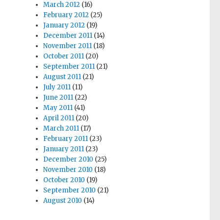
March 2012
(16)
February 2012
(25)
January 2012
(19)
December 2011
(14)
November 2011
(18)
October 2011
(20)
September 2011
(21)
August 2011
(21)
July 2011
(11)
June 2011
(22)
May 2011
(41)
April 2011
(20)
March 2011
(17)
February 2011
(23)
January 2011
(23)
December 2010
(25)
November 2010
(18)
October 2010
(19)
September 2010
(21)
August 2010
(14)