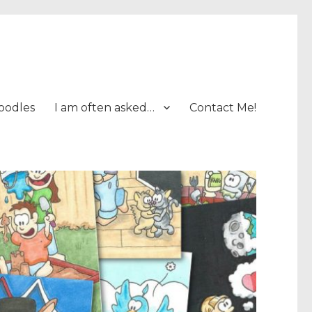
oodles
I am often asked…
Contact Me!