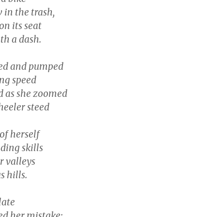
in the trash,
n its seat
th a dash.
led and pumped
ing speed
d as she zoomed
eeler steed
of herself
ding skills
r valleys
 hills.
 late
ed her mistake: