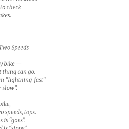
 to check
akes.
 Two Speeds
ncy bike —
 thing can go.
m “lightning-fast”
 slow”.
 bike,
o speeds, tops.
 is “goes”.
 is “stops”.