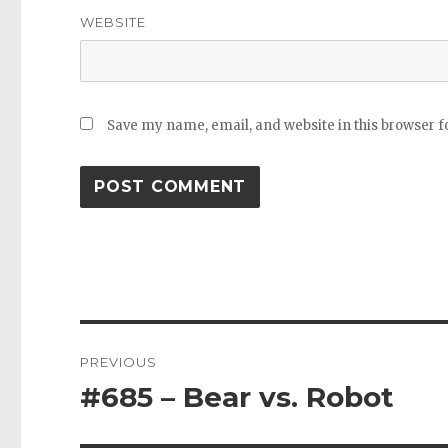
WEBSITE
Save my name, email, and website in this browser f
Post
PREVIOUS
navigation
#685 – Bear vs. Robot
Previous
post: