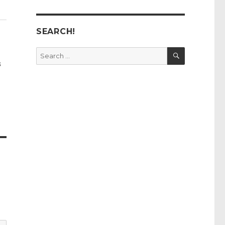
SEARCH!
SEARCH
Search
for:
s