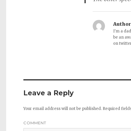
Author
I'm a dad
be an aw
on twitte
Leave a Reply
Your email address will not be published.
Required fiel
COMMENT