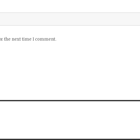
or the next time I comment.