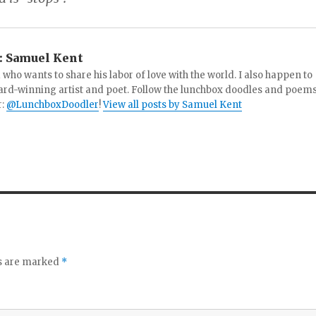
:
Samuel Kent
 who wants to share his labor of love with the world. I also happen to
ard-winning artist and poet. Follow the lunchbox doodles and poem
r:
@LunchboxDoodler
!
View all posts by Samuel Kent
ds are marked
*