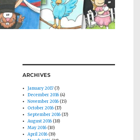
ARCHIVES
January 2017
(7)
December 2016
(4)
November 2016
(15)
October 2016
(17)
September 2016
(17)
August 2016
(18)
May 2016
(10)
April 2016
(19)