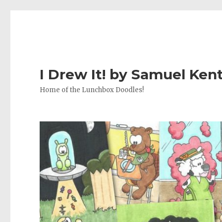
I Drew It! by Samuel Ken
Home of the Lunchbox Doodles!