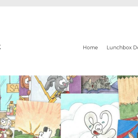
t
Home
Lunchbox D