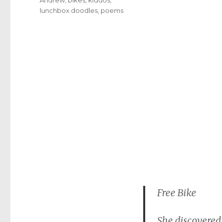
lunchbox doodles
,
poems
Free Bike
She discovered