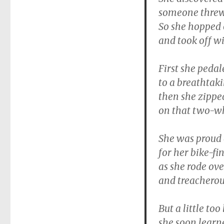
someone threw 
So she hopped o
and took off wi
First she peda
to a breathtak
then she zippe
on that two-wh
She was proud 
for her bike-fin
as she rode ove
and treacherous
But a little too
she soon learn