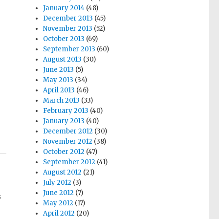
January 2014
(48)
December 2013
(45)
November 2013
(52)
October 2013
(69)
September 2013
(60)
August 2013
(30)
June 2013
(5)
May 2013
(34)
April 2013
(46)
March 2013
(33)
February 2013
(40)
January 2013
(40)
December 2012
(30)
November 2012
(38)
October 2012
(47)
September 2012
(41)
August 2012
(21)
July 2012
(3)
June 2012
(7)
s
May 2012
(17)
April 2012
(20)