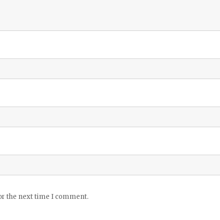
or the next time I comment.