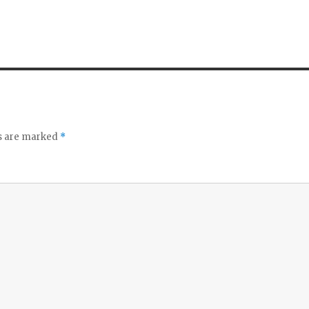
ds are marked
*