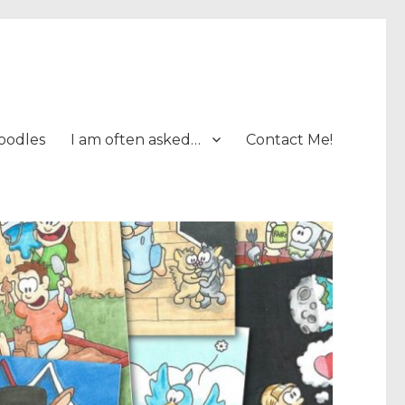
oodles
I am often asked…
Contact Me!