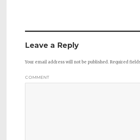
Leave a Reply
Your email address will not be published.
Required fiel
COMMENT