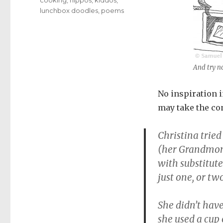
lunchbox doodles
,
poems
And try no
No inspiration in
may take the con
Christina tried
(her Grandmom
with substitute
just one, or two
She didn’t have
she used a cup o