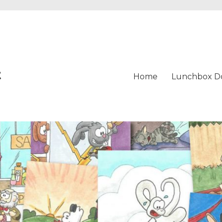
t
Home
Lunchbox D