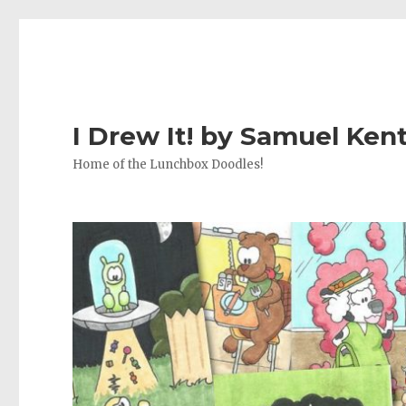
I Drew It! by Samuel Ken
Home of the Lunchbox Doodles!