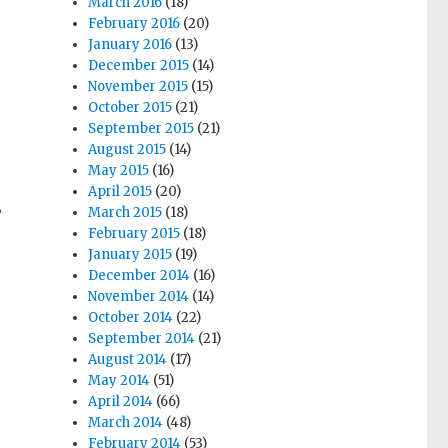
March 2016
(18)
February 2016
(20)
January 2016
(13)
December 2015
(14)
November 2015
(15)
October 2015
(21)
September 2015
(21)
August 2015
(14)
May 2015
(16)
April 2015
(20)
March 2015
(18)
”
February 2015
(18)
January 2015
(19)
December 2014
(16)
November 2014
(14)
October 2014
(22)
September 2014
(21)
August 2014
(17)
May 2014
(51)
April 2014
(66)
March 2014
(48)
February 2014
(53)