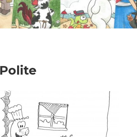
 Polite