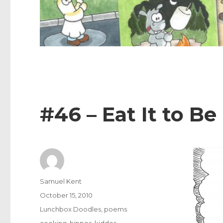
#46 – Eat It to Be
Author
Samuel Kent
Posted
October 15, 2010
on
Categories
Lunchbox Doodles
,
poems
Tags
cooking
,
hippos
,
kiddos
,