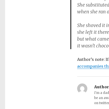
She substitute
when she ran ou
She shoved it 
she left it ther
but what came 
it wasn’t choco
Author’s note: I
accompanies th
Author
I'm a dad
be an aw
on twitte