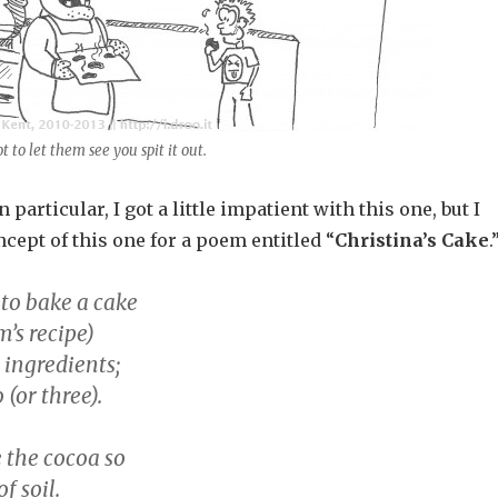
t to let them see you spit it out.
 particular, I got a little impatient with this one, but I
cept of this one for a poem entitled “
Christina’s Cake
.
 to bake a cake
’s recipe)
 ingredients;
 (or three).
 the cocoa so
f soil.