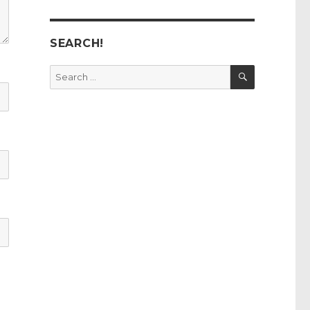
SEARCH!
SEARCH
Search
for: