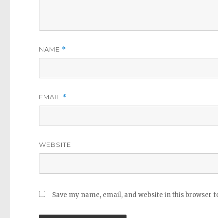
NAME
*
EMAIL
*
WEBSITE
Save my name, email, and website in this browser f