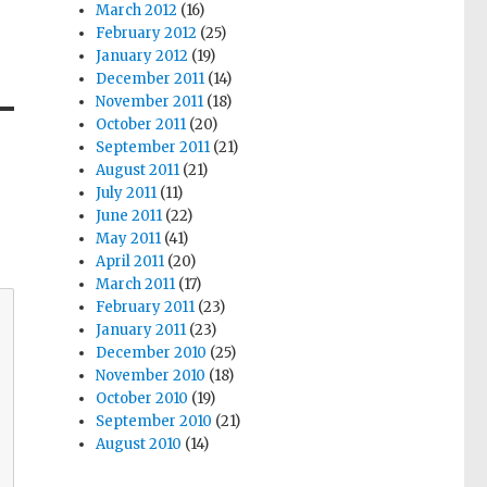
March 2012
(16)
February 2012
(25)
January 2012
(19)
December 2011
(14)
November 2011
(18)
October 2011
(20)
September 2011
(21)
August 2011
(21)
July 2011
(11)
June 2011
(22)
May 2011
(41)
April 2011
(20)
March 2011
(17)
February 2011
(23)
January 2011
(23)
December 2010
(25)
November 2010
(18)
October 2010
(19)
September 2010
(21)
August 2010
(14)