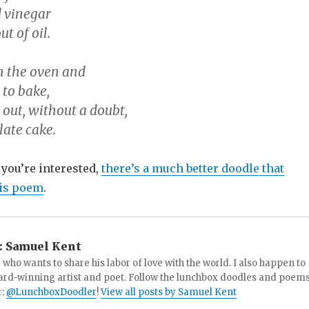
d vinegar
t of oil.
in the oven and
e to bake,
out, without a doubt,
late cake.
f you’re interested,
there’s a much better doodle that
is poem
.
:
Samuel Kent
 who wants to share his labor of love with the world. I also happen to
ard-winning artist and poet. Follow the lunchbox doodles and poem
r:
@LunchboxDoodler
!
View all posts by Samuel Kent