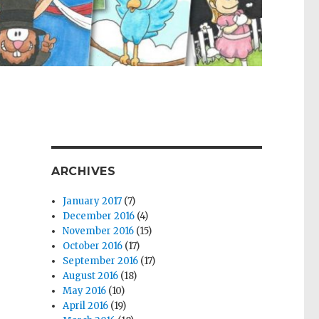
ARCHIVES
January 2017
(7)
December 2016
(4)
November 2016
(15)
October 2016
(17)
September 2016
(17)
August 2016
(18)
May 2016
(10)
April 2016
(19)