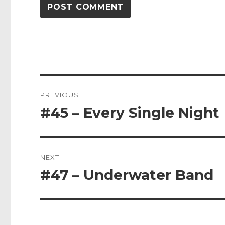
Post
PREVIOUS
navigation
#45 – Every Single Night
Previous
post:
NEXT
#47 – Underwater Band
Next
post: