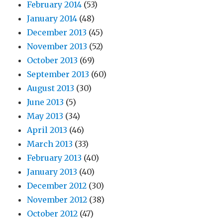
February 2014
(53)
January 2014
(48)
December 2013
(45)
November 2013
(52)
October 2013
(69)
September 2013
(60)
August 2013
(30)
June 2013
(5)
May 2013
(34)
April 2013
(46)
March 2013
(33)
February 2013
(40)
January 2013
(40)
December 2012
(30)
November 2012
(38)
October 2012
(47)