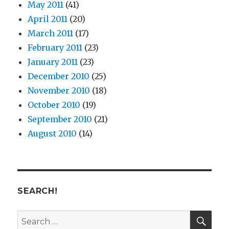
May 2011
(41)
April 2011
(20)
March 2011
(17)
February 2011
(23)
January 2011
(23)
December 2010
(25)
November 2010
(18)
October 2010
(19)
September 2010
(21)
August 2010
(14)
SEARCH!
SE
Search