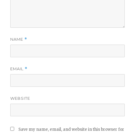
NAME
*
EMAIL
*
WEBSITE
Save my name, email, and website in this browser for