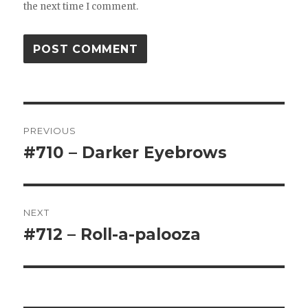
the next time I comment.
Post
PREVIOUS
navigation
#710 – Darker Eyebrows
Previous
post:
NEXT
#712 – Roll-a-palooza
Next
post: