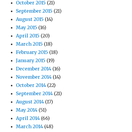
October 2015
(21)
September 2015
(21)
August 2015
(14)
May 2015
(16)
April 2015
(20)
March 2015
(18)
February 2015
(18)
January 2015
(19)
December 2014
(16)
November 2014
(14)
October 2014
(22)
September 2014
(21)
August 2014
(17)
May 2014
(51)
April 2014
(66)
March 2014
(48)