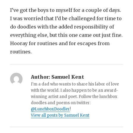
I’ve got the boys to myself for a couple of days.
I was worried that I’d be challenged for time to
do doodles with the added responsibility of
everything else, but this one came out just fine.
Hooray for routines and for escapes from
routines.
Author:
Samuel Kent
I'm a dad who wants to share his labor of love
with the world. I also happen to be an award-
winning artist and poet. Follow the lunchbox
doodles and poems on twitter:
@LunchboxDoodler
!
View all posts by Samuel Kent