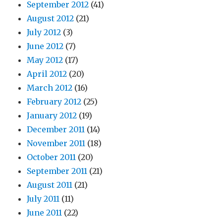
September 2012
(41)
August 2012
(21)
July 2012
(3)
June 2012
(7)
May 2012
(17)
April 2012
(20)
March 2012
(16)
February 2012
(25)
January 2012
(19)
December 2011
(14)
November 2011
(18)
October 2011
(20)
September 2011
(21)
August 2011
(21)
July 2011
(11)
June 2011
(22)