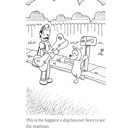
This is the happiest a dog has ever been to see
the mailman.