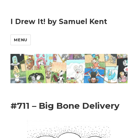
I Drew It! by Samuel Kent
MENU
#711 – Big Bone Delivery