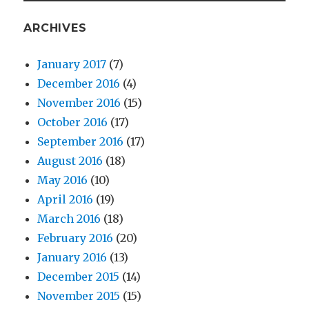
ARCHIVES
January 2017
(7)
December 2016
(4)
November 2016
(15)
October 2016
(17)
September 2016
(17)
August 2016
(18)
May 2016
(10)
April 2016
(19)
March 2016
(18)
February 2016
(20)
January 2016
(13)
December 2015
(14)
November 2015
(15)