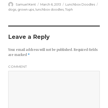
Author
Samuel Kent
Posted
March 6, 2013
Categories
Lunchbox Doodles
Tags
on
dogs
,
grown ups
,
lunchbox doodles
,
Toph
Leave a Reply
Your email address will not be published.
Required fields
are marked
*
COMMENT