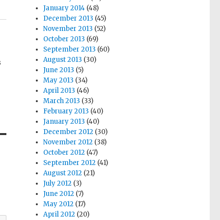
January 2014
(48)
December 2013
(45)
November 2013
(52)
October 2013
(69)
September 2013
(60)
August 2013
(30)
s
June 2013
(5)
May 2013
(34)
April 2013
(46)
March 2013
(33)
February 2013
(40)
January 2013
(40)
December 2012
(30)
November 2012
(38)
October 2012
(47)
September 2012
(41)
August 2012
(21)
July 2012
(3)
June 2012
(7)
May 2012
(17)
April 2012
(20)