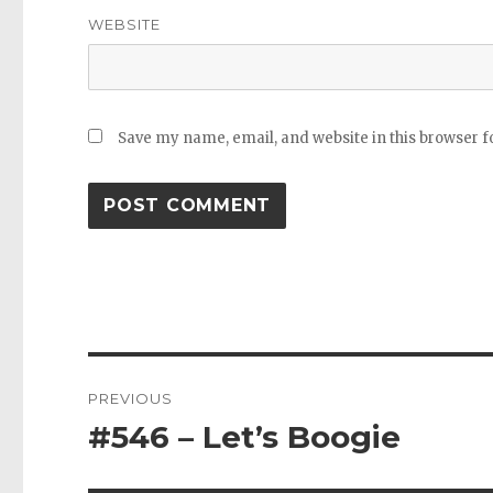
WEBSITE
Save my name, email, and website in this browser f
Post
PREVIOUS
navigation
#546 – Let’s Boogie
Previous
post: