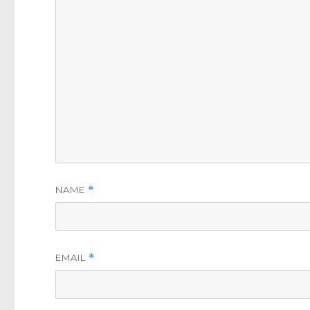
NAME
*
EMAIL
*