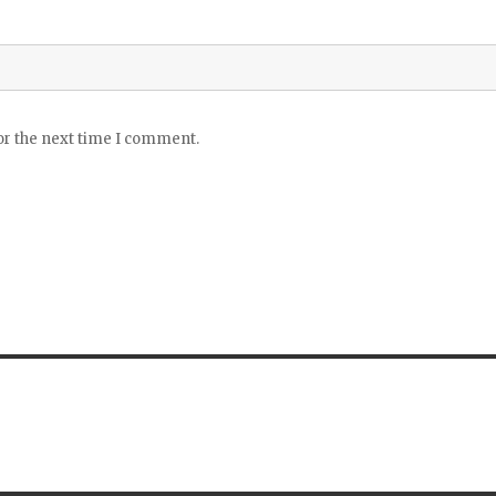
or the next time I comment.