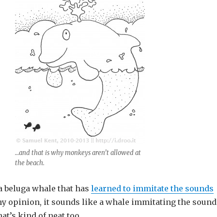
…and that is why monkeys aren’t allowed at
the beach.
 a beluga whale that has
learned to immitate the sounds
my opinion, it sounds like a whale immitating the sound
hat’s kind of neat too.