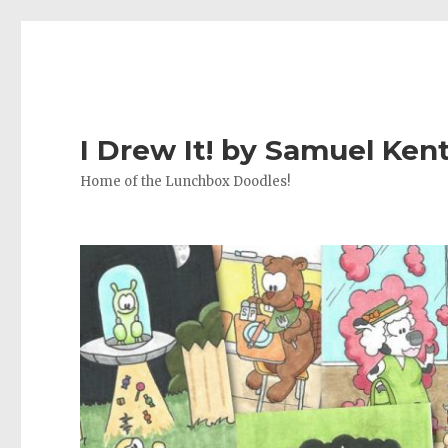
I Drew It! by Samuel Ken
Home of the Lunchbox Doodles!