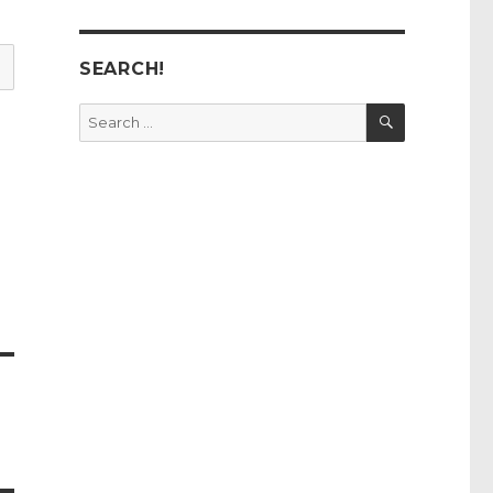
SEARCH!
SEARCH
Search
for: