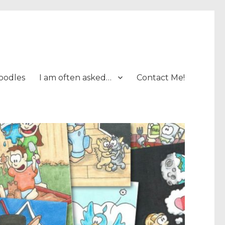
oodles
I am often asked…
Contact Me!