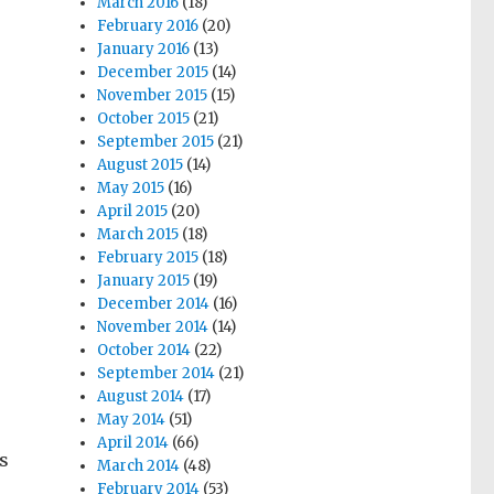
March 2016
(18)
February 2016
(20)
January 2016
(13)
December 2015
(14)
November 2015
(15)
October 2015
(21)
September 2015
(21)
August 2015
(14)
May 2015
(16)
April 2015
(20)
March 2015
(18)
February 2015
(18)
January 2015
(19)
December 2014
(16)
November 2014
(14)
October 2014
(22)
September 2014
(21)
August 2014
(17)
May 2014
(51)
April 2014
(66)
s
March 2014
(48)
February 2014
(53)