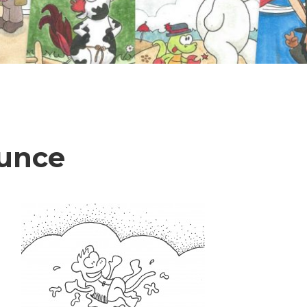
ounce