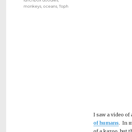
monkeys
,
oceans
,
Toph
I saw a video of
of humans
. In 
of a kazoo, but t