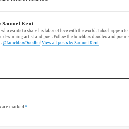
:
Samuel Kent
 who wants to share his labor of love with the world. I also happen to
ard-winning artist and poet. Follow the lunchbox doodles and poem
r:
@LunchboxDoodler
!
View all posts by Samuel Kent
ds are marked
*