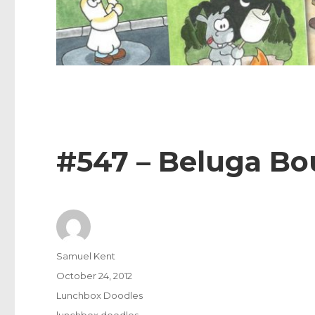
#547 – Beluga B
Author
Samuel Kent
Posted
October 24, 2012
on
Categories
Lunchbox Doodles
Tags
lunchbox doodles
,