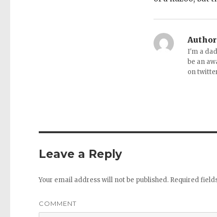
Author
I'm a dad
be an aw
on twitte
Leave a Reply
Your email address will not be published.
Required fiel
COMMENT