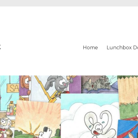
t
Home
Lunchbox D