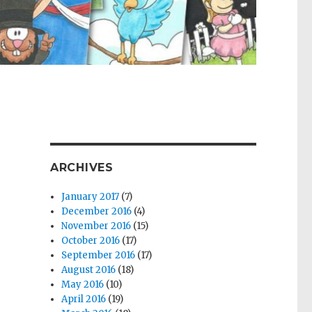
ARCHIVES
January 2017
(7)
December 2016
(4)
November 2016
(15)
October 2016
(17)
September 2016
(17)
August 2016
(18)
May 2016
(10)
April 2016
(19)