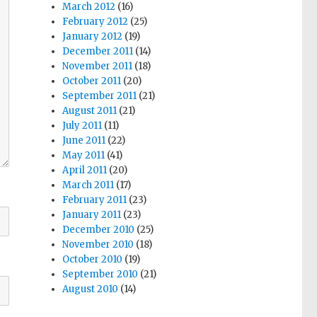
March 2012
(16)
February 2012
(25)
January 2012
(19)
December 2011
(14)
November 2011
(18)
October 2011
(20)
September 2011
(21)
August 2011
(21)
July 2011
(11)
June 2011
(22)
May 2011
(41)
April 2011
(20)
March 2011
(17)
February 2011
(23)
January 2011
(23)
December 2010
(25)
November 2010
(18)
October 2010
(19)
September 2010
(21)
August 2010
(14)