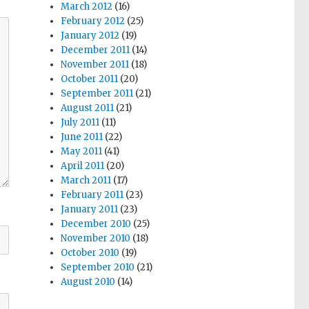
March 2012
(16)
February 2012
(25)
January 2012
(19)
December 2011
(14)
November 2011
(18)
October 2011
(20)
September 2011
(21)
August 2011
(21)
July 2011
(11)
June 2011
(22)
May 2011
(41)
April 2011
(20)
March 2011
(17)
February 2011
(23)
January 2011
(23)
December 2010
(25)
November 2010
(18)
October 2010
(19)
September 2010
(21)
August 2010
(14)