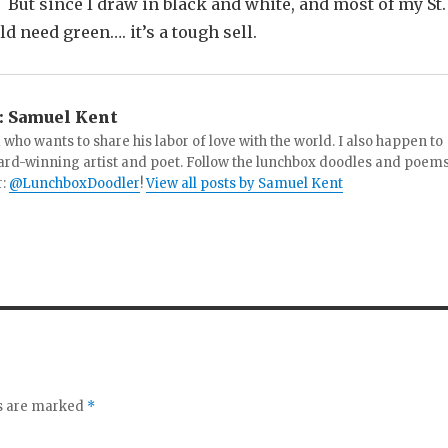
But since I draw in black and white, and most of my St.
 need green…. it’s a tough sell.
:
Samuel Kent
 who wants to share his labor of love with the world. I also happen to
ard-winning artist and poet. Follow the lunchbox doodles and poem
r:
@LunchboxDoodler
!
View all posts by Samuel Kent
ds are marked
*