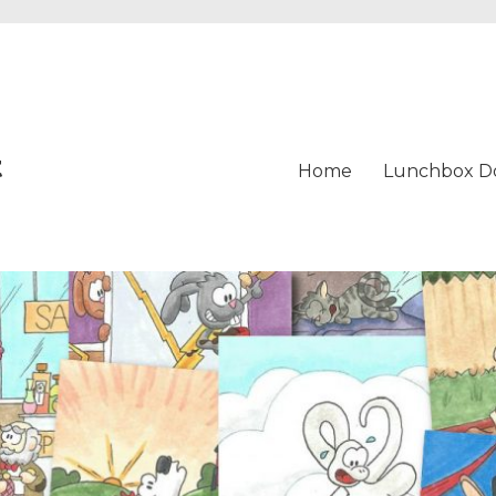
t
Home
Lunchbox D