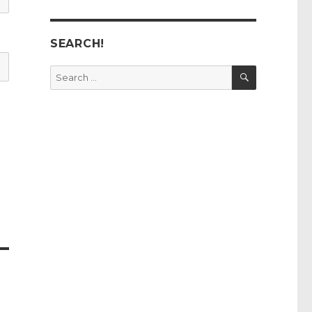
SEARCH!
SEARCH
Search
for: