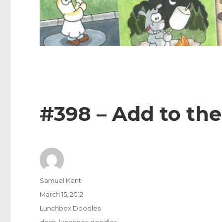
#398 – Add to the
Author
Samuel Kent
Posted
March 15, 2012
on
Categories
Lunchbox Doodles
Tags
dogs
,
lunchbox doodles
,