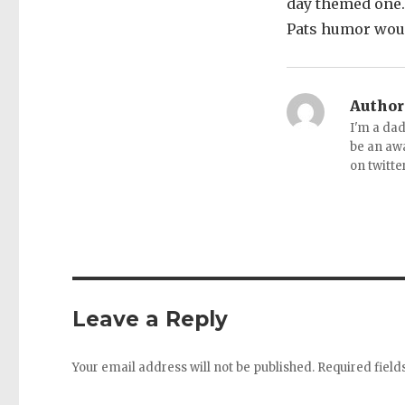
day themed one. 
Pats humor would
Author
I'm a dad
be an aw
on twitte
Leave a Reply
Your email address will not be published.
Required fiel