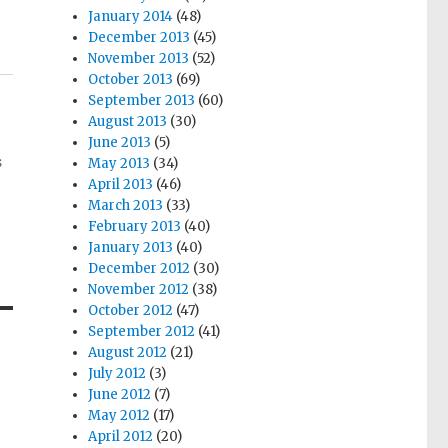
January 2014
(48)
December 2013
(45)
November 2013
(52)
October 2013
(69)
September 2013
(60)
August 2013
(30)
June 2013
(5)
s
May 2013
(34)
April 2013
(46)
March 2013
(33)
February 2013
(40)
January 2013
(40)
December 2012
(30)
November 2012
(38)
October 2012
(47)
September 2012
(41)
August 2012
(21)
July 2012
(3)
June 2012
(7)
May 2012
(17)
April 2012
(20)