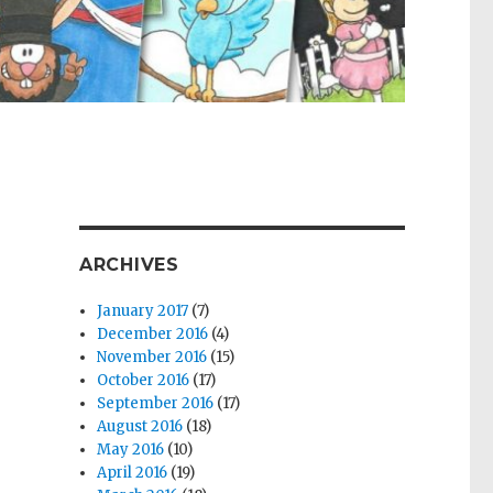
ARCHIVES
January 2017
(7)
December 2016
(4)
November 2016
(15)
October 2016
(17)
September 2016
(17)
August 2016
(18)
May 2016
(10)
April 2016
(19)