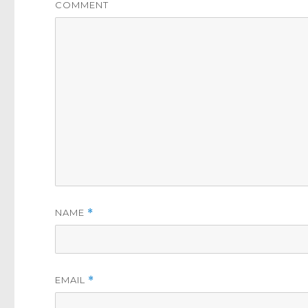
COMMENT
NAME
*
EMAIL
*