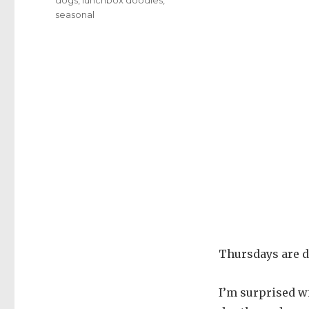
seasonal
Thursdays are d
I’m surprised wi