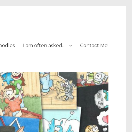
oodles
I am often asked…
Contact Me!