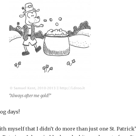
“Always after me gold!”
og days!
th myself that I didn’t do more than just one St. Patrick