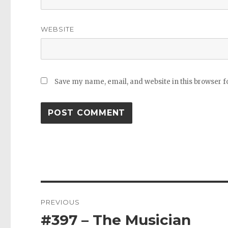
WEBSITE
Save my name, email, and website in this browser f
Post
PREVIOUS
navigation
#397 – The Musician
Previous