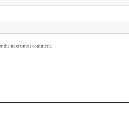
or the next time I comment.