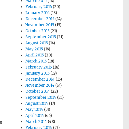
March 2016
(18)
February 2016
(20)
January 2016
(13)
December 2015
(14)
November 2015
(15)
October 2015
(21)
September 2015
(21)
August 2015
(14)
May 2015
(16)
April 2015
(20)
March 2015
(18)
February 2015
(18)
January 2015
(19)
December 2014
(16)
November 2014
(14)
October 2014
(22)
September 2014
(21)
August 2014
(17)
May 2014
(51)
April 2014
(66)
’s
March 2014
(48)
February 2014
(53)