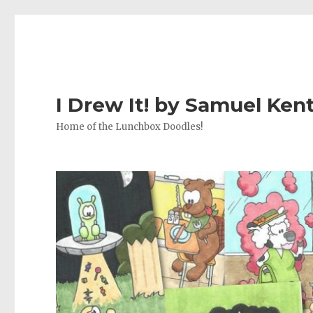
I Drew It! by Samuel Ken
Home of the Lunchbox Doodles!