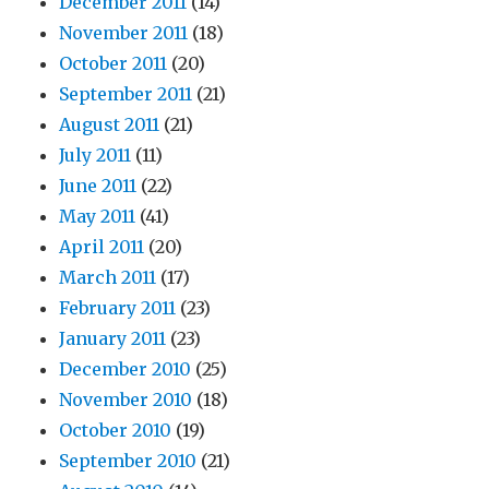
December 2011
(14)
November 2011
(18)
October 2011
(20)
September 2011
(21)
August 2011
(21)
July 2011
(11)
June 2011
(22)
May 2011
(41)
April 2011
(20)
March 2011
(17)
February 2011
(23)
January 2011
(23)
December 2010
(25)
November 2010
(18)
October 2010
(19)
September 2010
(21)