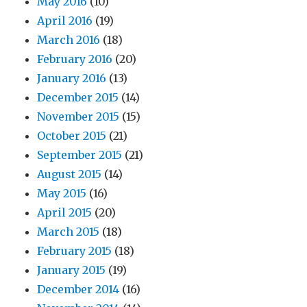
May 2016
(10)
April 2016
(19)
March 2016
(18)
February 2016
(20)
January 2016
(13)
December 2015
(14)
November 2015
(15)
October 2015
(21)
September 2015
(21)
August 2015
(14)
May 2015
(16)
April 2015
(20)
March 2015
(18)
February 2015
(18)
January 2015
(19)
December 2014
(16)