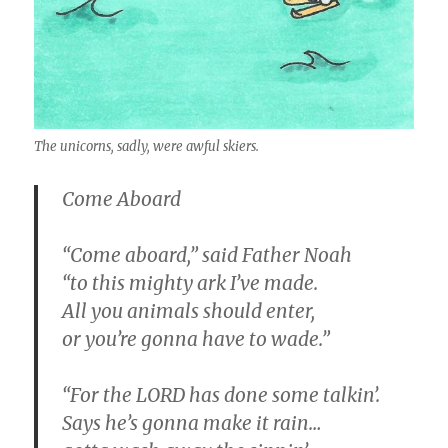
The unicorns, sadly, were awful skiers.
Come Aboard
“Come aboard,” said Father Noah
“to this mighty ark I’ve made.
All you animals should enter,
or you’re gonna have to wade.”
“For the LORD has done some talkin’.
Says he’s gonna make it rain…