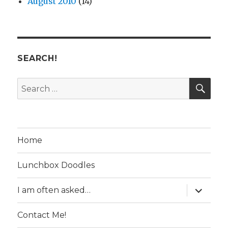
August 2010
(14)
SEARCH!
SE
Search
for:
Home
Lunchbox Doodles
expand
I am often asked…
child
menu
Contact Me!