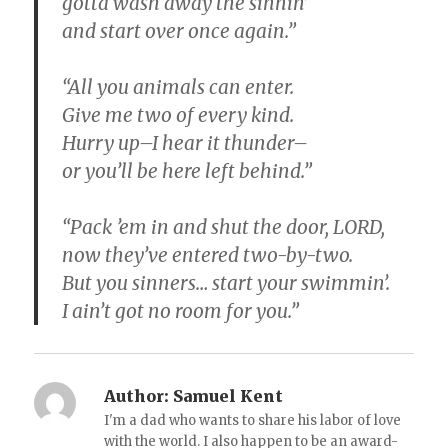
gotta wash away the sinnin’
and start over once again.”
“All you animals can enter.
Give me two of every kind.
Hurry up–I hear it thunder–
or you’ll be here left behind.”
“Pack ’em in and shut the door, LORD,
now they’ve entered two-by-two.
But you sinners… start your swimmin’.
I ain’t got no room for you.”
Author:
Samuel Kent
I'm a dad who wants to share his labor of love
with the world. I also happen to be an award-