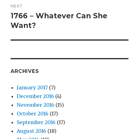
NEXT
1766 – Whatever Can She
Next
Want?
post:
ARCHIVES
January 2017
(7)
December 2016
(4)
November 2016
(15)
October 2016
(17)
September 2016
(17)
August 2016
(18)