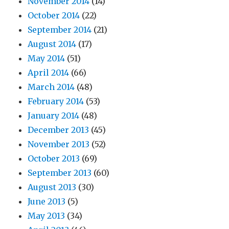
November 2014
(14)
October 2014
(22)
September 2014
(21)
August 2014
(17)
May 2014
(51)
April 2014
(66)
March 2014
(48)
February 2014
(53)
January 2014
(48)
December 2013
(45)
November 2013
(52)
October 2013
(69)
September 2013
(60)
August 2013
(30)
June 2013
(5)
May 2013
(34)