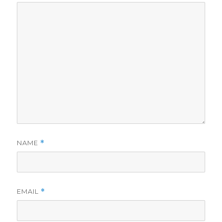
NAME
*
EMAIL
*