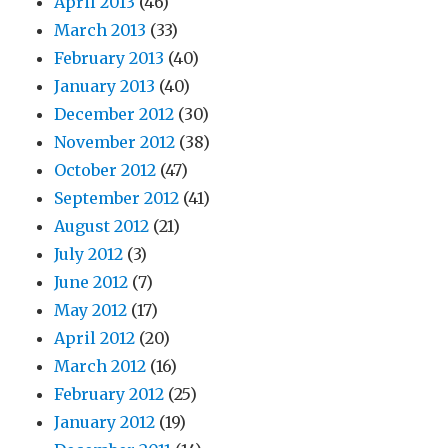
April 2013
(46)
March 2013
(33)
February 2013
(40)
January 2013
(40)
December 2012
(30)
November 2012
(38)
October 2012
(47)
September 2012
(41)
August 2012
(21)
July 2012
(3)
June 2012
(7)
May 2012
(17)
April 2012
(20)
March 2012
(16)
February 2012
(25)
January 2012
(19)