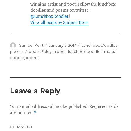
winning artist and poet. Follow the lunchbox
doodles and poems on twitter:
@LunchboxDoodler
!
View all posts by Samuel Kent
Author
Samuel Kent
Posted
January 5, 2017
Categories
Lunchbox Doodles
,
on
poems
Tags
boats
,
Epley
,
hippos
,
lunchbox doodles
,
mutual
doodle
,
poems
Leave a Reply
Your email address will not be published.
Required fields
are marked
*
COMMENT