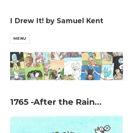
I Drew It! by Samuel Kent
MENU
1765 -After the Rain…