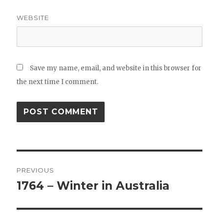
WEBSITE
Save my name, email, and website in this browser for
the next time I comment.
Post
PREVIOUS
navigation
1764 – Winter in Australia
Previous
post: