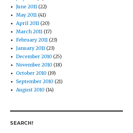
June 2011
(22)
May 2011
(41)
April 2011
(20)
March 2011
(17)
February 2011
(23)
January 2011
(23)
December 2010
(25)
November 2010
(18)
October 2010
(19)
September 2010
(21)
August 2010
(14)
SEARCH!