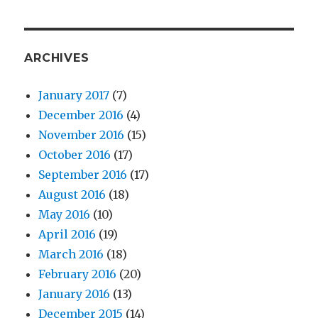
ARCHIVES
January 2017
(7)
December 2016
(4)
November 2016
(15)
October 2016
(17)
September 2016
(17)
August 2016
(18)
May 2016
(10)
April 2016
(19)
March 2016
(18)
February 2016
(20)
January 2016
(13)
December 2015
(14)