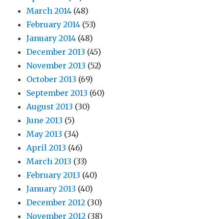
March 2014
(48)
February 2014
(53)
January 2014
(48)
December 2013
(45)
November 2013
(52)
October 2013
(69)
September 2013
(60)
August 2013
(30)
June 2013
(5)
May 2013
(34)
April 2013
(46)
March 2013
(33)
February 2013
(40)
January 2013
(40)
December 2012
(30)
November 2012
(38)