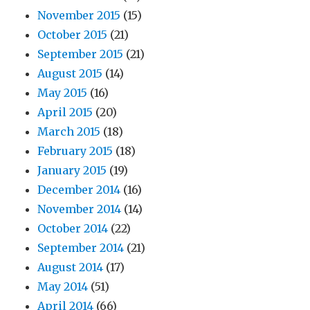
November 2015
(15)
October 2015
(21)
September 2015
(21)
August 2015
(14)
May 2015
(16)
April 2015
(20)
March 2015
(18)
February 2015
(18)
January 2015
(19)
December 2014
(16)
November 2014
(14)
October 2014
(22)
September 2014
(21)
August 2014
(17)
May 2014
(51)
April 2014
(66)