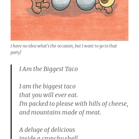
I have no idea what’s the occasion, but I want to go to that
party!
I Am the Biggest Taco
I am the biggest taco
that you will ever eat.
I’m packed to please with hills of cheese,
and mountains made of meat.
A deluge of delicious
inside a crunchy shell,