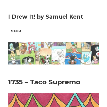
I Drew It! by Samuel Kent
MENU
1735 – Taco Supremo