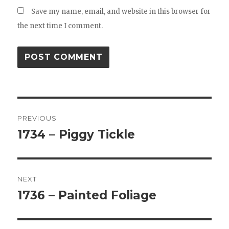
Save my name, email, and website in this browser for
the next time I comment.
Post
PREVIOUS
navigation
1734 – Piggy Tickle
Previous
post:
NEXT
1736 – Painted Foliage
Next
post: