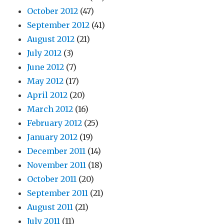
October 2012
(47)
September 2012
(41)
August 2012
(21)
July 2012
(3)
June 2012
(7)
May 2012
(17)
April 2012
(20)
March 2012
(16)
February 2012
(25)
January 2012
(19)
December 2011
(14)
November 2011
(18)
October 2011
(20)
September 2011
(21)
August 2011
(21)
July 2011
(11)