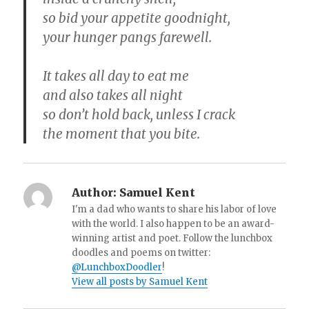
so bid your appetite goodnight,
your hunger pangs farewell.
It takes all day to eat me
and also takes all night
so don’t hold back, unless I crack
the moment that you bite.
Author:
Samuel Kent
I'm a dad who wants to share his labor of love
with the world. I also happen to be an award-
winning artist and poet. Follow the lunchbox
doodles and poems on twitter:
@LunchboxDoodler
!
View all posts by Samuel Kent