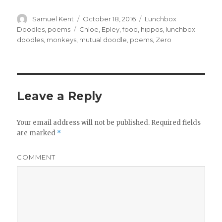
Author
Samuel Kent
Posted
October 18, 2016
Categories
Lunchbox
on
Doodles
,
poems
Tags
Chloe
,
Epley
,
food
,
hippos
,
lunchbox
doodles
,
monkeys
,
mutual doodle
,
poems
,
Zero
Leave a Reply
Your email address will not be published.
Required fields
are marked
*
COMMENT