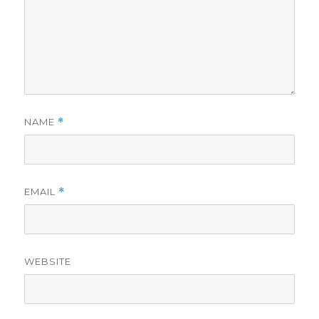
NAME
*
EMAIL
*
WEBSITE