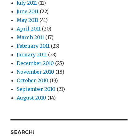
July 2011
(11)
June 2011
(22)
May 2011
(41)
April 2011
(20)
March 2011
(17)
February 2011
(23)
January 2011
(23)
December 2010
(25)
November 2010
(18)
October 2010
(19)
September 2010
(21)
August 2010
(14)
SEARCH!