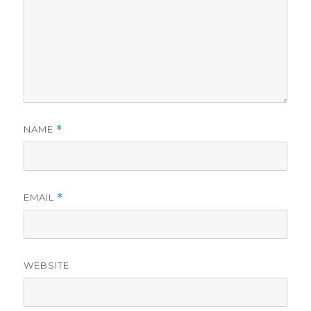
NAME
*
EMAIL
*
WEBSITE