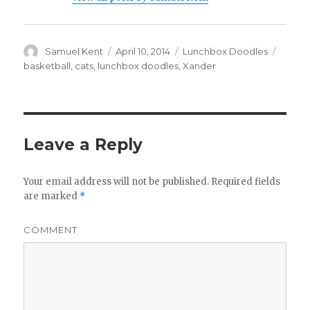
Author
Samuel Kent
Posted
April 10, 2014
Categories
Lunchbox Doodles
Tags
on
basketball
,
cats
,
lunchbox doodles
,
Xander
Leave a Reply
Your email address will not be published.
Required fields
are marked
*
COMMENT