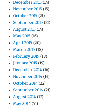
December 2015
(14)
November 2015
(15)
October 2015
(21)
September 2015
(21)
August 2015
(14)
May 2015
(16)
April 2015
(20)
March 2015
(18)
February 2015
(18)
January 2015
(19)
December 2014
(16)
November 2014
(14)
October 2014
(22)
September 2014
(21)
August 2014
(17)
May 2014
(51)