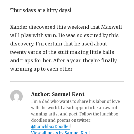
Thursdays are kitty days!
Xander discovered this weekend that Maxwell
will play with yarn. He was so excited by this
discovery. I’m certain that he used about
twenty yards of the stuff making little balls
and traps for her. After a year, they’re finally
warming up to each other.
Author:
Samuel Kent
I'm a dad who wants to share his labor of love
with the world. I also happen to be an award-
winning artist and poet. Follow the lunchbox
doodles and poems on twitter:
@LunchboxDoodler
!
View all posts by Samuel Kent