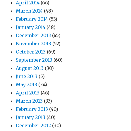
April 2014
(66)
March 2014
(48)
February 2014
(53)
January 2014
(48)
December 2013
(45)
November 2013
(52)
October 2013
(69)
September 2013
(60)
August 2013
(30)
June 2013
(5)
May 2013
(34)
April 2013
(46)
March 2013
(33)
February 2013
(40)
January 2013
(40)
December 2012
(30)