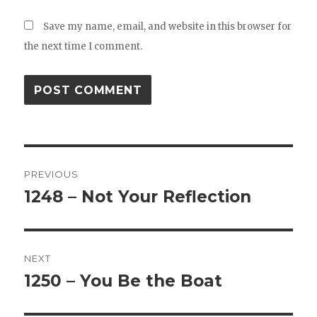
Save my name, email, and website in this browser for
the next time I comment.
Post
PREVIOUS
navigation
1248 – Not Your Reflection
Previous
post:
NEXT
1250 – You Be the Boat
Next
post: