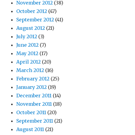
November 2012
(38)
October 2012
(47)
September 2012
(41)
August 2012
(21)
July 2012
(3)
June 2012
(7)
May 2012
(17)
April 2012
(20)
March 2012
(16)
February 2012
(25)
January 2012
(19)
December 2011
(14)
November 2011
(18)
October 2011
(20)
September 2011
(21)
August 2011
(21)