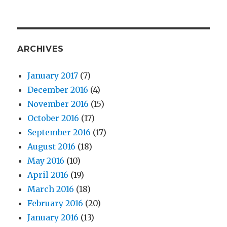
ARCHIVES
January 2017
(7)
December 2016
(4)
November 2016
(15)
October 2016
(17)
September 2016
(17)
August 2016
(18)
May 2016
(10)
April 2016
(19)
March 2016
(18)
February 2016
(20)
January 2016
(13)