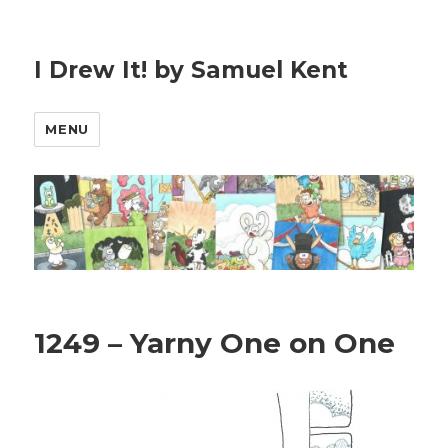
I Drew It! by Samuel Kent
MENU
1249 – Yarny One on One