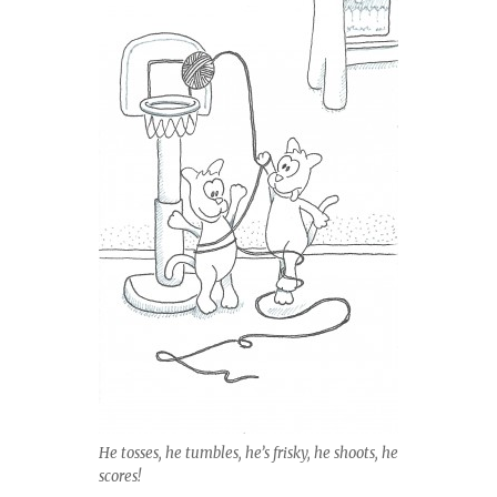
He tosses, he tumbles, he’s frisky, he shoots, he
scores!