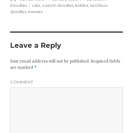
on
Doodles
Tags
cats
,
custom doodles
,
kiddos
,
lunchbox
doodles
,
messes
Leave a Reply
Your email address will not be published.
Required fields
are marked
*
COMMENT