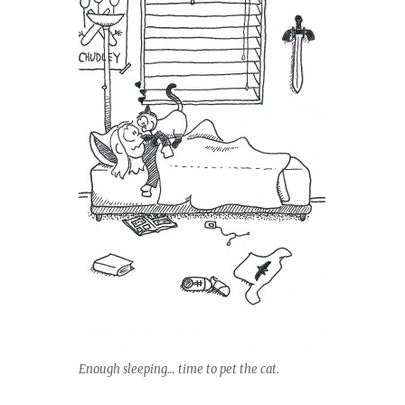
Enough sleeping… time to pet the cat.