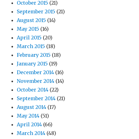
October 2015
(21)
September 2015
(21)
August 2015
(14)
May 2015
(16)
April 2015
(20)
March 2015
(18)
February 2015
(18)
January 2015
(19)
December 2014
(16)
November 2014
(14)
October 2014
(22)
September 2014
(21)
August 2014
(17)
May 2014
(51)
April 2014
(66)
March 2014
(48)