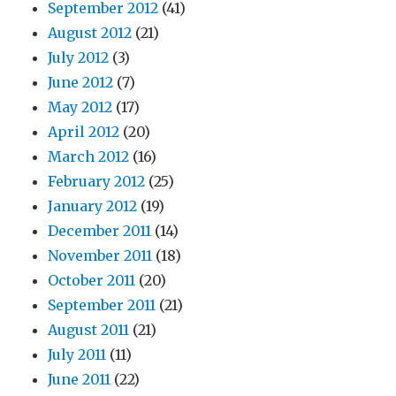
September 2012
(41)
August 2012
(21)
July 2012
(3)
June 2012
(7)
May 2012
(17)
April 2012
(20)
March 2012
(16)
February 2012
(25)
January 2012
(19)
December 2011
(14)
November 2011
(18)
October 2011
(20)
September 2011
(21)
August 2011
(21)
July 2011
(11)
June 2011
(22)