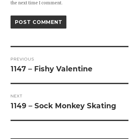
the next time I comment.
Post
PREVIOUS
navigation
1147 – Fishy Valentine
Previous
post:
NEXT
1149 – Sock Monkey Skating
Next
post: