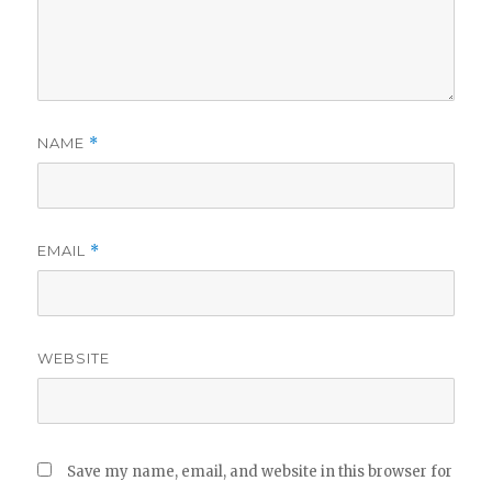
NAME
*
EMAIL
*
WEBSITE
Save my name, email, and website in this browser for