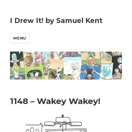
I Drew It! by Samuel Kent
MENU
1148 – Wakey Wakey!