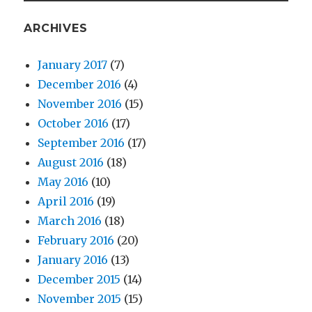
ARCHIVES
January 2017
(7)
December 2016
(4)
November 2016
(15)
October 2016
(17)
September 2016
(17)
August 2016
(18)
May 2016
(10)
April 2016
(19)
March 2016
(18)
February 2016
(20)
January 2016
(13)
December 2015
(14)
November 2015
(15)