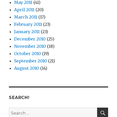
May 2011
(41)
April 2011
(20)
March 2011
(17)
February 2011
(23)
January 2011
(23)
December 2010
(25)
November 2010
(18)
October 2010
(19)
September 2010
(21)
August 2010
(14)
SEARCH!
SE
Search