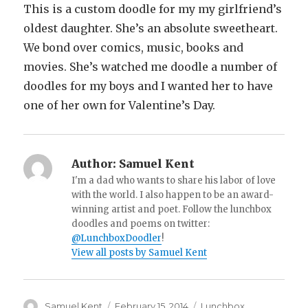
This is a custom doodle for my my girlfriend’s
oldest daughter. She’s an absolute sweetheart.
We bond over comics, music, books and
movies. She’s watched me doodle a number of
doodles for my boys and I wanted her to have
one of her own for Valentine’s Day.
Author:
Samuel Kent
I'm a dad who wants to share his labor of love
with the world. I also happen to be an award-
winning artist and poet. Follow the lunchbox
doodles and poems on twitter:
@LunchboxDoodler
!
View all posts by Samuel Kent
Author
Samuel Kent
Posted
February 15, 2014
Categories
Lunchbox