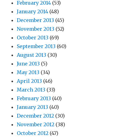
February 2014
(53)
January 2014
(48)
December 2013
(45)
November 2013
(52)
October 2013
(69)
September 2013
(60)
August 2013
(30)
June 2013
(5)
May 2013
(34)
April 2013
(46)
March 2013
(33)
February 2013
(40)
January 2013
(40)
December 2012
(30)
November 2012
(38)
October 2012
(47)