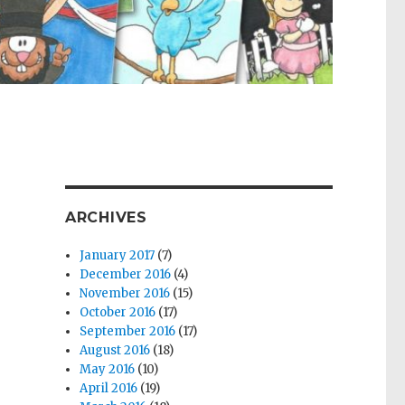
ARCHIVES
January 2017
(7)
December 2016
(4)
November 2016
(15)
October 2016
(17)
September 2016
(17)
August 2016
(18)
May 2016
(10)
April 2016
(19)