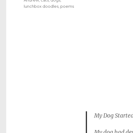
lunchbox doodles
,
poems
My Dog Start
My dog had de