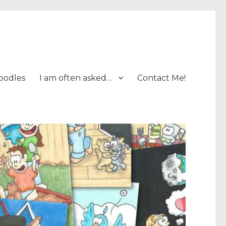
oodles
I am often asked…
Contact Me!