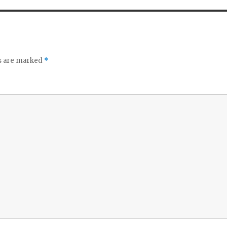
ds are marked
*