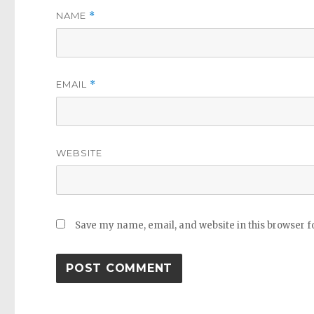
NAME
*
EMAIL
*
WEBSITE
Save my name, email, and website in this browser f