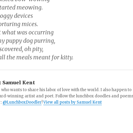
started meowing.
doggy devices
orturing mices.
t what was occurring
y puppy dog purring,
scovered, oh pity,
ll the meals meant for kitty.
:
Samuel Kent
 who wants to share his labor of love with the world. I also happen to
ard-winning artist and poet. Follow the lunchbox doodles and poem
r:
@LunchboxDoodler
!
View all posts by Samuel Kent