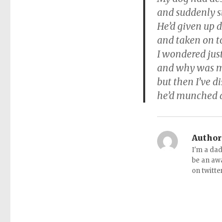
and suddenly 
He’d given up 
and taken on t
I wondered jus
and why was m
but then I’ve di
he’d munched a
Author
I'm a dad
be an aw
on twitte