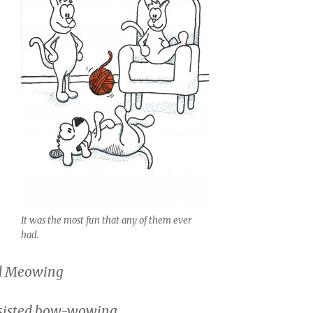
It was the most fun that any of them ever
had.
ed Meowing
sisted bow-wowing