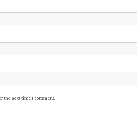
or the next time I comment.