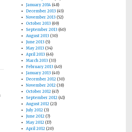
January 2014
(48)
December 2013
(45)
November 2013
(52)
October 2013
(69)
September 2013
(60)
August 2013
(30)
June 2013
(5)
May 2013
(34)
April 2013
(46)
March 2013
(33)
February 2013
(40)
January 2013
(40)
December 2012
(30)
November 2012
(38)
October 2012
(47)
s
September 2012
(41)
August 2012
(21)
July 2012
(3)
June 2012
(7)
May 2012
(17)
April 2012
(20)