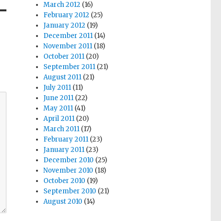
March 2012
(16)
February 2012
(25)
January 2012
(19)
December 2011
(14)
November 2011
(18)
October 2011
(20)
September 2011
(21)
August 2011
(21)
July 2011
(11)
June 2011
(22)
May 2011
(41)
April 2011
(20)
March 2011
(17)
February 2011
(23)
January 2011
(23)
December 2010
(25)
November 2010
(18)
October 2010
(19)
September 2010
(21)
August 2010
(14)