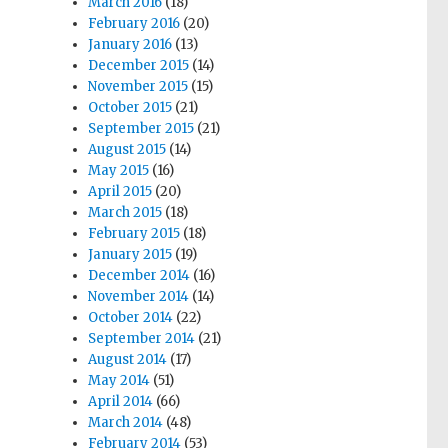
March 2016
(18)
February 2016
(20)
January 2016
(13)
December 2015
(14)
November 2015
(15)
October 2015
(21)
September 2015
(21)
August 2015
(14)
May 2015
(16)
April 2015
(20)
March 2015
(18)
February 2015
(18)
January 2015
(19)
December 2014
(16)
November 2014
(14)
October 2014
(22)
September 2014
(21)
August 2014
(17)
May 2014
(51)
April 2014
(66)
March 2014
(48)
February 2014
(53)