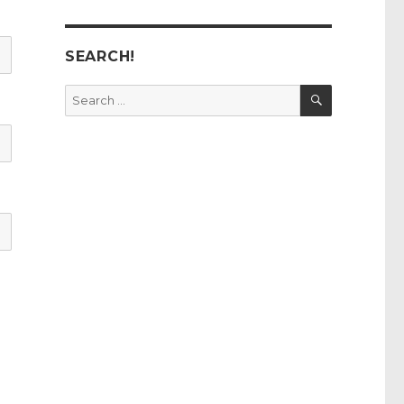
SEARCH!
SEARCH
Search
for: