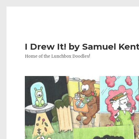
I Drew It! by Samuel Ken
Home of the Lunchbox Doodles!