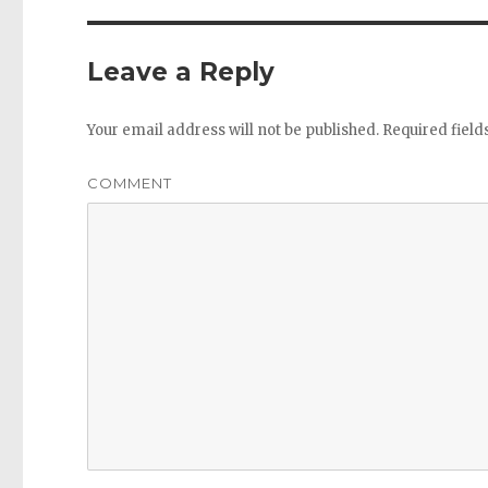
Leave a Reply
Your email address will not be published.
Required fiel
COMMENT