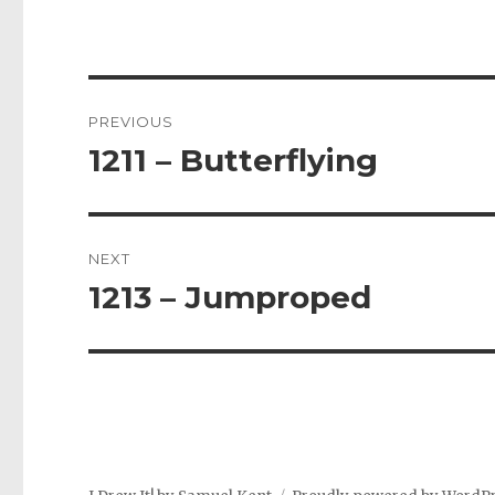
Post
PREVIOUS
navigation
1211 – Butterflying
Previous
post:
NEXT
1213 – Jumproped
Next
post: