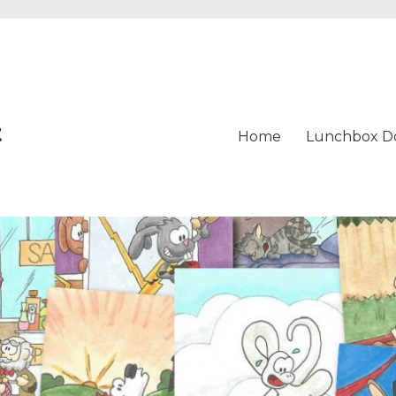
t
Home
Lunchbox D