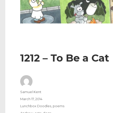
1212 – To Be a Cat
Author
Samuel Kent
Posted
March 17, 2014
on
Categories
Lunchbox Doodles
,
poems
Tags
Andrew
,
cats
,
dogs
,