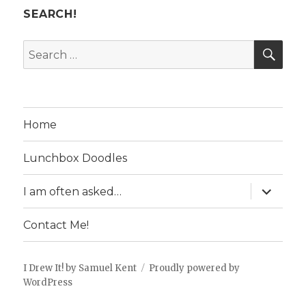
SEARCH!
SE
Search
for:
Home
Lunchbox Doodles
expand
I am often asked…
child
menu
Contact Me!
I Drew It! by Samuel Kent
Proudly powered by
WordPress