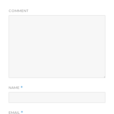
COMMENT
NAME
*
EMAIL
*