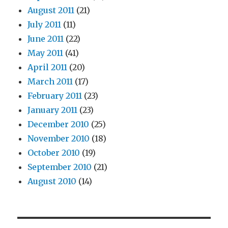
August 2011
(21)
July 2011
(11)
June 2011
(22)
May 2011
(41)
April 2011
(20)
March 2011
(17)
February 2011
(23)
January 2011
(23)
December 2010
(25)
November 2010
(18)
October 2010
(19)
September 2010
(21)
August 2010
(14)