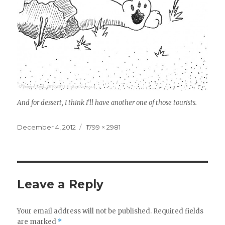
And for dessert, I think I’ll have another one of those tourists.
Posted
December 4, 2012
Full
1799 × 2981
on
size
Leave a Reply
Your email address will not be published.
Required fields
are marked
*