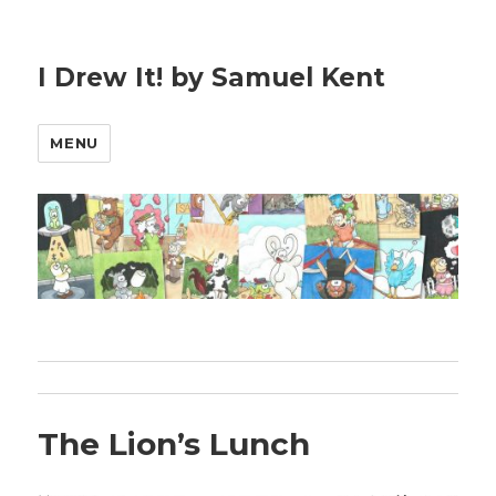
I Drew It! by Samuel Kent
MENU
The Lion’s Lunch