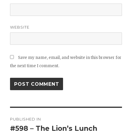
WEBSITE
Save my name, email, and website in this browser for
the next time I comment.
Post
PUBLISHED IN
navigation
#598 – The Lion’s Lunch