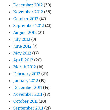
December 2012
(30)
November 2012
(38)
October 2012
(47)
September 2012
(41)
August 2012
(21)
July 2012
(3)
June 2012
(7)
May 2012
(17)
April 2012
(20)
March 2012
(16)
February 2012
(25)
January 2012
(19)
December 2011
(14)
November 2011
(18)
October 2011
(20)
September 2011
(21)