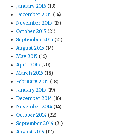
January 2016
(13)
December 2015
(14)
November 2015
(15)
October 2015
(21)
September 2015
(21)
August 2015
(14)
May 2015
(16)
April 2015
(20)
March 2015
(18)
February 2015
(18)
January 2015
(19)
December 2014
(16)
November 2014
(14)
October 2014
(22)
September 2014
(21)
August 2014
(17)