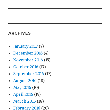
ARCHIVES
January 2017
(7)
December 2016
(4)
November 2016
(15)
October 2016
(17)
September 2016
(17)
August 2016
(18)
May 2016
(10)
April 2016
(19)
March 2016
(18)
February 2016
(20)