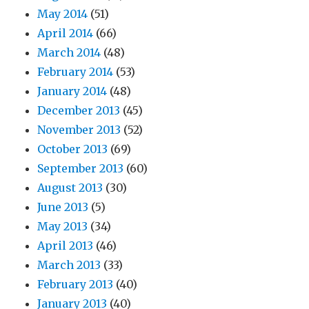
May 2014
(51)
April 2014
(66)
March 2014
(48)
February 2014
(53)
January 2014
(48)
December 2013
(45)
November 2013
(52)
October 2013
(69)
September 2013
(60)
August 2013
(30)
June 2013
(5)
May 2013
(34)
April 2013
(46)
March 2013
(33)
February 2013
(40)
January 2013
(40)