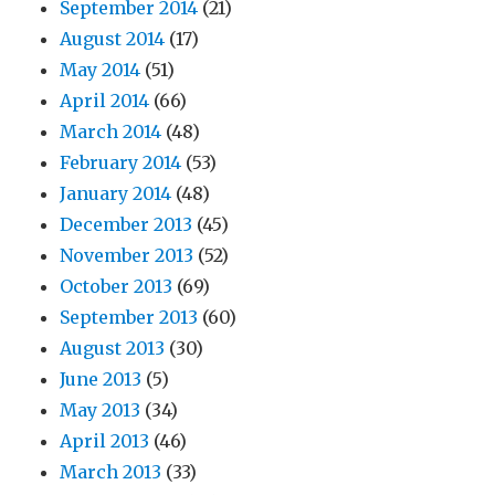
September 2014
(21)
August 2014
(17)
May 2014
(51)
April 2014
(66)
March 2014
(48)
February 2014
(53)
January 2014
(48)
December 2013
(45)
November 2013
(52)
October 2013
(69)
September 2013
(60)
August 2013
(30)
June 2013
(5)
May 2013
(34)
April 2013
(46)
March 2013
(33)