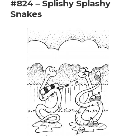
#824 – Splishy Splashy
Snakes