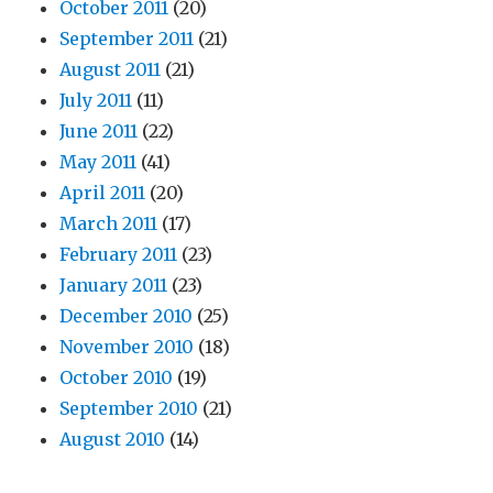
October 2011
(20)
September 2011
(21)
August 2011
(21)
July 2011
(11)
June 2011
(22)
May 2011
(41)
April 2011
(20)
March 2011
(17)
February 2011
(23)
January 2011
(23)
December 2010
(25)
November 2010
(18)
October 2010
(19)
September 2010
(21)
August 2010
(14)