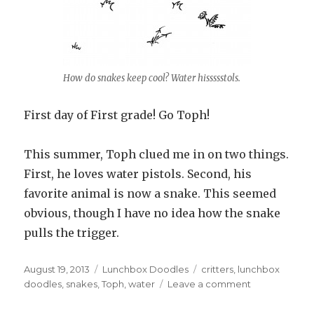
How do snakes keep cool? Water hissssstols.
First day of First grade! Go Toph!
This summer, Toph clued me in on two things.
First, he loves water pistols. Second, his
favorite animal is now a snake. This seemed
obvious, though I have no idea how the snake
pulls the trigger.
Posted
August 19, 2013
Categories
Lunchbox Doodles
Tags
critters
,
lunchbox
on
doodles
,
snakes
,
Toph
,
water
Leave a comment
on
#824
–