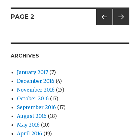
Splishy
Splashy
Posts
PAGE
2
Snakes
PREV
NEXT
navigation
IOUS
PAG
PAG
E
E
ARCHIVES
January 2017
(7)
December 2016
(4)
November 2016
(15)
October 2016
(17)
September 2016
(17)
August 2016
(18)
May 2016
(10)
April 2016
(19)