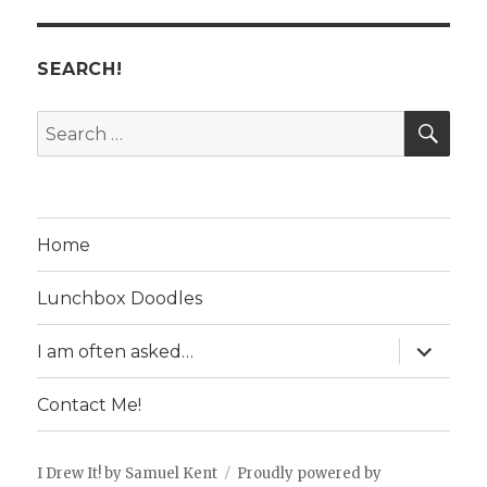
SEARCH!
SE
Search
for:
Home
Lunchbox Doodles
expand
I am often asked…
child
menu
Contact Me!
I Drew It! by Samuel Kent
Proudly powered by