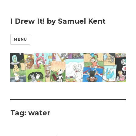
I Drew It! by Samuel Kent
MENU
Tag:
water