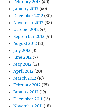
February 2013
(40)
January 2013
(40)
December 2012
(30)
November 2012
(38)
October 2012
(47)
September 2012
(41)
August 2012
(21)
July 2012
(3)
June 2012
(7)
May 2012
(17)
April 2012
(20)
March 2012
(16)
February 2012
(25)
January 2012
(19)
December 2011
(14)
November 2011
(18)