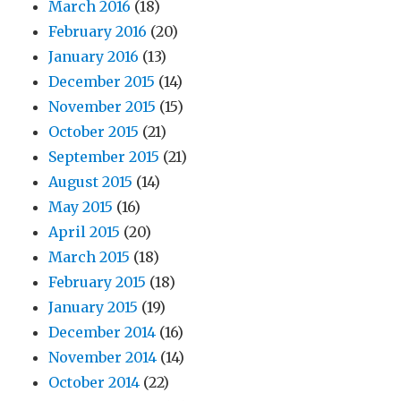
March 2016
(18)
February 2016
(20)
January 2016
(13)
December 2015
(14)
November 2015
(15)
October 2015
(21)
September 2015
(21)
August 2015
(14)
May 2015
(16)
April 2015
(20)
March 2015
(18)
February 2015
(18)
January 2015
(19)
December 2014
(16)
November 2014
(14)
October 2014
(22)