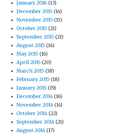
January 2016
(13)
December 2015
(14)
November 2015
(15)
October 2015
(21)
September 2015
(21)
August 2015
(14)
May 2015
(16)
April 2015
(20)
March 2015
(18)
February 2015
(18)
January 2015
(19)
December 2014
(16)
November 2014
(14)
October 2014
(22)
September 2014
(21)
August 2014
(17)