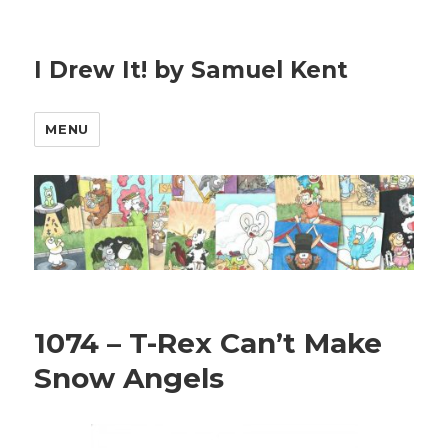
I Drew It! by Samuel Kent
MENU
1074 – T-Rex Can’t Make
Snow Angels