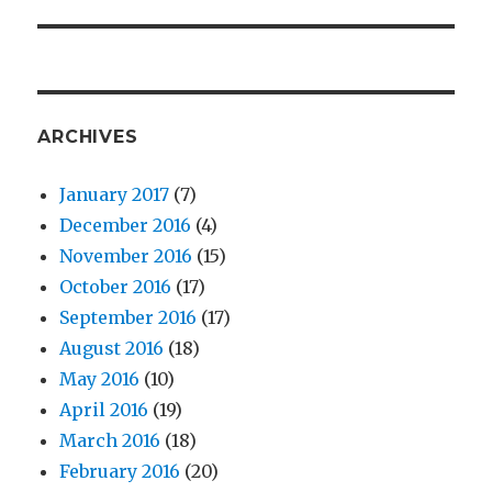
post:
ARCHIVES
January 2017
(7)
December 2016
(4)
November 2016
(15)
October 2016
(17)
September 2016
(17)
August 2016
(18)
May 2016
(10)
April 2016
(19)
March 2016
(18)
February 2016
(20)