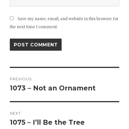
Save my name, email, and website in this browser for
the next time I comment.
Post
PREVIOUS
navigation
1073 – Not an Ornament
Previous
post:
NEXT
1075 – I’ll Be the Tree
Next