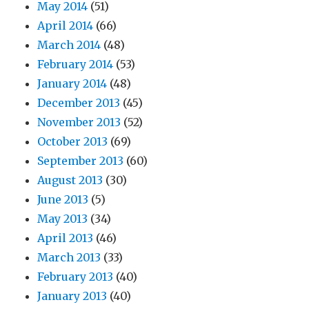
May 2014
(51)
April 2014
(66)
March 2014
(48)
February 2014
(53)
January 2014
(48)
December 2013
(45)
November 2013
(52)
October 2013
(69)
September 2013
(60)
August 2013
(30)
June 2013
(5)
May 2013
(34)
April 2013
(46)
March 2013
(33)
February 2013
(40)
January 2013
(40)