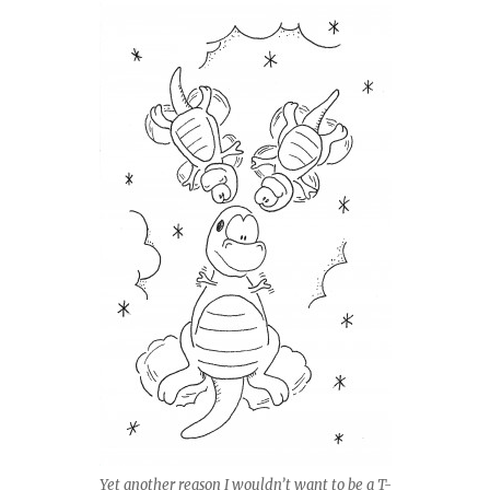
Yet another reason I wouldn’t want to be a T-