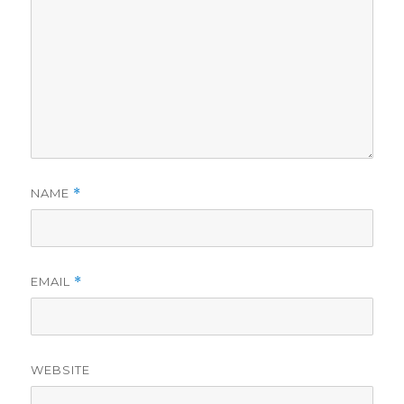
NAME
*
EMAIL
*
WEBSITE