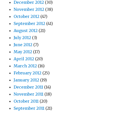
December 2012
(30)
November 2012
(38)
October 2012
(47)
September 2012
(41)
August 2012
(21)
July 2012
(3)
June 2012
(7)
May 2012
(17)
April 2012
(20)
March 2012
(16)
February 2012
(25)
January 2012
(19)
December 2011
(14)
November 2011
(18)
October 2011
(20)
September 2011
(21)