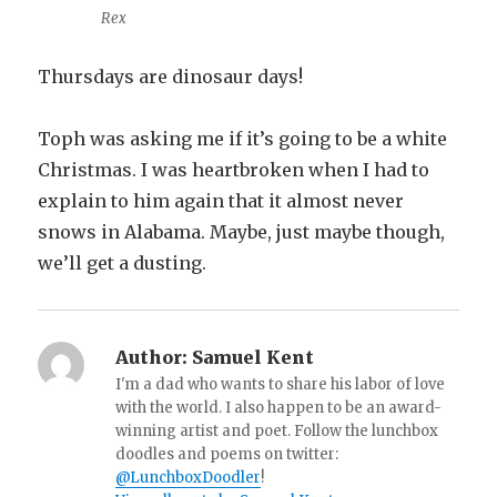
Rex
Thursdays are dinosaur days!
Toph was asking me if it’s going to be a white
Christmas. I was heartbroken when I had to
explain to him again that it almost never
snows in Alabama. Maybe, just maybe though,
we’ll get a dusting.
Author:
Samuel Kent
I'm a dad who wants to share his labor of love
with the world. I also happen to be an award-
winning artist and poet. Follow the lunchbox
doodles and poems on twitter:
@LunchboxDoodler
!