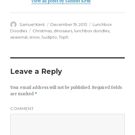
View all posts by Samuel Kent
Author
Samuel Kent
Posted
December 19, 2013
Categories
Lunchbox
on
Doodles
Tags
Christmas
,
dinosaurs
,
lunchbox doodles
,
seasonal
,
snow
,
Sudipto
,
Toph
Leave a Reply
Your email address will not be published.
Required fields
are marked
*
COMMENT