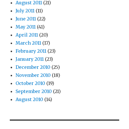
August 2011
(21)
July 2011
(11)
June 2011
(22)
May 2011
(41)
April 2011
(20)
March 2011
(17)
February 2011
(23)
January 2011
(23)
December 2010
(25)
November 2010
(18)
October 2010
(19)
September 2010
(21)
August 2010
(14)