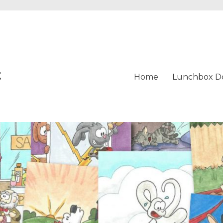
t
Home
Lunchbox D