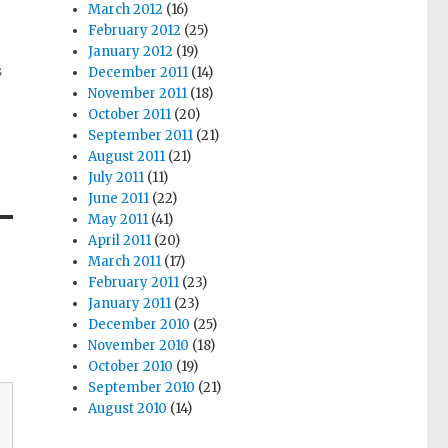
March 2012
(16)
February 2012
(25)
January 2012
(19)
s
December 2011
(14)
November 2011
(18)
October 2011
(20)
September 2011
(21)
August 2011
(21)
July 2011
(11)
June 2011
(22)
May 2011
(41)
April 2011
(20)
March 2011
(17)
February 2011
(23)
January 2011
(23)
December 2010
(25)
November 2010
(18)
October 2010
(19)
September 2010
(21)
August 2010
(14)