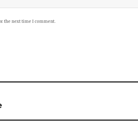
or the next time I comment.
e