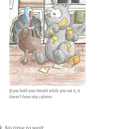
If you hold your breath while you eat it, it
doesn’t have any calories.
. No time to wait.