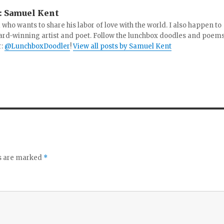
:
Samuel Kent
 who wants to share his labor of love with the world. I also happen to
ard-winning artist and poet. Follow the lunchbox doodles and poem
r:
@LunchboxDoodler
!
View all posts by Samuel Kent
ds are marked
*