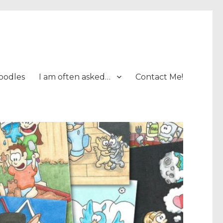
oodles
I am often asked…
Contact Me!