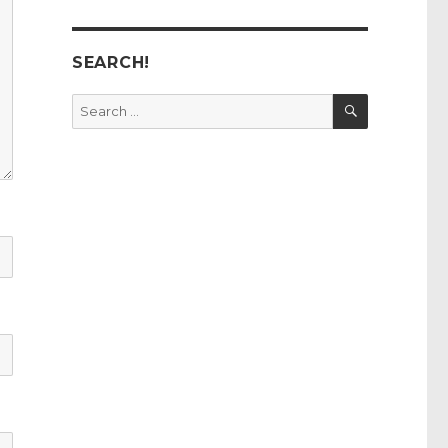
SEARCH!
SEARCH
Search
for: