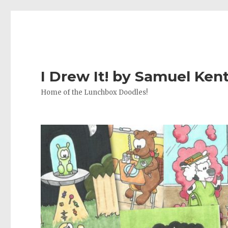
I Drew It! by Samuel Ken
Home of the Lunchbox Doodles!