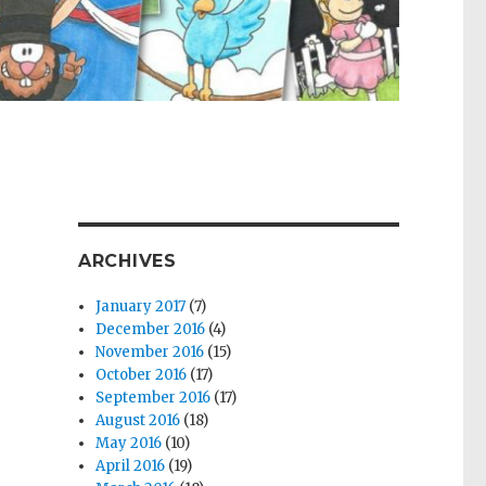
ARCHIVES
January 2017
(7)
December 2016
(4)
November 2016
(15)
October 2016
(17)
September 2016
(17)
August 2016
(18)
May 2016
(10)
April 2016
(19)