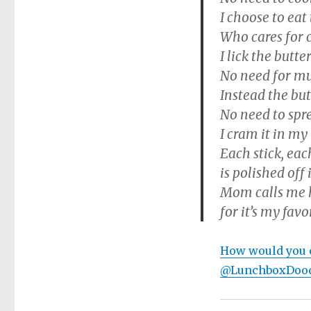
I choose to eat 
Who cares for c
I lick the butter
No need for muf
Instead the bu
No need to spre
I cram it in my
Each stick, eac
is polished off 
Mom calls me h
for it’s my favo
How would you c
@LunchboxDood