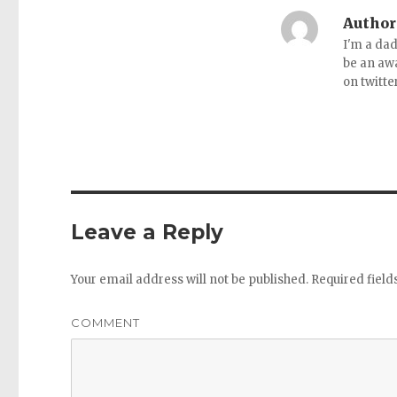
Author
I'm a dad
be an aw
on twitte
Leave a Reply
Your email address will not be published.
Required fiel
COMMENT