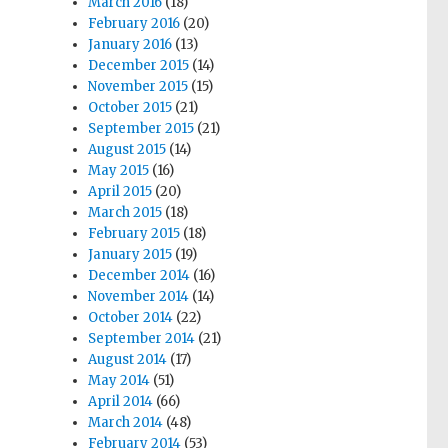
March 2016
(18)
February 2016
(20)
January 2016
(13)
December 2015
(14)
November 2015
(15)
October 2015
(21)
September 2015
(21)
August 2015
(14)
May 2015
(16)
April 2015
(20)
March 2015
(18)
February 2015
(18)
January 2015
(19)
December 2014
(16)
November 2014
(14)
October 2014
(22)
September 2014
(21)
August 2014
(17)
May 2014
(51)
April 2014
(66)
March 2014
(48)
February 2014
(53)