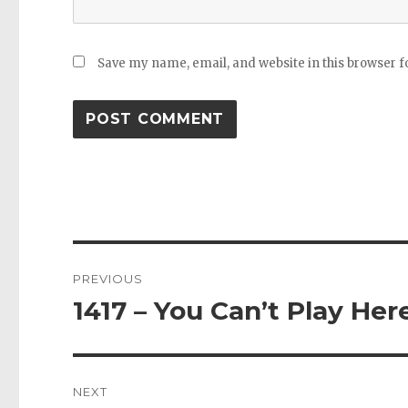
Save my name, email, and website in this browser f
Post
PREVIOUS
navigation
1417 – You Can’t Play Her
Previous
post:
NEXT