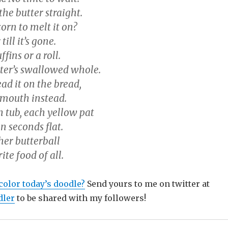
the butter straight.
orn to melt it on?
 till it’s gone.
fins or a roll.
tter’s swallowed whole.
ad it on the bread,
 mouth instead.
h tub, each yellow pat
in seconds flat.
er butterball
rite food of all.
olor today’s doodle?
Send yours to me on twitter at
ler
to be shared with my followers!