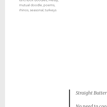
mutual doodle
,
poems
,
rhinos
,
seasonal
,
turkeys
Straight Butter
No need to cook