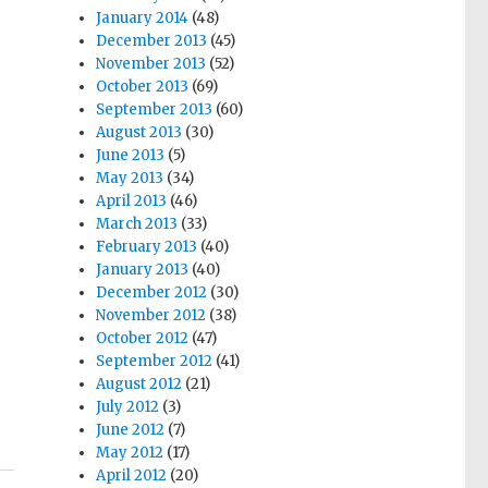
January 2014
(48)
December 2013
(45)
November 2013
(52)
October 2013
(69)
September 2013
(60)
August 2013
(30)
June 2013
(5)
May 2013
(34)
April 2013
(46)
March 2013
(33)
February 2013
(40)
January 2013
(40)
December 2012
(30)
November 2012
(38)
October 2012
(47)
September 2012
(41)
August 2012
(21)
July 2012
(3)
June 2012
(7)
May 2012
(17)
April 2012
(20)