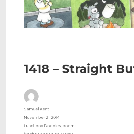
1418 – Straight Bu
Author
Samuel Kent
Posted
November 21, 2014
on
Categories
Lunchbox Doodles
,
poems
Tags
lunchbox doodles
,
Messy
,