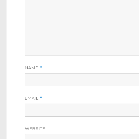
NAME
*
EMAIL
*
WEBSITE