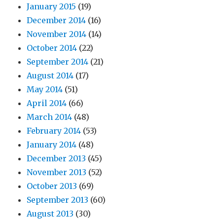
January 2015
(19)
December 2014
(16)
November 2014
(14)
October 2014
(22)
September 2014
(21)
August 2014
(17)
May 2014
(51)
April 2014
(66)
March 2014
(48)
February 2014
(53)
January 2014
(48)
December 2013
(45)
November 2013
(52)
October 2013
(69)
September 2013
(60)
August 2013
(30)