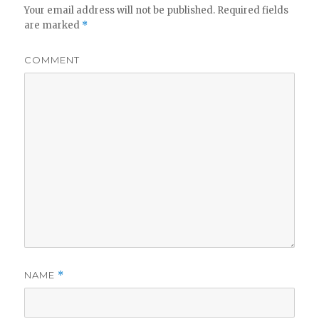
Your email address will not be published.
Required fields
are marked
*
COMMENT
NAME
*