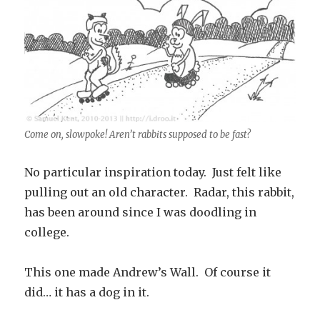
Come on, slowpoke! Aren’t rabbits supposed to be fast?
No particular inspiration today. Just felt like
pulling out an old character. Radar, this rabbit,
has been around since I was doodling in
college.
This one made Andrew’s Wall. Of course it
did… it has a dog in it.