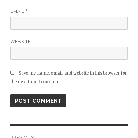
EMAIL
*
WEBSITE
Save my name, email, and website in this browser for
the next time I comment.
Post
PREVIOUS