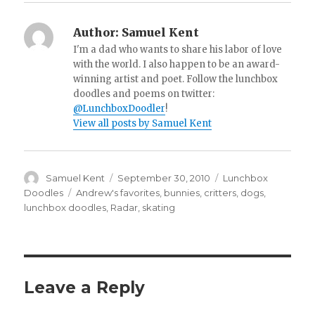
Author:
Samuel Kent
I'm a dad who wants to share his labor of love
with the world. I also happen to be an award-
winning artist and poet. Follow the lunchbox
doodles and poems on twitter:
@LunchboxDoodler
!
View all posts by Samuel Kent
Author
Samuel Kent
Posted
September 30, 2010
Categories
Lunchbox
on
Doodles
Tags
Andrew's favorites
,
bunnies
,
critters
,
dogs
,
lunchbox doodles
,
Radar
,
skating
Leave a Reply