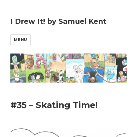
I Drew It! by Samuel Kent
MENU
#35 – Skating Time!