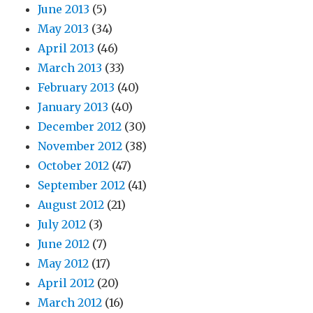
June 2013
(5)
May 2013
(34)
April 2013
(46)
March 2013
(33)
February 2013
(40)
January 2013
(40)
December 2012
(30)
November 2012
(38)
October 2012
(47)
September 2012
(41)
August 2012
(21)
July 2012
(3)
June 2012
(7)
May 2012
(17)
April 2012
(20)
March 2012
(16)