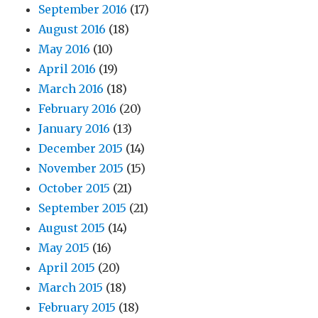
September 2016
(17)
August 2016
(18)
May 2016
(10)
April 2016
(19)
March 2016
(18)
February 2016
(20)
January 2016
(13)
December 2015
(14)
November 2015
(15)
October 2015
(21)
September 2015
(21)
August 2015
(14)
May 2015
(16)
April 2015
(20)
March 2015
(18)
February 2015
(18)