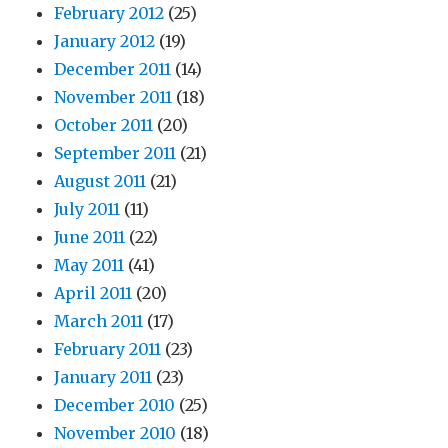
February 2012
(25)
January 2012
(19)
December 2011
(14)
November 2011
(18)
October 2011
(20)
September 2011
(21)
August 2011
(21)
July 2011
(11)
June 2011
(22)
May 2011
(41)
April 2011
(20)
March 2011
(17)
February 2011
(23)
January 2011
(23)
December 2010
(25)
November 2010
(18)