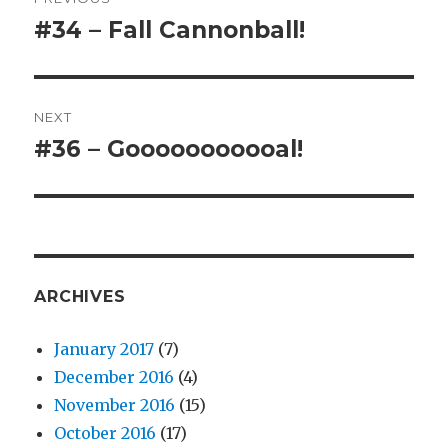
navigation
#34 – Fall Cannonball!
Previous
post:
NEXT
#36 – Gooooooooooal!
Next
post:
ARCHIVES
January 2017
(7)
December 2016
(4)
November 2016
(15)
October 2016
(17)