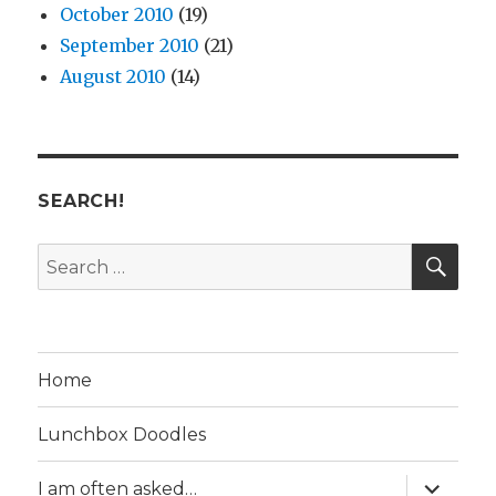
October 2010
(19)
September 2010
(21)
August 2010
(14)
SEARCH!
SE
Search
for:
Home
Lunchbox Doodles
expand
I am often asked…