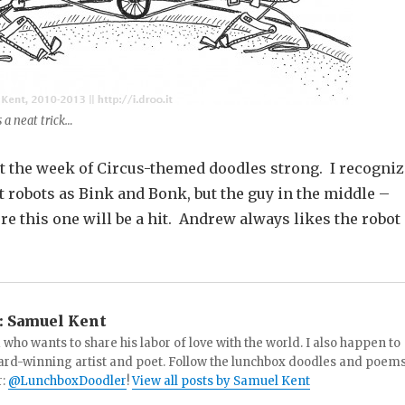
s a neat trick…
ut the week of Circus-themed doodles strong. I recogniz
ft robots as Bink and Bonk, but the guy in the middle –
re this one will be a hit. Andrew always likes the robot
:
Samuel Kent
 who wants to share his labor of love with the world. I also happen to
ard-winning artist and poet. Follow the lunchbox doodles and poem
r:
@LunchboxDoodler
!
View all posts by Samuel Kent