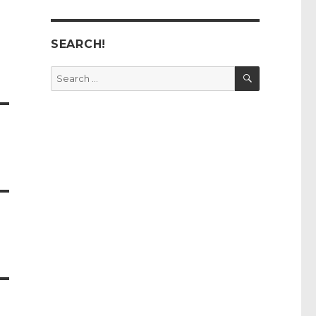
SEARCH!
SEARCH
Search
for: