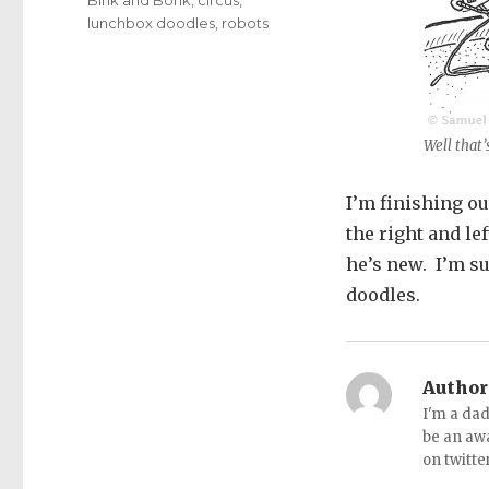
lunchbox doodles
,
robots
Well that’
I’m finishing o
the right and le
he’s new. I’m su
doodles.
Author
I'm a dad
be an aw
on twitte