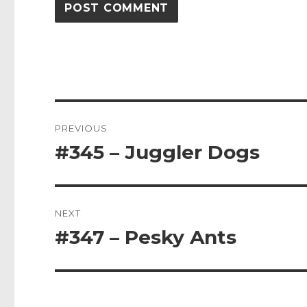
Post
PREVIOUS
navigation
#345 – Juggler Dogs
Previous
post:
NEXT
#347 – Pesky Ants
Next
post: