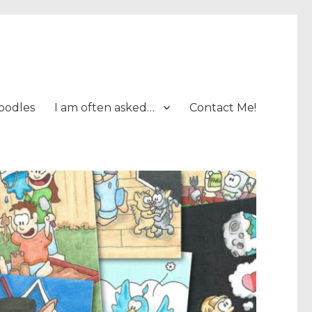
oodles
I am often asked…
Contact Me!