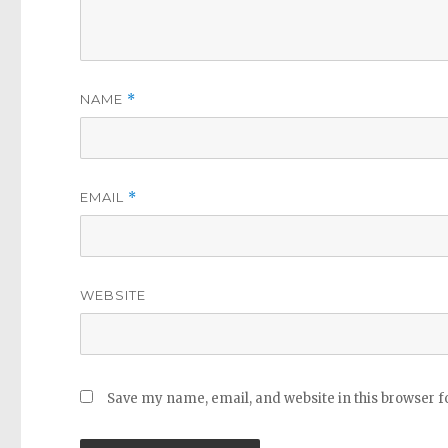
NAME
*
EMAIL
*
WEBSITE
Save my name, email, and website in this browser f