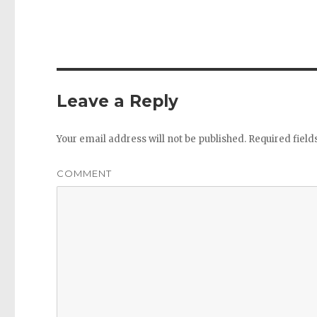
Leave a Reply
Your email address will not be published.
Required fiel
COMMENT