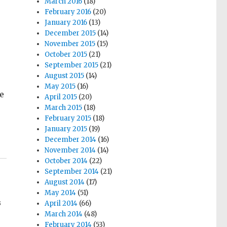
March 2016
(18)
February 2016
(20)
January 2016
(13)
December 2015
(14)
November 2015
(15)
October 2015
(21)
September 2015
(21)
August 2015
(14)
May 2015
(16)
e
April 2015
(20)
March 2015
(18)
February 2015
(18)
January 2015
(19)
December 2014
(16)
November 2014
(14)
October 2014
(22)
September 2014
(21)
August 2014
(17)
May 2014
(51)
s
April 2014
(66)
March 2014
(48)
February 2014
(53)