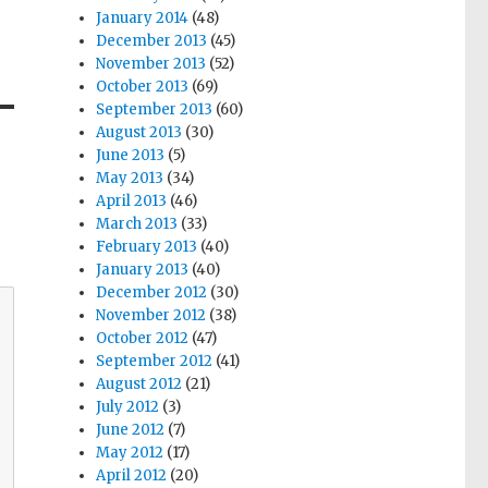
January 2014
(48)
December 2013
(45)
November 2013
(52)
October 2013
(69)
September 2013
(60)
August 2013
(30)
June 2013
(5)
May 2013
(34)
April 2013
(46)
March 2013
(33)
February 2013
(40)
January 2013
(40)
December 2012
(30)
November 2012
(38)
October 2012
(47)
September 2012
(41)
August 2012
(21)
July 2012
(3)
June 2012
(7)
May 2012
(17)
April 2012
(20)