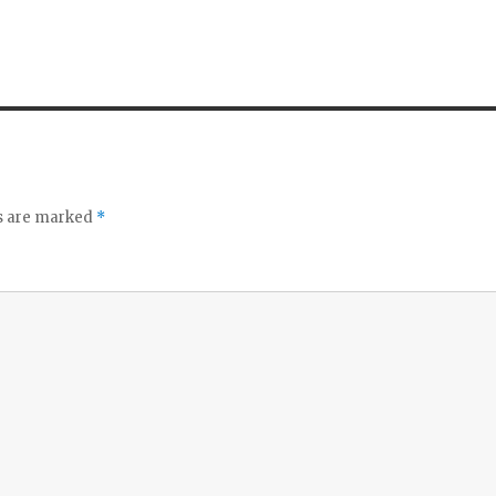
ds are marked
*