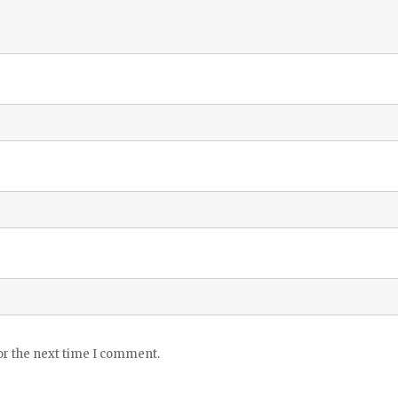
or the next time I comment.