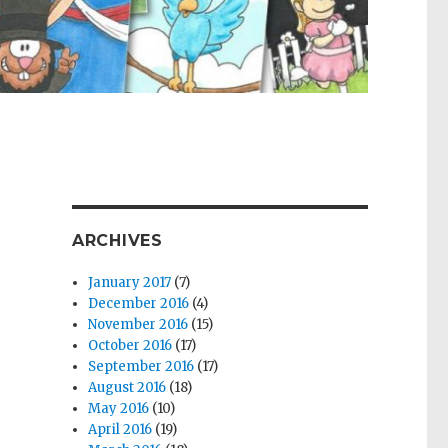
ARCHIVES
January 2017
(7)
December 2016
(4)
November 2016
(15)
October 2016
(17)
September 2016
(17)
August 2016
(18)
May 2016
(10)
April 2016
(19)