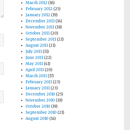
March 2012
(16)
February 2012
(25)
January 2012
(19)
December 2011
(14)
November 2011
(18)
October 2011
(20)
September 2011
(21)
August 2011
(21)
July 2011
(11)
June 2011
(22)
May 2011
(41)
April 2011
(20)
March 2011
(17)
February 2011
(23)
January 2011
(23)
December 2010
(25)
November 2010
(18)
October 2010
(19)
September 2010
(21)
August 2010
(14)