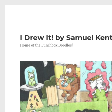
I Drew It! by Samuel Ken
Home of the Lunchbox Doodles!