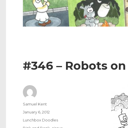
#346 – Robots on
Author
Samuel Kent
Posted
January 6, 2012
on
Categories
Lunchbox Doodles
Tags
Bink and Bonk
,
circus
,