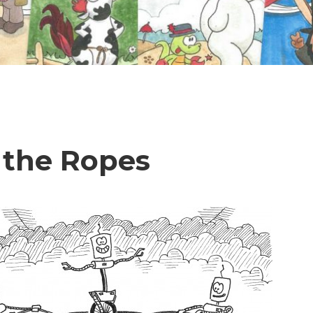
 the Ropes