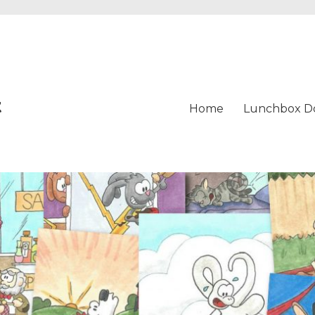
t
Home
Lunchbox D