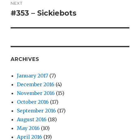
NEXT
#353 – Sickiebots
Next
post:
ARCHIVES
January 2017
(7)
December 2016
(4)
November 2016
(15)
October 2016
(17)
September 2016
(17)
August 2016
(18)
May 2016
(10)
April 2016
(19)