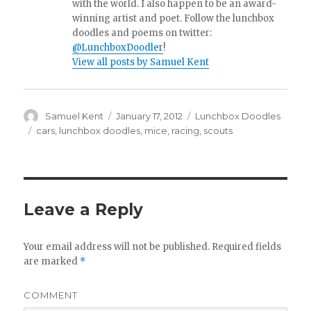
with the world. I also happen to be an award-
winning artist and poet. Follow the lunchbox
doodles and poems on twitter:
@LunchboxDoodler
!
View all posts by Samuel Kent
Author
Samuel Kent
Posted
January 17, 2012
Categories
Lunchbox Doodles
on
Tags
cars
,
lunchbox doodles
,
mice
,
racing
,
scouts
Leave a Reply
Your email address will not be published.
Required fields
are marked
*
COMMENT