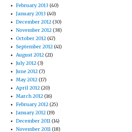
February 2013
(40)
January 2013
(40)
December 2012
(30)
November 2012
(38)
October 2012
(47)
September 2012
(41)
August 2012
(21)
July 2012
(3)
June 2012
(7)
May 2012
(17)
April 2012
(20)
March 2012
(16)
February 2012
(25)
January 2012
(19)
December 2011
(14)
November 2011
(18)