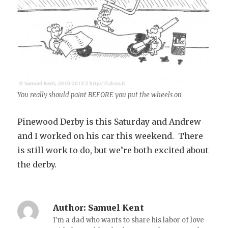
You really should paint BEFORE you put the wheels on
Pinewood Derby is this Saturday and Andrew
and I worked on his car this weekend. There
is still work to do, but we’re both excited about
the derby.
Author:
Samuel Kent
I'm a dad who wants to share his labor of love