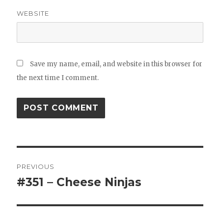
WEBSITE
Save my name, email, and website in this browser for
the next time I comment.
Post
PREVIOUS
navigation
#351 – Cheese Ninjas
Previous
post: