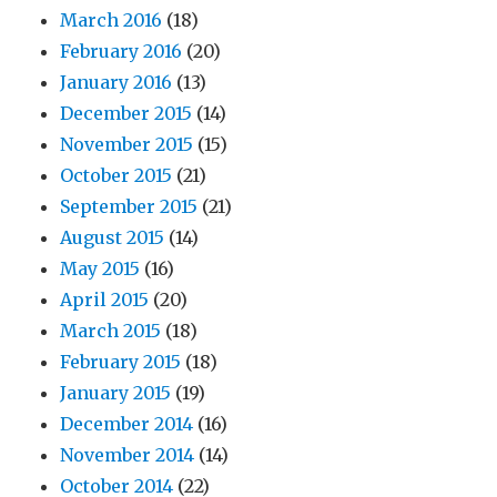
March 2016
(18)
February 2016
(20)
January 2016
(13)
December 2015
(14)
November 2015
(15)
October 2015
(21)
September 2015
(21)
August 2015
(14)
May 2015
(16)
April 2015
(20)
March 2015
(18)
February 2015
(18)
January 2015
(19)
December 2014
(16)
November 2014
(14)
October 2014
(22)