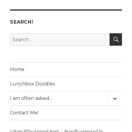
SEARCH!
SE
Search
for:
Home
Lunchbox Doodles
expand
I am often asked…
child
menu
Contact Me!
I Drew It! by Samuel Kent
Proudly powered by