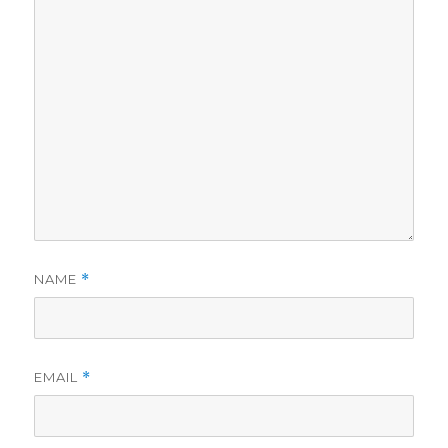
NAME
*
EMAIL
*