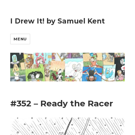
I Drew It! by Samuel Kent
MENU
#352 – Ready the Racer