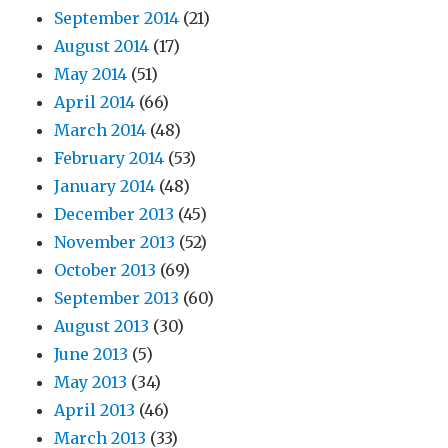
September 2014
(21)
August 2014
(17)
May 2014
(51)
April 2014
(66)
March 2014
(48)
February 2014
(53)
January 2014
(48)
December 2013
(45)
November 2013
(52)
October 2013
(69)
September 2013
(60)
August 2013
(30)
June 2013
(5)
May 2013
(34)
April 2013
(46)
March 2013
(33)