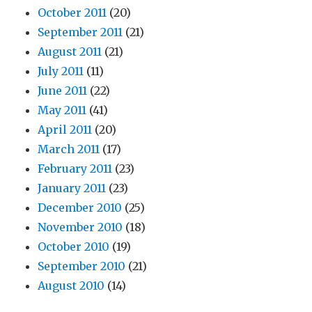
October 2011
(20)
September 2011
(21)
August 2011
(21)
July 2011
(11)
June 2011
(22)
May 2011
(41)
April 2011
(20)
March 2011
(17)
February 2011
(23)
January 2011
(23)
December 2010
(25)
November 2010
(18)
October 2010
(19)
September 2010
(21)
August 2010
(14)