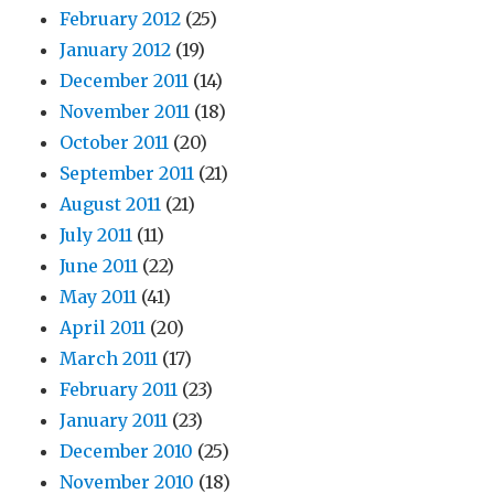
February 2012
(25)
January 2012
(19)
December 2011
(14)
November 2011
(18)
October 2011
(20)
September 2011
(21)
August 2011
(21)
July 2011
(11)
June 2011
(22)
May 2011
(41)
April 2011
(20)
March 2011
(17)
February 2011
(23)
January 2011
(23)
December 2010
(25)
November 2010
(18)