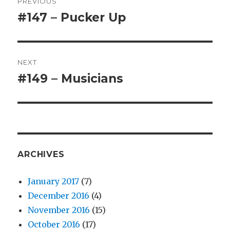
PREVIOUS
navigation
#147 – Pucker Up
Previous
post:
NEXT
#149 – Musicians
Next
post:
ARCHIVES
January 2017
(7)
December 2016
(4)
November 2016
(15)
October 2016
(17)