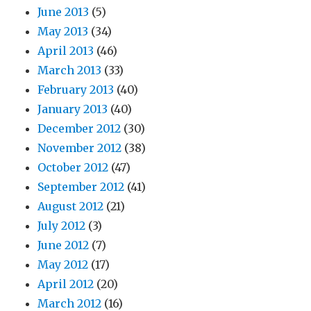
June 2013
(5)
May 2013
(34)
April 2013
(46)
March 2013
(33)
February 2013
(40)
January 2013
(40)
December 2012
(30)
November 2012
(38)
October 2012
(47)
September 2012
(41)
August 2012
(21)
July 2012
(3)
June 2012
(7)
May 2012
(17)
April 2012
(20)
March 2012
(16)