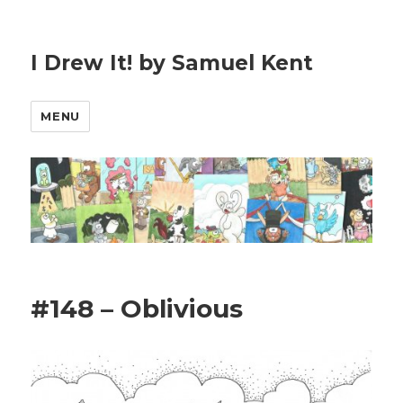
I Drew It! by Samuel Kent
MENU
#148 – Oblivious