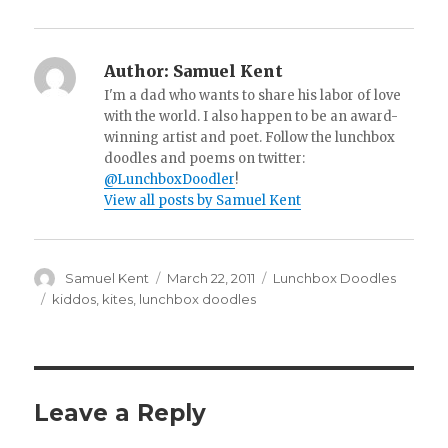
Author:
Samuel Kent
I'm a dad who wants to share his labor of love
with the world. I also happen to be an award-
winning artist and poet. Follow the lunchbox
doodles and poems on twitter:
@LunchboxDoodler
!
View all posts by Samuel Kent
Author
Samuel Kent
Posted
March 22, 2011
Categories
Lunchbox Doodles
on
Tags
kiddos
,
kites
,
lunchbox doodles
Leave a Reply