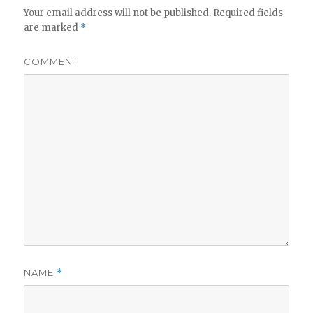
Your email address will not be published.
Required fields
are marked
*
COMMENT
NAME
*