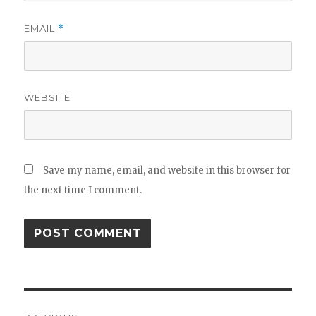
EMAIL
*
WEBSITE
Save my name, email, and website in this browser for
the next time I comment.
Post