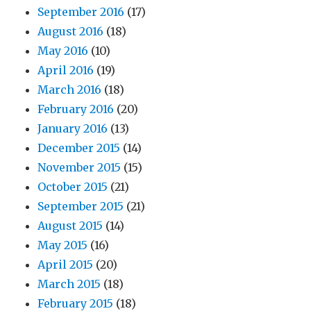
September 2016
(17)
August 2016
(18)
May 2016
(10)
April 2016
(19)
March 2016
(18)
February 2016
(20)
January 2016
(13)
December 2015
(14)
November 2015
(15)
October 2015
(21)
September 2015
(21)
August 2015
(14)
May 2015
(16)
April 2015
(20)
March 2015
(18)
February 2015
(18)