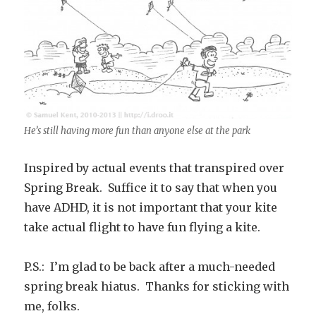
He’s still having more fun than anyone else at the park
Inspired by actual events that transpired over
Spring Break. Suffice it to say that when you
have ADHD, it is not important that your kite
take actual flight to have fun flying a kite.
P.S.: I’m glad to be back after a much-needed
spring break hiatus. Thanks for sticking with
me, folks.