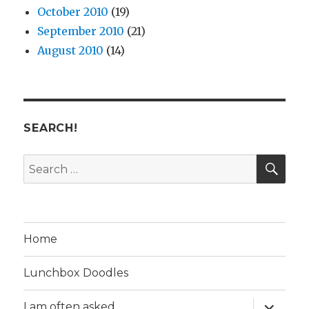
October 2010
(19)
September 2010
(21)
August 2010
(14)
SEARCH!
SE
Search
for:
Home
Lunchbox Doodles
expand
I am often asked…