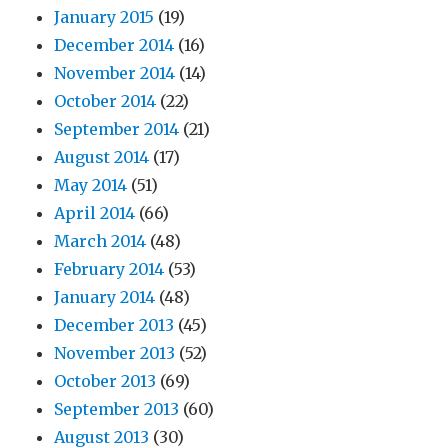
January 2015
(19)
December 2014
(16)
November 2014
(14)
October 2014
(22)
September 2014
(21)
August 2014
(17)
May 2014
(51)
April 2014
(66)
March 2014
(48)
February 2014
(53)
January 2014
(48)
December 2013
(45)
November 2013
(52)
October 2013
(69)
September 2013
(60)
August 2013
(30)