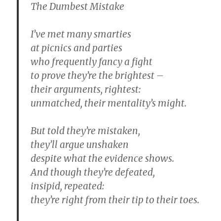
The Dumbest Mistake
I’ve met many smarties
at picnics and parties
who frequently fancy a fight
to prove they’re the brightest –
their arguments, rightest:
unmatched, their mentality’s might.
But told they’re mistaken,
they’ll argue unshaken
despite what the evidence shows.
And though they’re defeated,
insipid, repeated:
they’re right from their tip to their toes.