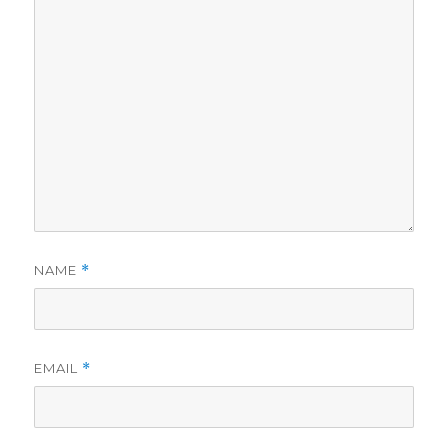
NAME
*
EMAIL
*