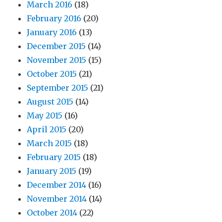
March 2016
(18)
February 2016
(20)
January 2016
(13)
December 2015
(14)
November 2015
(15)
October 2015
(21)
September 2015
(21)
August 2015
(14)
May 2015
(16)
April 2015
(20)
March 2015
(18)
February 2015
(18)
January 2015
(19)
December 2014
(16)
November 2014
(14)
October 2014
(22)