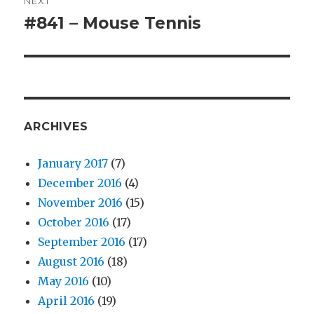
NEXT
#841 – Mouse Tennis
Next
post:
ARCHIVES
January 2017
(7)
December 2016
(4)
November 2016
(15)
October 2016
(17)
September 2016
(17)
August 2016
(18)
May 2016
(10)
April 2016
(19)