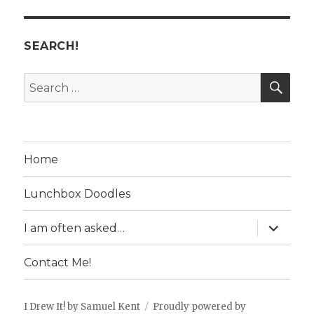
SEARCH!
SE
Search
for:
Home
Lunchbox Doodles
expand
I am often asked…
child
menu
Contact Me!
I Drew It! by Samuel Kent
Proudly powered by