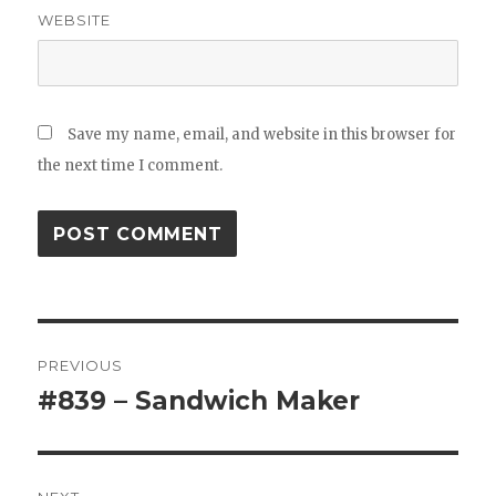
WEBSITE
Save my name, email, and website in this browser for
the next time I comment.
Post
PREVIOUS
navigation
#839 – Sandwich Maker
Previous
post: