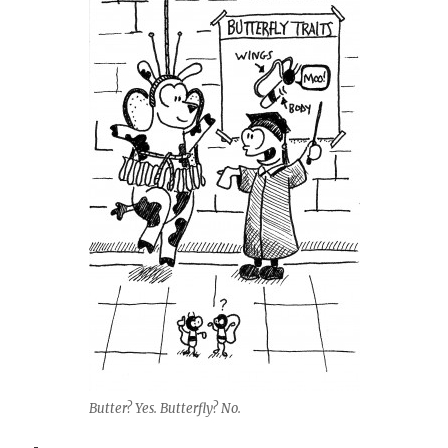
Butter? Yes. Butterfly? No.