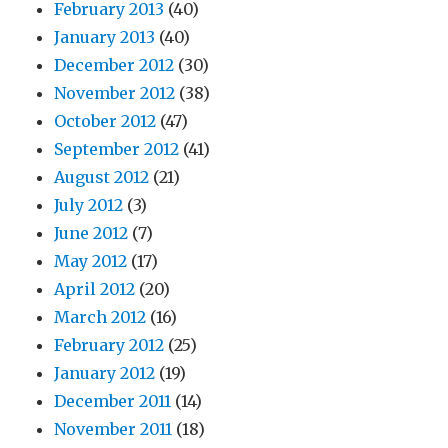
February 2013
(40)
January 2013
(40)
December 2012
(30)
November 2012
(38)
October 2012
(47)
September 2012
(41)
August 2012
(21)
July 2012
(3)
June 2012
(7)
May 2012
(17)
April 2012
(20)
March 2012
(16)
February 2012
(25)
January 2012
(19)
December 2011
(14)
November 2011
(18)