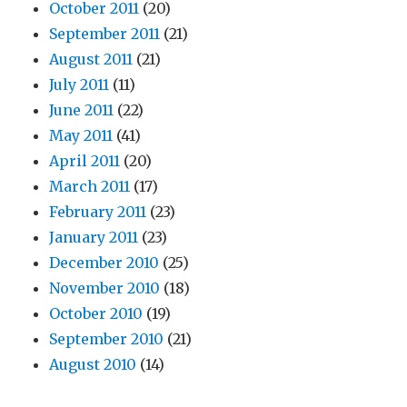
October 2011
(20)
September 2011
(21)
August 2011
(21)
July 2011
(11)
June 2011
(22)
May 2011
(41)
April 2011
(20)
March 2011
(17)
February 2011
(23)
January 2011
(23)
December 2010
(25)
November 2010
(18)
October 2010
(19)
September 2010
(21)
August 2010
(14)