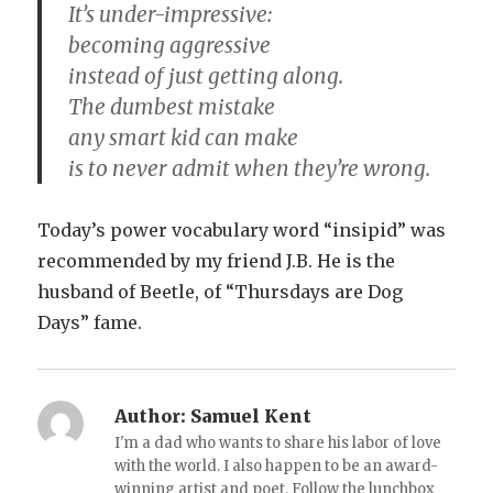
It’s under-impressive:
becoming aggressive
instead of just getting along.
The dumbest mistake
any smart kid can make
is to never admit when they’re wrong.
Today’s power vocabulary word “insipid” was
recommended by my friend J.B. He is the
husband of Beetle, of “Thursdays are Dog
Days” fame.
Author:
Samuel Kent
I'm a dad who wants to share his labor of love
with the world. I also happen to be an award-
winning artist and poet. Follow the lunchbox