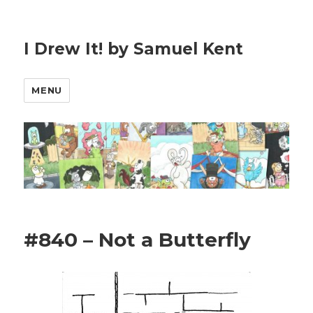
I Drew It! by Samuel Kent
MENU
#840 – Not a Butterfly