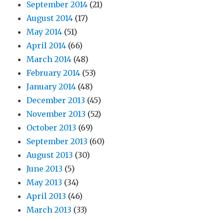
September 2014
(21)
August 2014
(17)
May 2014
(51)
April 2014
(66)
March 2014
(48)
February 2014
(53)
January 2014
(48)
December 2013
(45)
November 2013
(52)
October 2013
(69)
September 2013
(60)
August 2013
(30)
June 2013
(5)
May 2013
(34)
April 2013
(46)
March 2013
(33)