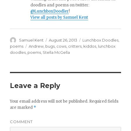
doodles and poems on twitter:
@LunchboxDoodler
!
View all posts by Samuel Kent
Author
Samuel Kent
Posted
August 26, 2013
Categories
Lunchbox Doodles
,
on
poems
Tags
Andrew
,
bugs
,
cows
,
critters
,
kiddos
,
lunchbox
doodles
,
poems
,
Stella McGella
Leave a Reply
Your email address will not be published.
Required fields
are marked
*
COMMENT