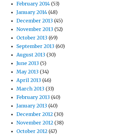
February 2014
(53)
January 2014
(48)
December 2013
(45)
November 2013
(52)
October 2013
(69)
September 2013
(60)
August 2013
(30)
June 2013
(5)
May 2013
(34)
April 2013
(46)
March 2013
(33)
February 2013
(40)
January 2013
(40)
December 2012
(30)
November 2012
(38)
October 2012
(47)