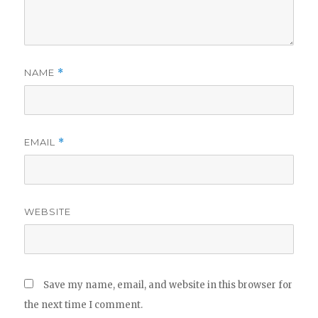
NAME
*
EMAIL
*
WEBSITE
Save my name, email, and website in this browser for
the next time I comment.