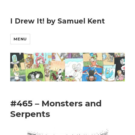
I Drew It! by Samuel Kent
MENU
#465 – Monsters and
Serpents