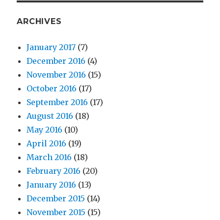
ARCHIVES
January 2017
(7)
December 2016
(4)
November 2016
(15)
October 2016
(17)
September 2016
(17)
August 2016
(18)
May 2016
(10)
April 2016
(19)
March 2016
(18)
February 2016
(20)
January 2016
(13)
December 2015
(14)
November 2015
(15)