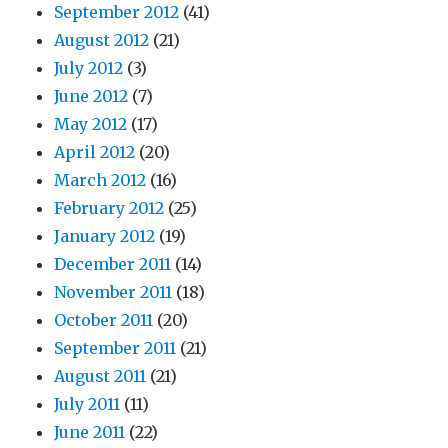
September 2012
(41)
August 2012
(21)
July 2012
(3)
June 2012
(7)
May 2012
(17)
April 2012
(20)
March 2012
(16)
February 2012
(25)
January 2012
(19)
December 2011
(14)
November 2011
(18)
October 2011
(20)
September 2011
(21)
August 2011
(21)
July 2011
(11)
June 2011
(22)