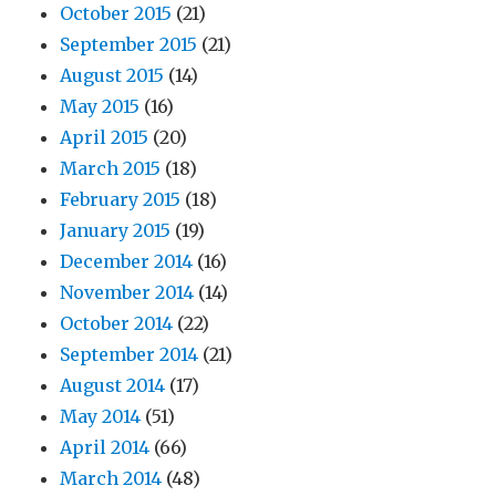
October 2015
(21)
September 2015
(21)
August 2015
(14)
May 2015
(16)
April 2015
(20)
March 2015
(18)
February 2015
(18)
January 2015
(19)
December 2014
(16)
November 2014
(14)
October 2014
(22)
September 2014
(21)
August 2014
(17)
May 2014
(51)
April 2014
(66)
March 2014
(48)