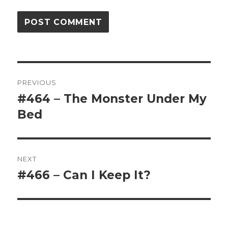
Post
PREVIOUS
navigation
#464 – The Monster Under My
Previous
Bed
post:
NEXT
#466 – Can I Keep It?
Next
post: