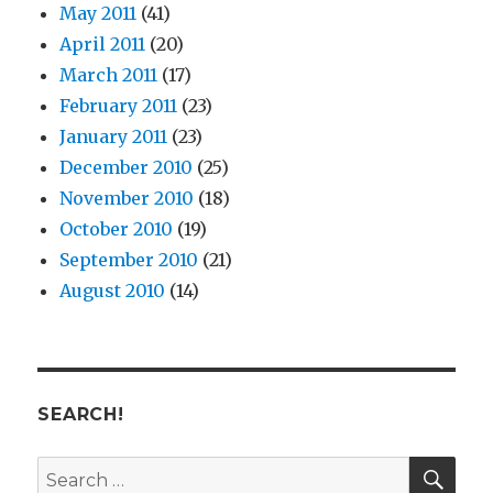
May 2011
(41)
April 2011
(20)
March 2011
(17)
February 2011
(23)
January 2011
(23)
December 2010
(25)
November 2010
(18)
October 2010
(19)
September 2010
(21)
August 2010
(14)
SEARCH!
SE
Search