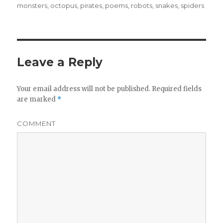
monsters
,
octopus
,
pirates
,
poems
,
robots
,
snakes
,
spiders
Leave a Reply
Your email address will not be published.
Required fields
are marked
*
COMMENT