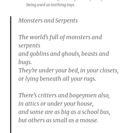
being used as teething toys.
Monsters and Serpents
The world’s full of monsters and
serpents
and goblins and ghouls, beasts and
bugs.
They’re under your bed, in your closets,
or lying beneath all your rugs.
There’s critters and bogeymen also,
in attics or under your house,
and some are as big as a school bus,
but others as small as a mouse.