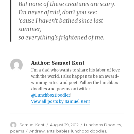
But none of these creatures are scary.
I’m never afraid, don’t you see:
’cause I haven’t bathed since last
summer,
so everything’s frightened of me.
Author:
Samuel Kent
I'm a dad who wants to share his labor of love
with the world. I also happen to be an award-
winning artist and poet. Follow the lunchbox
doodles and poems on twitter:
@LunchboxDoodler
!
View all posts by Samuel Kent
Author
Samuel Kent
Posted
August 29, 2012
Categories
Lunchbox Doodles
,
on
poems
Tags
Andrew
,
ants
,
babies
,
lunchbox doodles
,