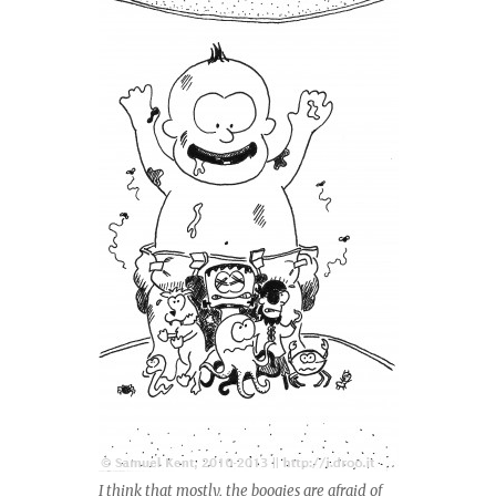
I think that mostly, the boogies are afraid of