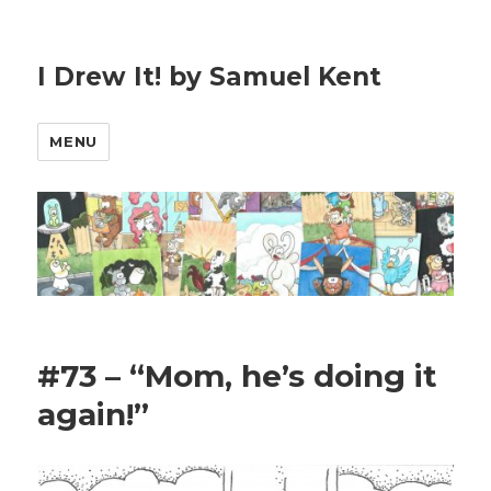
I Drew It! by Samuel Kent
MENU
#73 – “Mom, he’s doing it
again!”