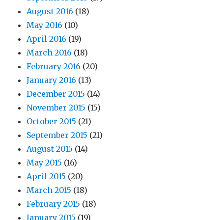
August 2016
(18)
May 2016
(10)
April 2016
(19)
March 2016
(18)
February 2016
(20)
January 2016
(13)
December 2015
(14)
November 2015
(15)
October 2015
(21)
September 2015
(21)
August 2015
(14)
May 2015
(16)
April 2015
(20)
March 2015
(18)
February 2015
(18)
January 2015
(19)