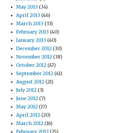
May 2013
(34)
April 2013
(46)
March 2013
(33)
February 2013
(40)
January 2013
(40)
December 2012
(30)
November 2012
(38)
October 2012
(47)
September 2012
(41)
August 2012
(21)
July 2012
(3)
June 2012
(7)
May 2012
(17)
April 2012
(20)
March 2012
(16)
February 2012
(25)