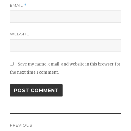
EMAIL
*
WEBSITE
Save my name, email, and website in this browser for
the next time I comment.
Post
PREVIOUS