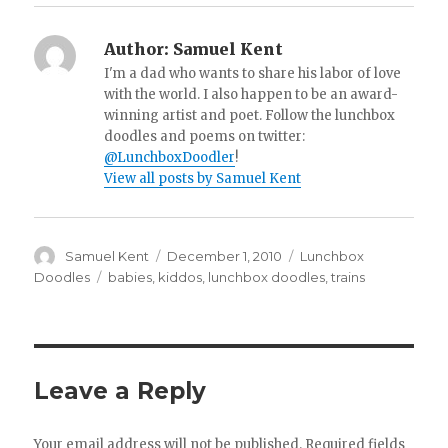
Author:
Samuel Kent
I'm a dad who wants to share his labor of love
with the world. I also happen to be an award-
winning artist and poet. Follow the lunchbox
doodles and poems on twitter:
@LunchboxDoodler
!
View all posts by Samuel Kent
Author
Samuel Kent
Posted
December 1, 2010
Categories
Lunchbox
on
Doodles
Tags
babies
,
kiddos
,
lunchbox doodles
,
trains
Leave a Reply
Your email address will not be published.
Required fields