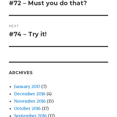
navigation
#72 – Must you do that?
Previous
post:
NEXT
#74 – Try it!
Next
post:
ARCHIVES
January 2017
(7)
December 2016
(4)
November 2016
(15)
October 2016
(17)
September 2016
(17)