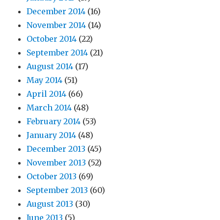
December 2014
(16)
November 2014
(14)
October 2014
(22)
September 2014
(21)
August 2014
(17)
May 2014
(51)
April 2014
(66)
March 2014
(48)
February 2014
(53)
January 2014
(48)
December 2013
(45)
November 2013
(52)
October 2013
(69)
September 2013
(60)
August 2013
(30)
June 2013
(5)