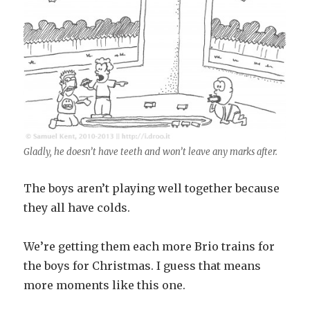
Gladly, he doesn’t have teeth and won’t leave any marks after.
The boys aren’t playing well together because
they all have colds.
We’re getting them each more Brio trains for
the boys for Christmas. I guess that means
more moments like this one.