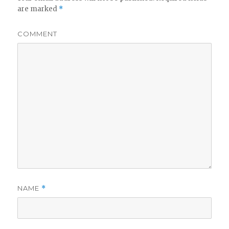
are marked
*
COMMENT
NAME
*