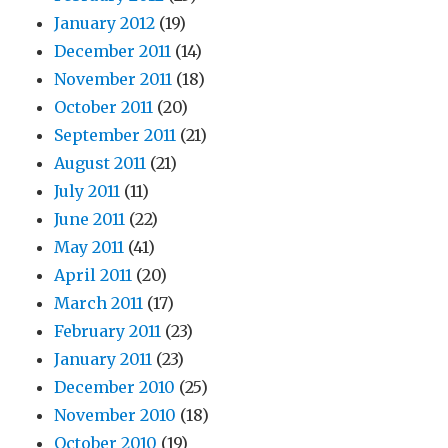
January 2012
(19)
December 2011
(14)
November 2011
(18)
October 2011
(20)
September 2011
(21)
August 2011
(21)
July 2011
(11)
June 2011
(22)
May 2011
(41)
April 2011
(20)
March 2011
(17)
February 2011
(23)
January 2011
(23)
December 2010
(25)
November 2010
(18)
October 2010
(19)