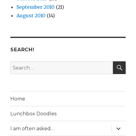
September 2010
(21)
August 2010
(14)
SEARCH!
SE
Search
for:
Home
Lunchbox Doodles
expand
I am often asked…
child