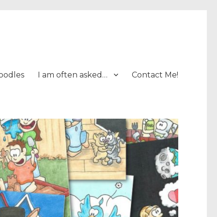
oodles
I am often asked…
Contact Me!