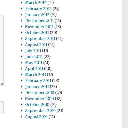
March 2012
(16)
February 2012
(25)
January 2012
(19)
December 2011
(14)
November 2011
(18)
October 2011
(20)
September 2011
(21)
August 2011
(21)
July 2011
(11)
June 2011
(22)
May 2011
(41)
April 2011
(20)
March 2011
(17)
February 2011
(23)
January 2011
(23)
December 2010
(25)
November 2010
(18)
October 2010
(19)
September 2010
(21)
August 2010
(14)