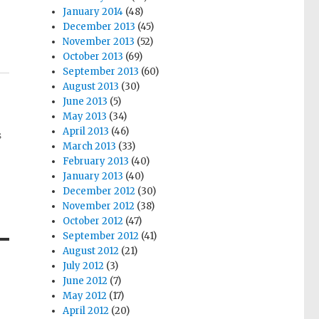
January 2014
(48)
December 2013
(45)
November 2013
(52)
October 2013
(69)
September 2013
(60)
August 2013
(30)
June 2013
(5)
May 2013
(34)
April 2013
(46)
s
March 2013
(33)
February 2013
(40)
January 2013
(40)
December 2012
(30)
November 2012
(38)
October 2012
(47)
September 2012
(41)
August 2012
(21)
July 2012
(3)
June 2012
(7)
May 2012
(17)
April 2012
(20)