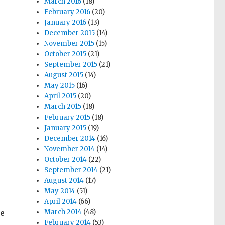
March 2016
(18)
February 2016
(20)
January 2016
(13)
December 2015
(14)
November 2015
(15)
October 2015
(21)
September 2015
(21)
August 2015
(14)
May 2015
(16)
April 2015
(20)
March 2015
(18)
February 2015
(18)
January 2015
(19)
December 2014
(16)
November 2014
(14)
October 2014
(22)
September 2014
(21)
August 2014
(17)
May 2014
(51)
April 2014
(66)
re
March 2014
(48)
February 2014
(53)