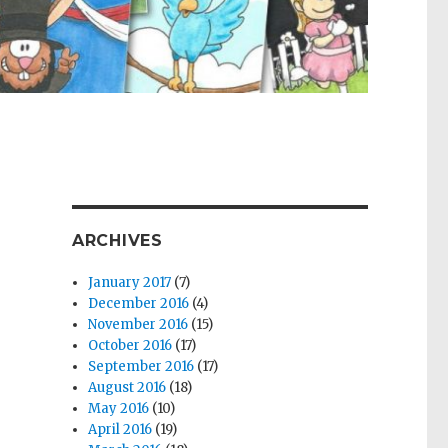
ARCHIVES
January 2017
(7)
December 2016
(4)
November 2016
(15)
October 2016
(17)
September 2016
(17)
August 2016
(18)
May 2016
(10)
April 2016
(19)