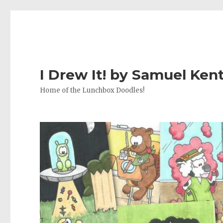
I Drew It! by Samuel Ken
Home of the Lunchbox Doodles!