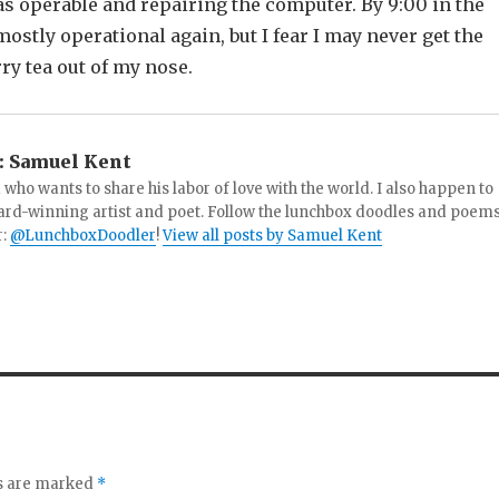
as operable and repairing the computer. By 9:00 in the
mostly operational again, but I fear I may never get the
ry tea out of my nose.
:
Samuel Kent
 who wants to share his labor of love with the world. I also happen to
ard-winning artist and poet. Follow the lunchbox doodles and poem
r:
@LunchboxDoodler
!
View all posts by Samuel Kent
ds are marked
*