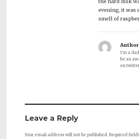
the hard disk w
evening, it was 
smell of raspber
Author
I'm a dad
be an aw
on twitte
Leave a Reply
Your email address will not be published.
Required fiel