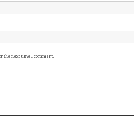
or the next time I comment.