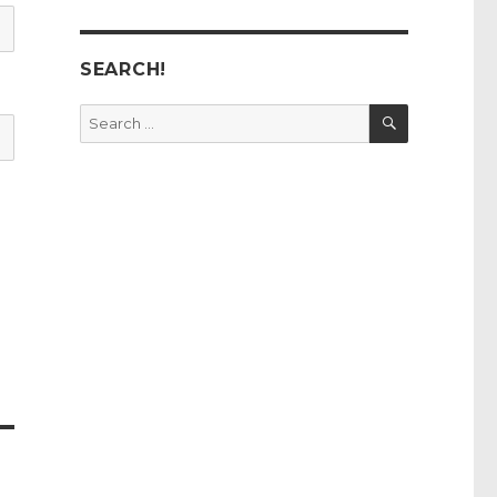
SEARCH!
SEARCH
Search
for: