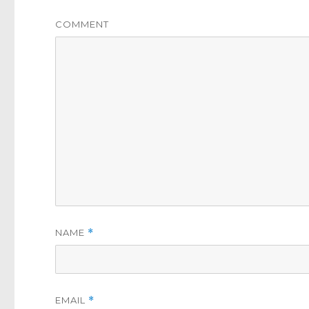
COMMENT
NAME
*
EMAIL
*