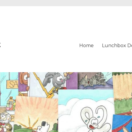
t
Home
Lunchbox D