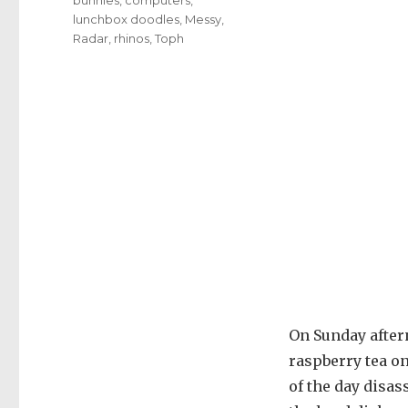
lunchbox doodles
,
Messy
,
Radar
,
rhinos
,
Toph
On Sunday after
raspberry tea on
of the day disa