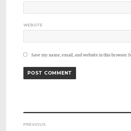
WEBSITE
Save my name, email, and website in this browser f
Post
PREVIOUS