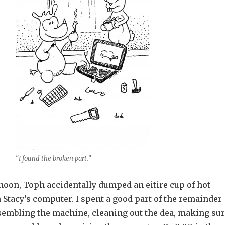
“I found the broken part.”
noon, Toph accidentally dumped an eitire cup of hot
 Stacy’s computer. I spent a good part of the remainder
ssembling the machine, cleaning out the dea, making su