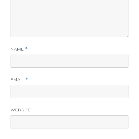
NAME
*
EMAIL
*
WEBSITE