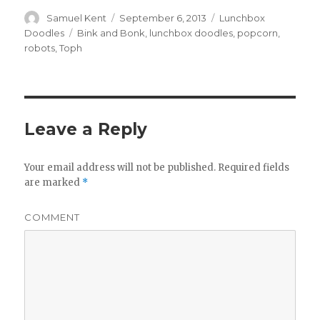
Author
Samuel Kent
Posted
September 6, 2013
Categories
Lunchbox
on
Doodles
Tags
Bink and Bonk
,
lunchbox doodles
,
popcorn
,
robots
,
Toph
Leave a Reply
Your email address will not be published.
Required fields
are marked
*
COMMENT