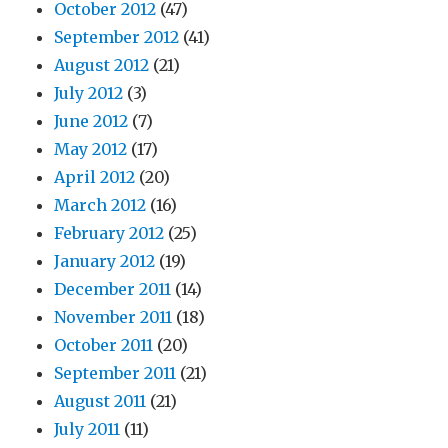
October 2012
(47)
September 2012
(41)
August 2012
(21)
July 2012
(3)
June 2012
(7)
May 2012
(17)
April 2012
(20)
March 2012
(16)
February 2012
(25)
January 2012
(19)
December 2011
(14)
November 2011
(18)
October 2011
(20)
September 2011
(21)
August 2011
(21)
July 2011
(11)