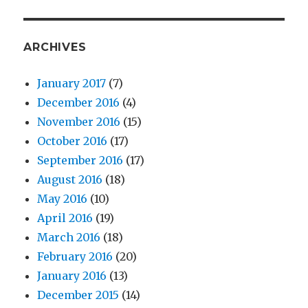
ARCHIVES
January 2017
(7)
December 2016
(4)
November 2016
(15)
October 2016
(17)
September 2016
(17)
August 2016
(18)
May 2016
(10)
April 2016
(19)
March 2016
(18)
February 2016
(20)
January 2016
(13)
December 2015
(14)