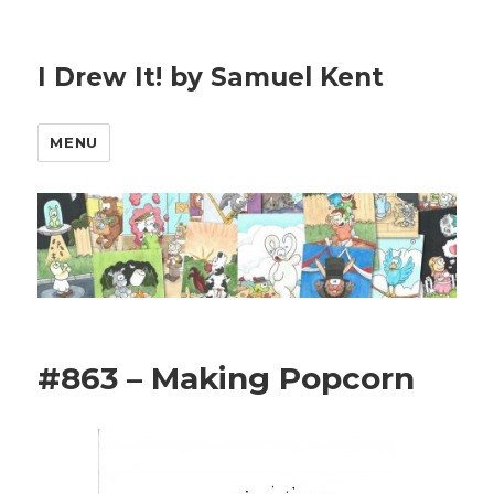
I Drew It! by Samuel Kent
MENU
#863 – Making Popcorn