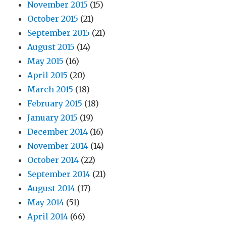
November 2015
(15)
October 2015
(21)
September 2015
(21)
August 2015
(14)
May 2015
(16)
April 2015
(20)
March 2015
(18)
February 2015
(18)
January 2015
(19)
December 2014
(16)
November 2014
(14)
October 2014
(22)
September 2014
(21)
August 2014
(17)
May 2014
(51)
April 2014
(66)