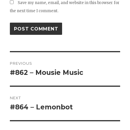
Save my name, email, and website in this browser for
the next time I comment.
Post
PREVIOUS
navigation
#862 – Mousie Music
Previous
post:
NEXT
#864 – Lemonbot
Next
post: