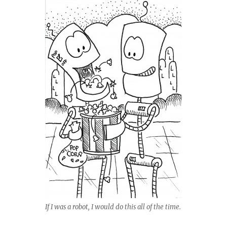
If I was a robot, I would do this all of the time.