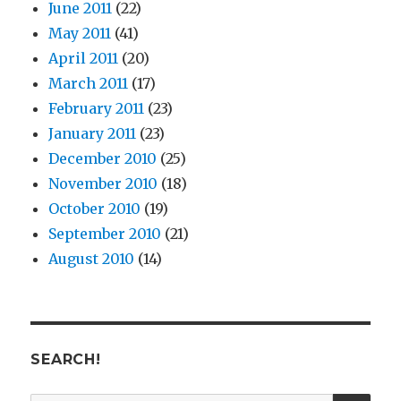
June 2011
(22)
May 2011
(41)
April 2011
(20)
March 2011
(17)
February 2011
(23)
January 2011
(23)
December 2010
(25)
November 2010
(18)
October 2010
(19)
September 2010
(21)
August 2010
(14)
SEARCH!
SE