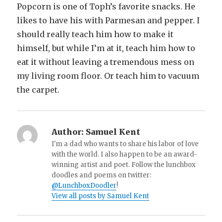
Popcorn is one of Toph’s favorite snacks. He
likes to have his with Parmesan and pepper. I
should really teach him how to make it
himself, but while I’m at it, teach him how to
eat it without leaving a tremendous mess on
my living room floor. Or teach him to vacuum
the carpet.
Author:
Samuel Kent
I'm a dad who wants to share his labor of love
with the world. I also happen to be an award-
winning artist and poet. Follow the lunchbox
doodles and poems on twitter:
@LunchboxDoodler
!
View all posts by Samuel Kent