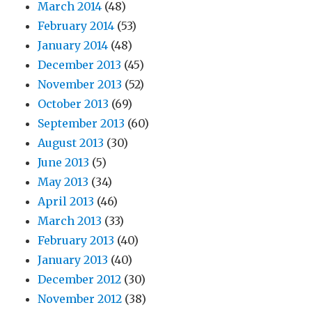
March 2014
(48)
February 2014
(53)
January 2014
(48)
December 2013
(45)
November 2013
(52)
October 2013
(69)
September 2013
(60)
August 2013
(30)
June 2013
(5)
May 2013
(34)
April 2013
(46)
March 2013
(33)
February 2013
(40)
January 2013
(40)
December 2012
(30)
November 2012
(38)