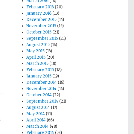
March 2016
(18)
February 2016
(20)
January 2016
(13)
December 2015
(14)
November 2015
(15)
October 2015
(21)
September 2015
(21)
August 2015
(14)
May 2015
(16)
.
April 2015
(20)
March 2015
(18)
February 2015
(18)
January 2015
(19)
December 2014
(16)
November 2014
(14)
October 2014
(22)
September 2014
(21)
August 2014
(17)
May 2014
(51)
s
April 2014
(66)
March 2014
(48)
February 2014
(53)