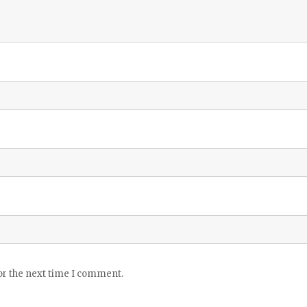
or the next time I comment.