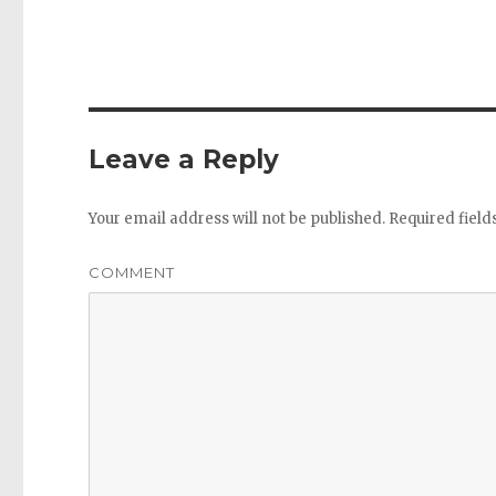
Leave a Reply
Your email address will not be published.
Required fiel
COMMENT