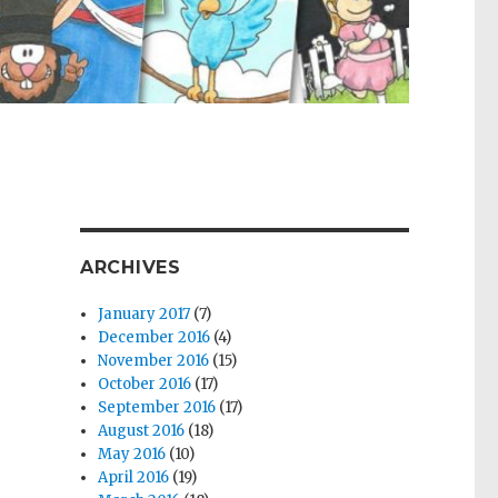
ARCHIVES
January 2017
(7)
December 2016
(4)
November 2016
(15)
October 2016
(17)
September 2016
(17)
August 2016
(18)
May 2016
(10)
April 2016
(19)