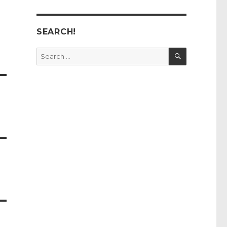
SEARCH!
SEARCH
Search
for: