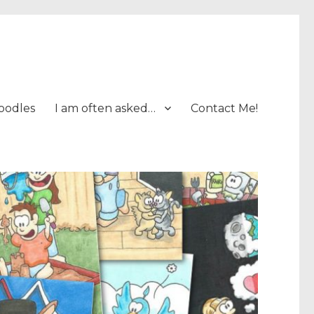
oodles
I am often asked…
Contact Me!