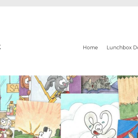
t
Home
Lunchbox D