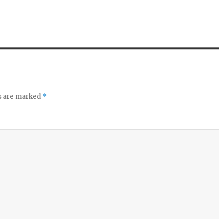
ds are marked
*