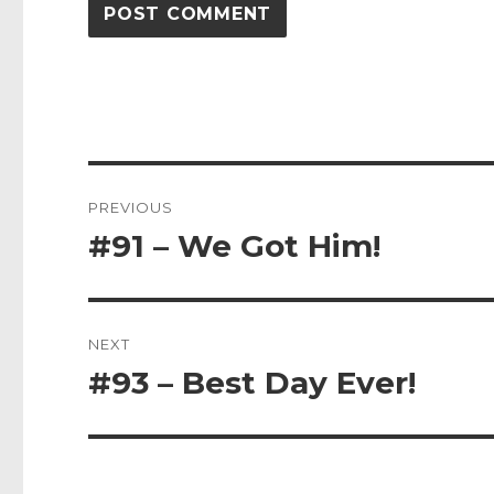
Post
PREVIOUS
navigation
#91 – We Got Him!
Previous
post:
NEXT
#93 – Best Day Ever!
Next
post: