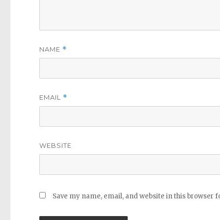
NAME
*
EMAIL
*
WEBSITE
Save my name, email, and website in this browser f