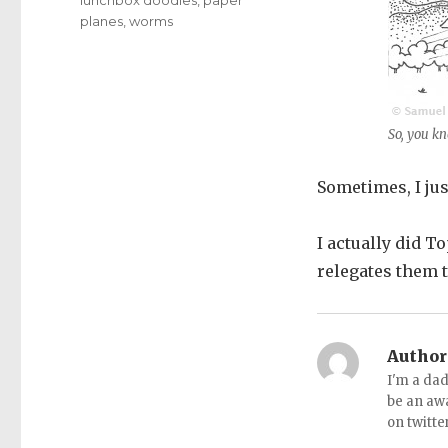
planes
,
worms
So, you kn
Sometimes, I jus
I actually did T
relegates them t
Author
I'm a dad
be an aw
on twitte