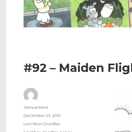
#92 – Maiden Flig
Author
Samuel Kent
Posted
December 23, 2010
on
Categories
Lunchbox Doodles
Tags
lunchbox doodles
,
paper