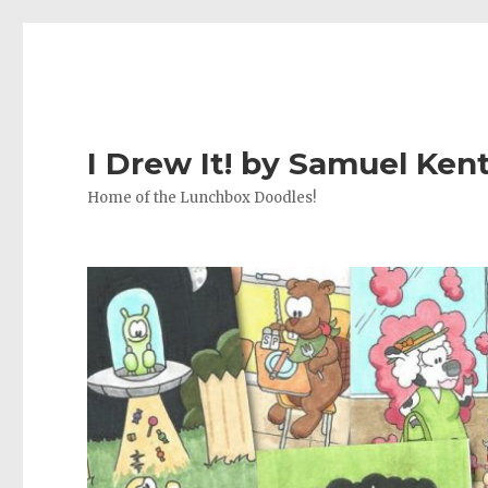
I Drew It! by Samuel Ken
Home of the Lunchbox Doodles!