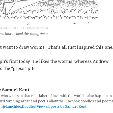
ow how to land this thing, right?
t want to draw worms. That’s all that inspired this one
oph’s first today. He likes the worms, whereas Andrew
o the “gross” pile.
:
Samuel Kent
 who wants to share his labor of love with the world. I also happen to
ard-winning artist and poet. Follow the lunchbox doodles and poem
r:
@LunchboxDoodler
!
View all posts by Samuel Kent