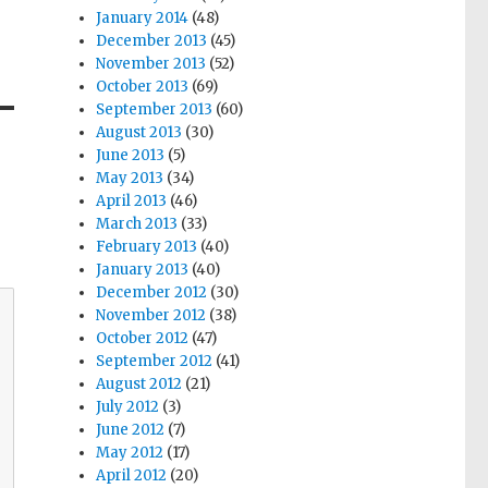
January 2014
(48)
December 2013
(45)
November 2013
(52)
October 2013
(69)
September 2013
(60)
August 2013
(30)
June 2013
(5)
May 2013
(34)
April 2013
(46)
March 2013
(33)
February 2013
(40)
January 2013
(40)
December 2012
(30)
November 2012
(38)
October 2012
(47)
September 2012
(41)
August 2012
(21)
July 2012
(3)
June 2012
(7)
May 2012
(17)
April 2012
(20)