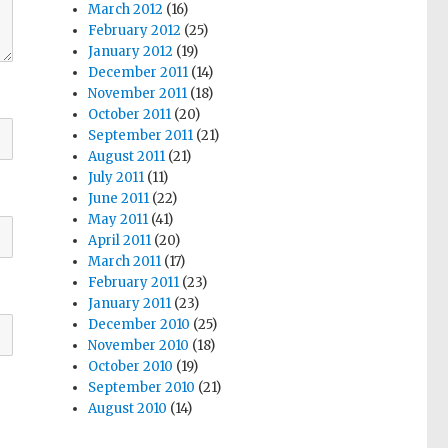
March 2012
(16)
February 2012
(25)
January 2012
(19)
December 2011
(14)
November 2011
(18)
October 2011
(20)
September 2011
(21)
August 2011
(21)
July 2011
(11)
June 2011
(22)
May 2011
(41)
April 2011
(20)
March 2011
(17)
February 2011
(23)
January 2011
(23)
December 2010
(25)
November 2010
(18)
October 2010
(19)
September 2010
(21)
August 2010
(14)