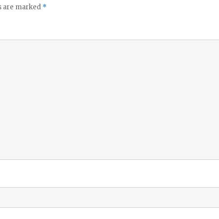
ds are marked
*