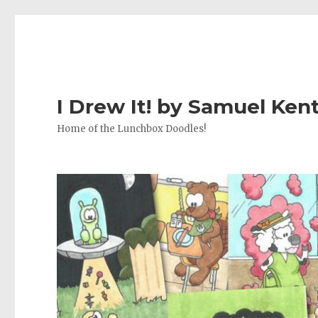
I Drew It! by Samuel Ken
Home of the Lunchbox Doodles!