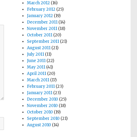
March 2012
(16)
February 2012
(25)
January 2012
(19)
December 2011
(14)
November 2011
(18)
October 2011
(20)
September 2011
(21)
August 2011
(21)
July 2011
(11)
June 2011
(22)
May 2011
(41)
April 2011
(20)
March 2011
(17)
February 2011
(23)
January 2011
(23)
December 2010
(25)
November 2010
(18)
October 2010
(19)
September 2010
(21)
August 2010
(14)