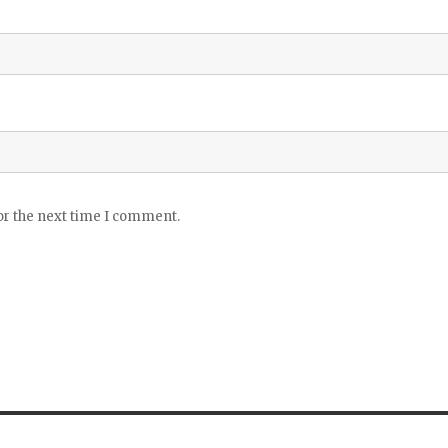
or the next time I comment.