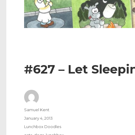
#627 – Let Sleepi
Author
Samuel Kent
Posted
January 4, 2013
on
Categories
Lunchbox Doodles
Tags
cats
,
dogs
,
lunchbox