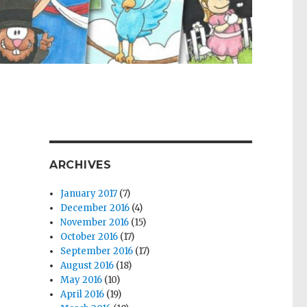
ARCHIVES
January 2017
(7)
December 2016
(4)
November 2016
(15)
October 2016
(17)
September 2016
(17)
August 2016
(18)
May 2016
(10)
April 2016
(19)