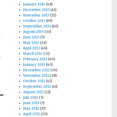
January 2014
(48)
December 2013
(45)
November 2013
(52)
October 2013
(69)
September 2013
(60)
August 2013
(30)
June 2013
(5)
May 2013
(34)
April 2013
(46)
March 2013
(33)
s
February 2013
(40)
January 2013
(40)
December 2012
(30)
November 2012
(38)
October 2012
(47)
September 2012
(41)
August 2012
(21)
July 2012
(3)
June 2012
(7)
May 2012
(17)
April 2012
(20)