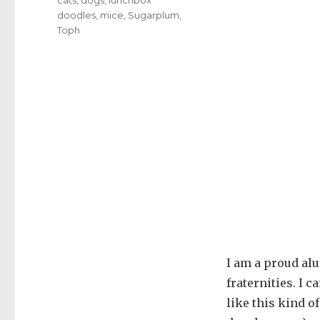
doodles
,
mice
,
Sugarplum
,
Toph
I am a proud al
fraternities. I 
like this kind o