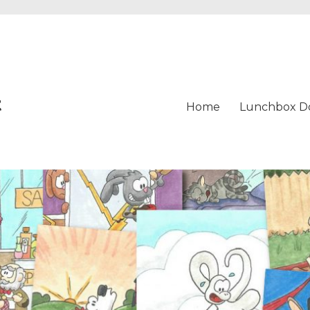
t
Home
Lunchbox D