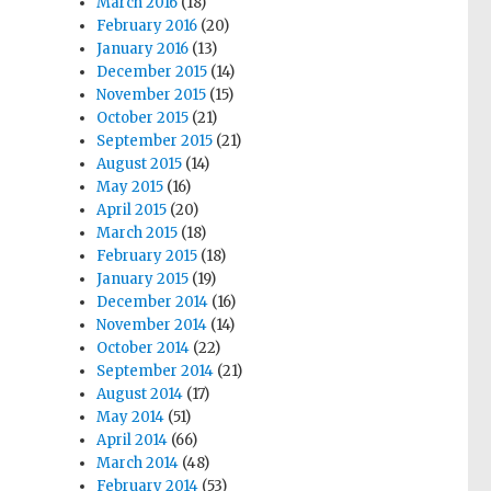
March 2016
(18)
February 2016
(20)
January 2016
(13)
December 2015
(14)
November 2015
(15)
October 2015
(21)
September 2015
(21)
August 2015
(14)
May 2015
(16)
April 2015
(20)
March 2015
(18)
February 2015
(18)
January 2015
(19)
December 2014
(16)
November 2014
(14)
October 2014
(22)
September 2014
(21)
August 2014
(17)
May 2014
(51)
April 2014
(66)
March 2014
(48)
February 2014
(53)