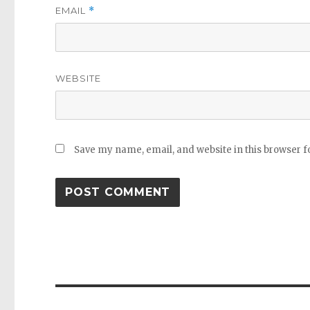
EMAIL
*
WEBSITE
Save my name, email, and website in this browser f
Post