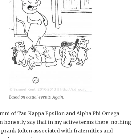
Based on actual events. Again.
umni of Tau Kappa Epsilon and Alpha Phi Omega
can honestly say that in my active terms there, nothing
f prank (often associated with fraternities and