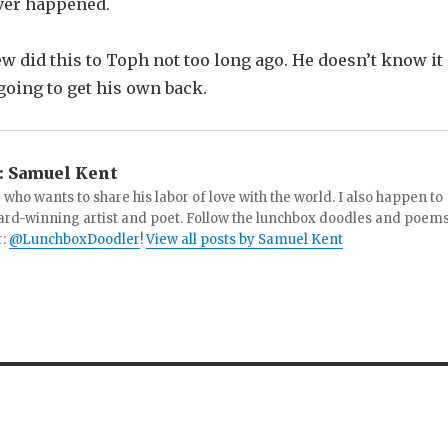
ver happened.
w did this to Toph not too long ago. He doesn’t know it
 going to get his own back.
:
Samuel Kent
 who wants to share his labor of love with the world. I also happen to
ard-winning artist and poet. Follow the lunchbox doodles and poem
r:
@LunchboxDoodler
!
View all posts by Samuel Kent