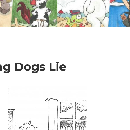
ng Dogs Lie