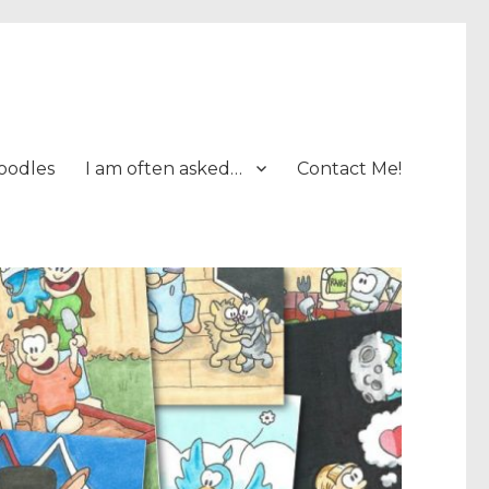
oodles
I am often asked…
Contact Me!