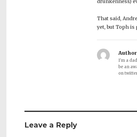
drunkenness) e
That said, Andre
yet, but Toph is
Author
I'm a dad
be an aw
on twitte
Leave a Reply