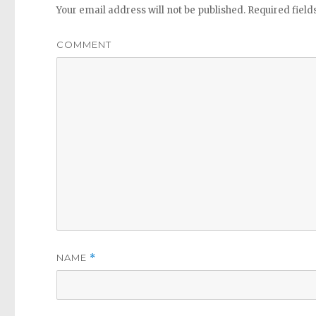
Your email address will not be published.
Required fiel
COMMENT
NAME
*