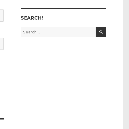
SEARCH!
SEARCH
Search
for: