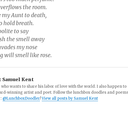
overflows the room.
e my Aunt to death,
to hold breath.
olite to say
ash the smell away
invades my nose
 will smell like rose.
:
Samuel Kent
 who wants to share his labor of love with the world. I also happen to
ard-winning artist and poet. Follow the lunchbox doodles and poem
r:
@LunchboxDoodler
!
View all posts by Samuel Kent