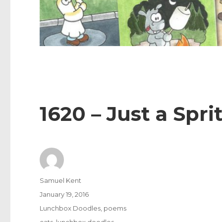
1620 – Just a Spri
Author
Samuel Kent
Posted
January 19, 2016
on
Categories
Lunchbox Doodles
,
poems
Tags
cats
,
lunchbox doodles
,