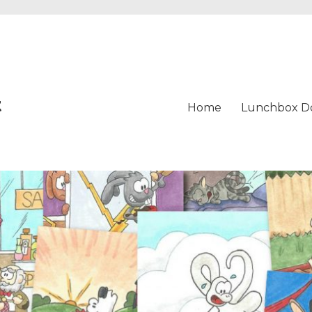
t
Home
Lunchbox D