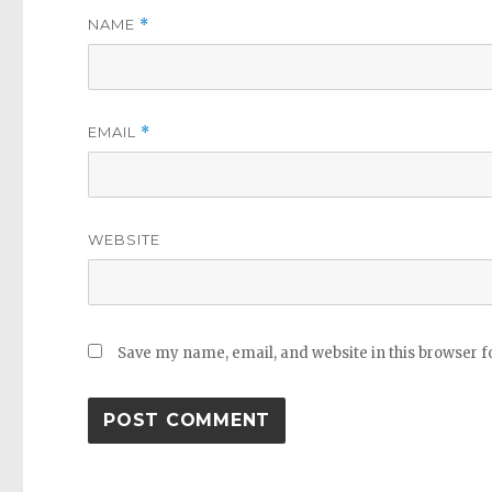
NAME
*
EMAIL
*
WEBSITE
Save my name, email, and website in this browser f