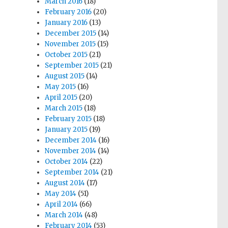
March 2016
(18)
February 2016
(20)
January 2016
(13)
December 2015
(14)
November 2015
(15)
October 2015
(21)
September 2015
(21)
August 2015
(14)
May 2015
(16)
April 2015
(20)
March 2015
(18)
February 2015
(18)
January 2015
(19)
December 2014
(16)
November 2014
(14)
October 2014
(22)
September 2014
(21)
August 2014
(17)
May 2014
(51)
April 2014
(66)
March 2014
(48)
February 2014
(53)