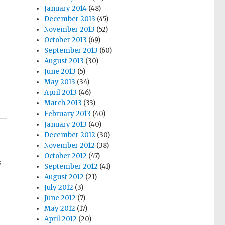
January 2014
(48)
December 2013
(45)
November 2013
(52)
October 2013
(69)
September 2013
(60)
August 2013
(30)
June 2013
(5)
May 2013
(34)
April 2013
(46)
March 2013
(33)
February 2013
(40)
January 2013
(40)
December 2012
(30)
November 2012
(38)
October 2012
(47)
s
September 2012
(41)
August 2012
(21)
July 2012
(3)
June 2012
(7)
May 2012
(17)
April 2012
(20)