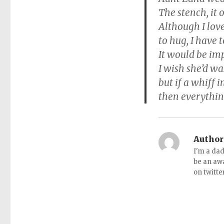
The stench, it 
Although I lov
to hug, I have 
It would be imp
I wish she’d w
but if a whiff 
then everything
Author
I'm a dad
be an aw
on twitte