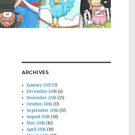
ARCHIVES
January 2017
(7)
December 2016
(4)
November 2016
(15)
October 2016
(17)
September 2016
(17)
August 2016
(18)
May 2016
(10)
April 2016
(19)