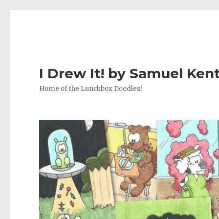
I Drew It! by Samuel Ken
Home of the Lunchbox Doodles!