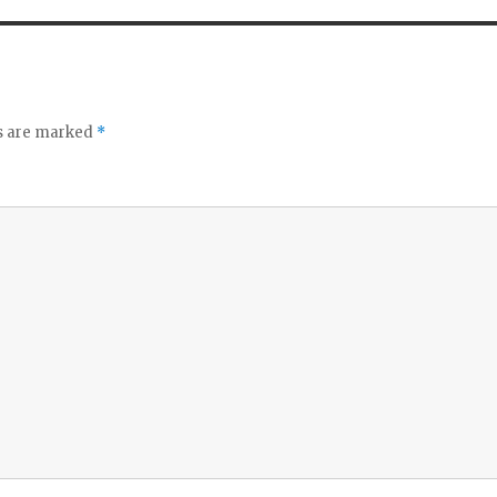
ds are marked
*