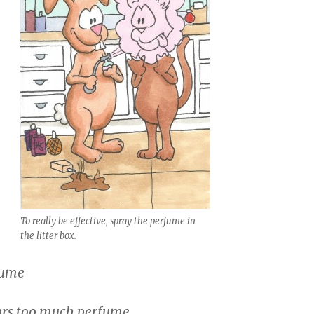
To really be effective, spray the perfume in
the litter box.
fume
rs too much perfume.