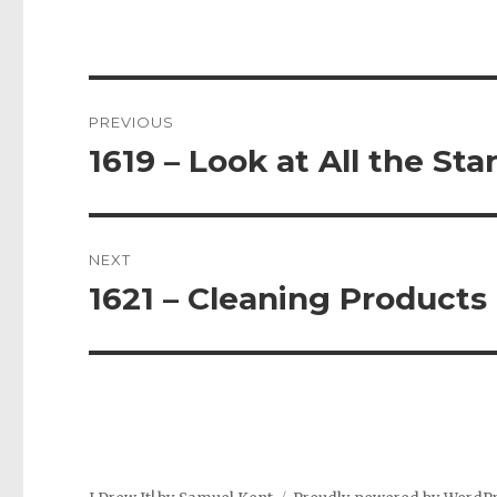
Post
PREVIOUS
navigation
1619 – Look at All the Sta
Previous
post:
NEXT
1621 – Cleaning Products
Next
post: