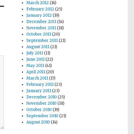
March 2012
(16)
February 2012
(25)
January 2012
(19)
December 2011
(14)
November 2011
(18)
October 2011
(20)
September 2011
(21)
August 2011
(21)
July 2011
(11)
June 2011
(22)
May 2011
(41)
April 2011
(20)
March 2011
(17)
February 2011
(23)
January 2011
(23)
December 2010
(25)
November 2010
(18)
October 2010
(19)
September 2010
(21)
August 2010
(14)