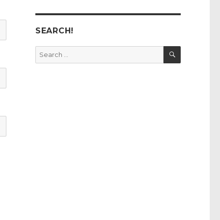
SEARCH!
SEARCH
Search
for: