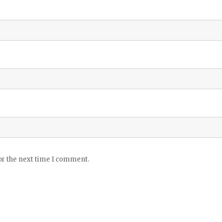
or the next time I comment.