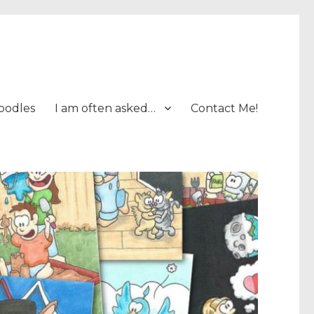
oodles
I am often asked…
Contact Me!