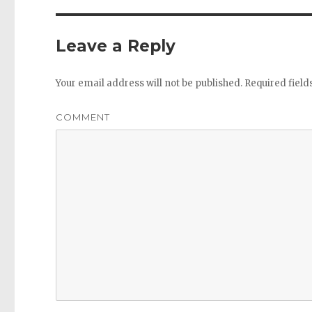
Leave a Reply
Your email address will not be published.
Required fiel
COMMENT