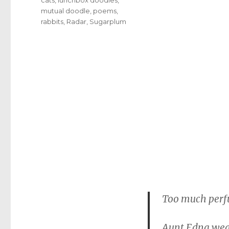
mutual doodle
,
poems
,
rabbits
,
Radar
,
Sugarplum
Too much per
Aunt Edna wea