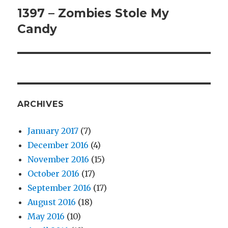
1397 – Zombies Stole My
Next
Candy
post:
ARCHIVES
January 2017
(7)
December 2016
(4)
November 2016
(15)
October 2016
(17)
September 2016
(17)
August 2016
(18)
May 2016
(10)