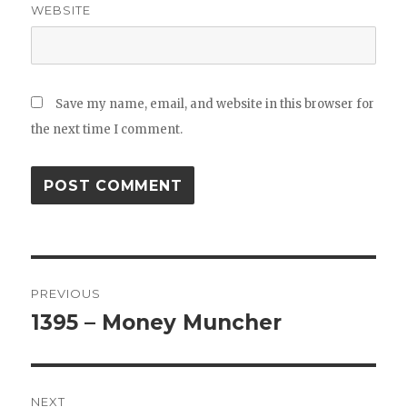
WEBSITE
Save my name, email, and website in this browser for
the next time I comment.
Post
PREVIOUS
navigation
1395 – Money Muncher
Previous
post:
NEXT