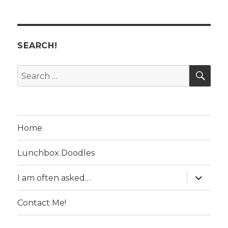
SEARCH!
SE
Search
for:
Home
Lunchbox Doodles
expand
I am often asked…
child
menu
Contact Me!