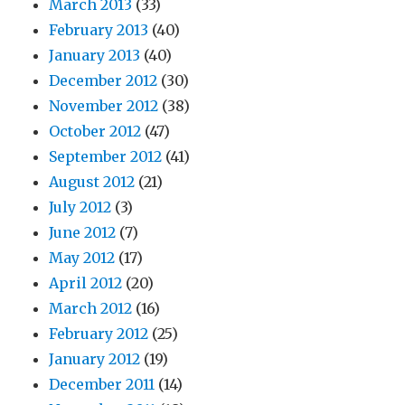
March 2013
(33)
February 2013
(40)
January 2013
(40)
December 2012
(30)
November 2012
(38)
October 2012
(47)
September 2012
(41)
August 2012
(21)
July 2012
(3)
June 2012
(7)
May 2012
(17)
April 2012
(20)
March 2012
(16)
February 2012
(25)
January 2012
(19)
December 2011
(14)