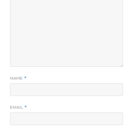
NAME
*
EMAIL
*