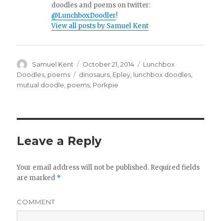
doodles and poems on twitter:
@LunchboxDoodler
!
View all posts by Samuel Kent
Author
Samuel Kent
Posted
October 21, 2014
Categories
Lunchbox
on
Doodles
,
poems
Tags
dinosaurs
,
Epley
,
lunchbox doodles
,
mutual doodle
,
poems
,
Porkpie
Leave a Reply
Your email address will not be published.
Required fields
are marked
*
COMMENT