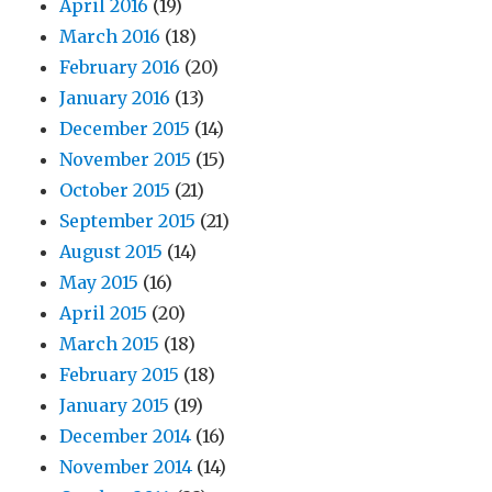
April 2016
(19)
March 2016
(18)
February 2016
(20)
January 2016
(13)
December 2015
(14)
November 2015
(15)
October 2015
(21)
September 2015
(21)
August 2015
(14)
May 2015
(16)
April 2015
(20)
March 2015
(18)
February 2015
(18)
January 2015
(19)
December 2014
(16)
November 2014
(14)