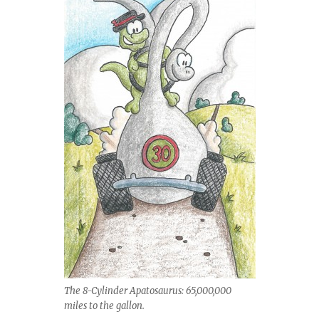
The 8-Cylinder Apatosaurus: 65,000,000
miles to the gallon.