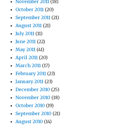
November 2011
(18)
October 2011
(20)
September 2011
(21)
August 2011
(21)
July 2011
(11)
June 2011
(22)
May 2011
(41)
April 2011
(20)
March 2011
(17)
February 2011
(23)
January 2011
(23)
December 2010
(25)
November 2010
(18)
October 2010
(19)
September 2010
(21)
August 2010
(14)