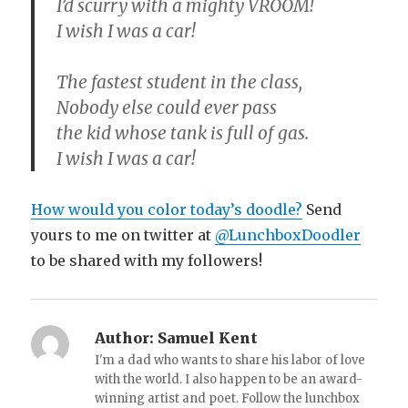
I’d scurry with a mighty VROOM!
I wish I was a car!
The fastest student in the class,
Nobody else could ever pass
the kid whose tank is full of gas.
I wish I was a car!
How would you color today’s doodle?
Send
yours to me on twitter at
@LunchboxDoodler
to be shared with my followers!
Author:
Samuel Kent
I'm a dad who wants to share his labor of love
with the world. I also happen to be an award-
winning artist and poet. Follow the lunchbox