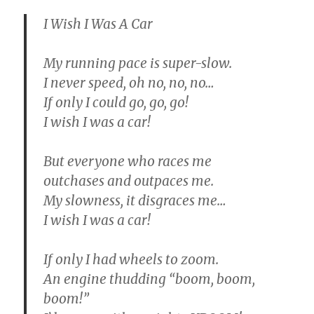
I Wish I Was A Car
My running pace is super-slow.
I never speed, oh no, no, no…
If only I could go, go, go!
I wish I was a car!
But everyone who races me
outchases and outpaces me.
My slowness, it disgraces me…
I wish I was a car!
If only I had wheels to zoom.
An engine thudding “boom, boom,
boom!”