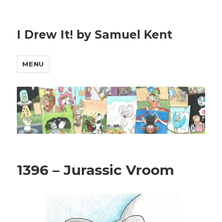
I Drew It! by Samuel Kent
MENU
1396 – Jurassic Vroom