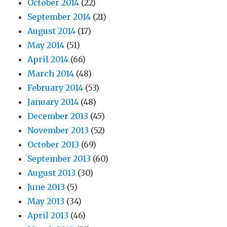
October 2014
(22)
September 2014
(21)
August 2014
(17)
May 2014
(51)
April 2014
(66)
March 2014
(48)
February 2014
(53)
January 2014
(48)
December 2013
(45)
November 2013
(52)
October 2013
(69)
September 2013
(60)
August 2013
(30)
June 2013
(5)
May 2013
(34)
April 2013
(46)